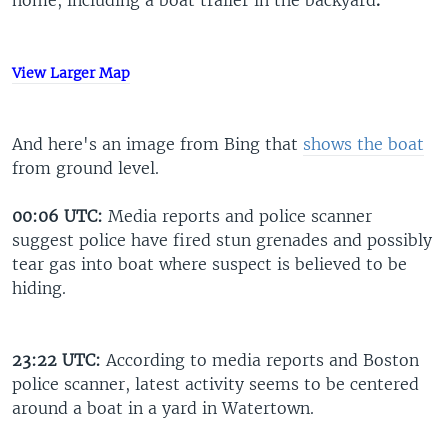
home, including a boat trailer in the backyard
.
View Larger Map
And here's an image from Bing that
shows the boat
from ground level.
00:06 UTC:
Media reports and police scanner
suggest police have fired stun grenades and possibly
tear gas into boat where suspect is believed to be
hiding.
23:22 UTC:
According to media reports and Boston
police scanner, latest activity seems to be centered
around a boat in a yard in Watertown.