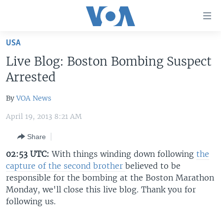
Accessibility
links
Skip
USA
to
HOME
Live Blog: Boston Bombing Suspect
main
UNITED STATES
content
Arrested
Skip
WORLD
U.S. NEWS
to
By
VOA News
BROADCAST PROGRAMS
ALL ABOUT AMERICA
AFRICA
main
April 19, 2013 8:21 AM
Navigation
VOA LANGUAGES
THE AMERICAS
Skip
Share
LATEST GLOBAL COVERAGE
EAST ASIA
to
02:53 UTC:
With things winding down following
the
Search
EUROPE
capture of the second brother
believed to be
FOLLOW US
MIDDLE EAST
responsible for the bombing at the Boston Marathon
Monday, we'll close this live blog. Thank you for
SOUTH & CENTRAL ASIA
following us.
Languages