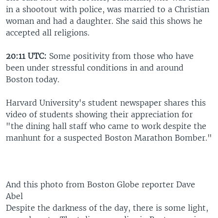
in a shootout with police, was married to a Christian
woman and had a daughter. She said this shows he
accepted all religions.
20:11 UTC:
Some positivity from those who have
been under stressful conditions in and around
Boston today.
Harvard University's student newspaper shares this
video of students showing their appreciation for
"the dining hall staff who came to work despite the
manhunt for a suspected Boston Marathon Bomber."
And this photo from Boston Globe reporter Dave
Abel
Despite the darkness of the day, there is some light,