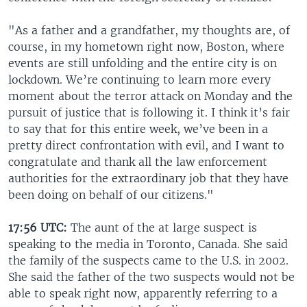
"As a father and a grandfather, my thoughts are, of
course, in my hometown right now, Boston, where
events are still unfolding and the entire city is on
lockdown. We’re continuing to learn more every
moment about the terror attack on Monday and the
pursuit of justice that is following it. I think it’s fair
to say that for this entire week, we’ve been in a
pretty direct confrontation with evil, and I want to
congratulate and thank all the law enforcement
authorities for the extraordinary job that they have
been doing on behalf of our citizens."
17:56 UTC:
The aunt of the at large suspect is
speaking to the media in Toronto, Canada. She said
the family of the suspects came to the U.S. in 2002.
She said the father of the two suspects would not be
able to speak right now, apparently referring to a