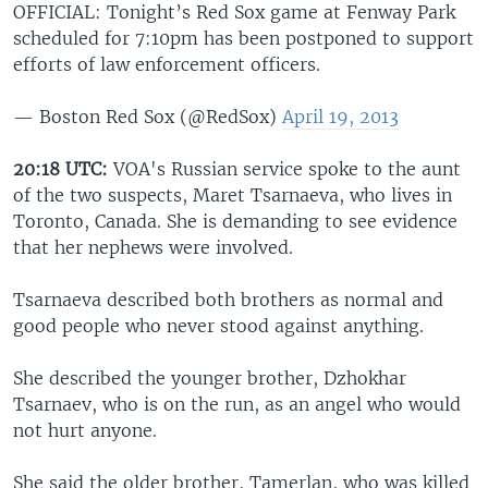
OFFICIAL: Tonight’s Red Sox game at Fenway Park
scheduled for 7:10pm has been postponed to support
efforts of law enforcement officers.
— Boston Red Sox (@RedSox)
April 19, 2013
20:18 UTC:
VOA's Russian service spoke to the aunt
of the two suspects, Maret Tsarnaeva, who lives in
Toronto, Canada. She is demanding to see evidence
that her nephews were involved.
Tsarnaeva described both brothers as normal and
good people who never stood against anything.
She described the younger brother, Dzhokhar
Tsarnaev, who is on the run, as an angel who would
not hurt anyone.
She said the older brother, Tamerlan, who was killed