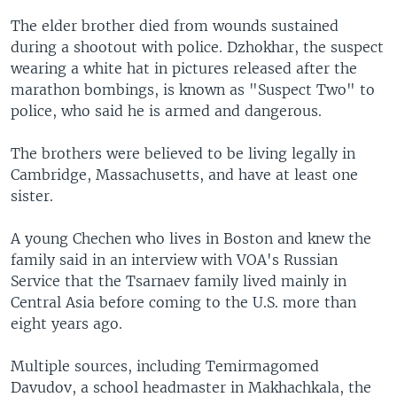
The elder brother died from wounds sustained
during a shootout with police. Dzhokhar, the suspect
wearing a white hat in pictures released after the
marathon bombings, is known as "Suspect Two" to
police, who said he is armed and dangerous.
The brothers were believed to be living legally in
Cambridge, Massachusetts, and have at least one
sister.
A young Chechen who lives in Boston and knew the
family said in an interview with VOA's Russian
Service that the Tsarnaev family lived mainly in
Central Asia before coming to the U.S. more than
eight years ago.
Multiple sources, including Temirmagomed
Davudov, a school headmaster in Makhachkala, the