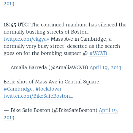
2013
18:45 UTC:
The continued manhunt has silenced the
normally bustling streets of Boston.
twitpic.com/ckgyav
Mass Ave in Cambridge, a
normally very busy street, deserted as the search
goes on for the bombing suspect @
#WCVB
— Amalia Barreda (@AmaliaWCVB)
April 19, 2013
Eerie shot of Mass Ave in Central Square
#Cambridge
.
#lockdown
twitter.com/BikeSafeBoston…
— Bike Safe Boston (@BikeSafeBoston)
April 19,
2013