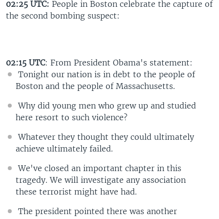
02:25 UTC:
People in Boston celebrate the capture of
the second bombing suspect:
02:15 UTC
: From President Obama's statement:
Tonight our nation is in debt to the people of
Boston and the people of Massachusetts.
Why did young men who grew up and studied
here resort to such violence?
Whatever they thought they could ultimately
achieve ultimately failed.
We've closed an important chapter in this
tragedy. We will investigate any association
these terrorist might have had.
The president pointed there was another