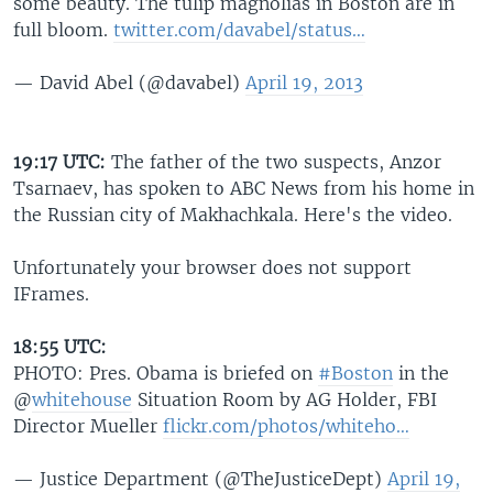
some beauty. The tulip magnolias in Boston are in
full bloom.
twitter.com/davabel/status…
— David Abel (@davabel)
April 19, 2013
19:17 UTC:
The father of the two suspects, Anzor
Tsarnaev, has spoken to ABC News from his home in
the Russian city of Makhachkala. Here's the video.
Unfortunately your browser does not support
IFrames.
18:55 UTC:
PHOTO: Pres. Obama is briefed on
#Boston
in the
@
whitehouse
Situation Room by AG Holder, FBI
Director Mueller
flickr.com/photos/whiteho…
— Justice Department (@TheJusticeDept)
April 19,