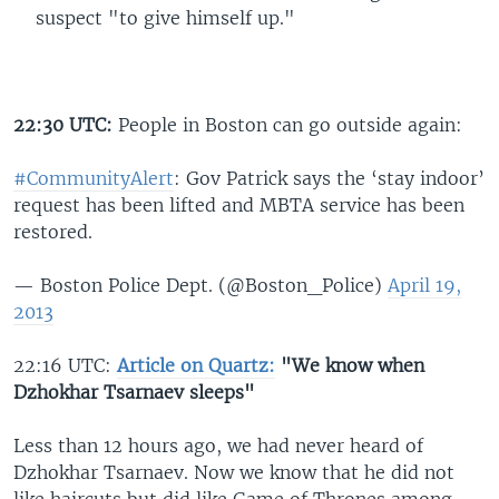
suspect "to give himself up."
22:30 UTC:
People in Boston can go outside again:
#CommunityAlert
: Gov Patrick says the ‘stay indoor’
request has been lifted and MBTA service has been
restored.
— Boston Police Dept. (@Boston_Police)
April 19,
2013
22:16 UTC:
Article on Quartz:
"We know when
Dzhokhar Tsarnaev sleeps"
Less than 12 hours ago, we had never heard of
Dzhokhar Tsarnaev. Now we know that he did not