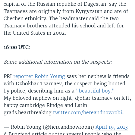
capital of the Russian republic of Dagestan, say the
Tsarnaevs are originally from Kyrgyzstan and are of
Chechen ethnicity. The headmaster said the two
Tsarnaev brothers attended his school and left for
the United States in 2002.
16:00 UTC:
Some additional information on the suspects:
PRI
reporter Robin Young
says her nephew is friends
with Dzhokhar Tsarnaev, the suspect being hunted
by police, describing him as a
"beautiful boy."
My beloved nephew on right, djohar tsarnaev on left,
happy cambridge Rindge and Latin
grads.heartbreaking
twitter.com/hereandnowrobi…
— Robin Young (@hereandnowrobin)
April 19, 2013
A Buzzfeed article quotes several people who the