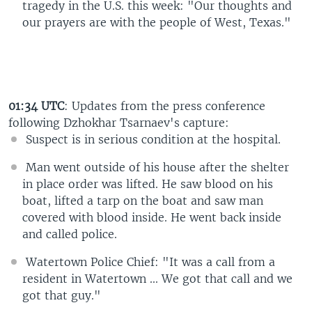
tragedy in the U.S. this week: "Our thoughts and
our prayers are with the people of West, Texas."
01:34 UTC
: Updates from the press conference
following Dzhokhar Tsarnaev's capture:
Suspect is in serious condition at the hospital.
Man went outside of his house after the shelter
in place order was lifted. He saw blood on his
boat, lifted a tarp on the boat and saw man
covered with blood inside. He went back inside
and called police.
Watertown Police Chief: "It was a call from a
resident in Watertown ... We got that call and we
got that guy."