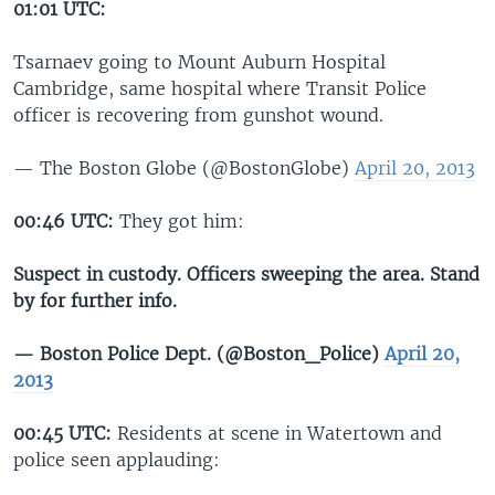
01:01 UTC:
Tsarnaev going to Mount Auburn Hospital
Cambridge, same hospital where Transit Police
officer is recovering from gunshot wound.
— The Boston Globe (@BostonGlobe)
April 20, 2013
00:46 UTC:
They got him:
Suspect in custody. Officers sweeping the area. Stand
by for further info.
— Boston Police Dept. (@Boston_Police)
April 20,
2013
00:45 UTC:
Residents at scene in Watertown and
police seen applauding: