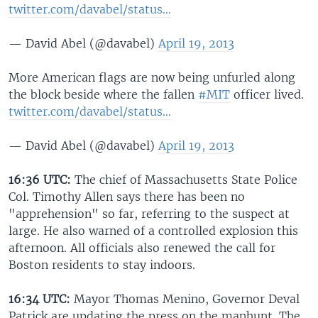
twitter.com/davabel/status…
— David Abel (@davabel)
April 19, 2013
More American flags are now being unfurled along
the block beside where the fallen
#MIT
officer lived.
twitter.com/davabel/status…
— David Abel (@davabel)
April 19, 2013
16:36 UTC:
The chief of Massachusetts State Police
Col. Timothy Allen says there has been no
"apprehension" so far, referring to the suspect at
large. He also warned of a controlled explosion this
afternoon. All officials also renewed the call for
Boston residents to stay indoors.
16:34 UTC:
Mayor Thomas Menino, Governor Deval
Patrick are updating the press on the manhunt. The