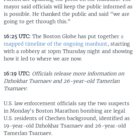
mayor said officials will keep the public informed as
is possible. He thanked the public and said "we are
going to get through this."
16:25 UTC:
The Boston Globe has put together
a
mapped timeline of the ongoing manhunt
, starting
with a robbery at 10pm Thursday night and showing
how it led to where we are now.
16:19 UTC:
Officials release more information on
Dzhokhar Tsarnaev and 26-year-old Tamerlan
Tsarnaev
:
U.S. law enforcement officials say the two suspects
in Monday's Boston Marathon bombing are legal
U.S. residents of Chechen background, identified as
19-year-old Dzhokhar Tsarnaev and 26-year-old
Tamerlan Tsarnaev.