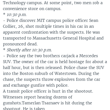
Technology campus. At some point, two men rob a
convenience store on campus.
*
10:30 p.m.
- Police discover MIT campus police officer Sean
Collier, 26, shot multiple times in his car in an
apparent confrontation with the suspects. He was
transported to Massachusetts General Hospital and
pronounced dead.
*
Shortly after 10:30 p.m.
- Police say the two brothers carjack a Mercedes
SUV. The owner of the car is held hostage for about a
half hour, but is then released. Police chase the SUV
into the Boston suburb of Watertown. During the
chase, the suspects throw explosives from the car
and exchange gunfire with police.
A transit police officer is hurt in the shootout.
Witnesses report hearing dozens of
gunshots.Tamerlan Tsarnaev is hit during the
shootout. He is taken