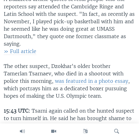
reporters say attended the Cambridge Ringe and
Latin School with the suspect. "In fact, as recently as
November, I played pick-up basketball with him and
he seemed like he was doing great at UMASS
Dartmouth," they quote one former classmate as
saying.
» Full article
The other suspect, Dzokhar's older brother
Tamerlan Tsarnaev, who died in a shootout with
police this morning,
was featured in a photo essay
,
which portrays him as a dedicated boxer pursuing
hopes of making the U.S. Olympic team.
15:43 UTC:
Tsarni again called on the hunted suspect
to turn himself in. He said he has brought shame to
all Chechens. The uncle then said the suspect, his
nephew, should beg for forgiveness from the