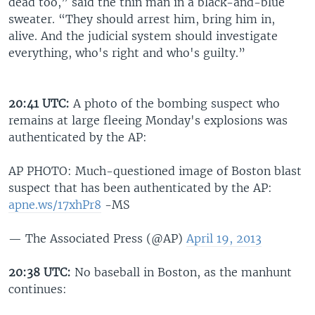
dead too,” said the thin man in a black-and-blue
sweater. “They should arrest him, bring him in,
alive. And the judicial system should investigate
everything, who's right and who's guilty.”
20:41 UTC:
A photo of the bombing suspect who
remains at large fleeing Monday's explosions was
authenticated by the AP:
AP PHOTO: Much-questioned image of Boston blast
suspect that has been authenticated by the AP:
apne.ws/17xhPr8
-MS
— The Associated Press (@AP)
April 19, 2013
20:38 UTC:
No baseball in Boston, as the manhunt
continues: