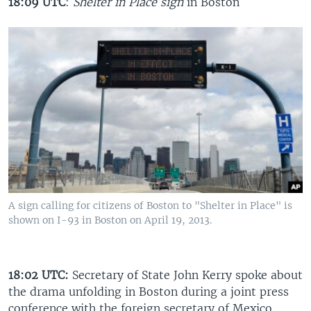
18:09 UTC
:
Shelter in Place sign
in Boston
A sign calling for citizens of Boston to "Shelter in Place" is
shown on I-93 in Boston on April 19, 2013.
18:02 UTC:
Secretary of State John Kerry spoke about
the drama unfolding in Boston during a joint press
conference with the foreign secretary of Mexico.