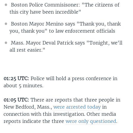
Boston Police Commisisoner: "The citizens of
this city have been incredible"
Boston Mayor Menino says "Thank you, thank
you, thank you" to law enforcement officials
Mass. Mayor Deval Patrick says "Tonight, we'll
all rest easier."
01:25 UTC:
Police will hold a press conference in
about 5 minutes.
01:05 UTC:
There are reports that three people in
New Bedford, Mass.,
were arrested today
in
connection with this investigation. Other media
reports indicate the three
were only questioned
.