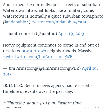
And turned the normally quiet streets of suburban
Watertown into what looks like a military zone.
Watertown is normally a quiet suburban town.photo:
@
mdanubio4
)
twitter.com/mdanubio4/stat…
— judith donath (@judithd)
April 19, 2013
Heavy equipment continues to come in and out of
restricted
#watertown
neighborhoods. Massive.
#wbz
twitter.com/JimArmstrongWB…
— Jim Armstrong(@JimArmstrongWBZ)
April 19,
2013
18:12 UTC:
Reuters news agency
has released a
timeline of events over the past day
.
* Thursday, about 5:10 p.m.
Eastern time