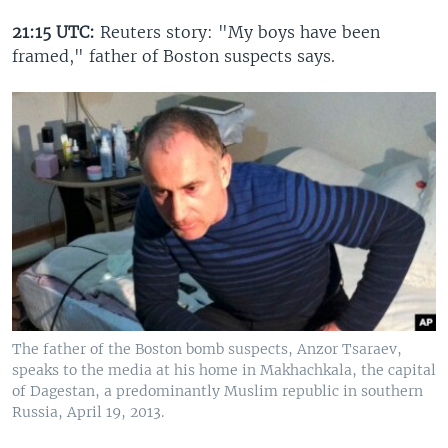
21:15 UTC:
Reuters story: "My boys have been
framed," father of Boston suspects says.
The father of the Boston bomb suspects, Anzor Tsaraev,
speaks to the media at his home in Makhachkala, the capital
of Dagestan, a predominantly Muslim republic in southern
Russia, April 19, 2013.