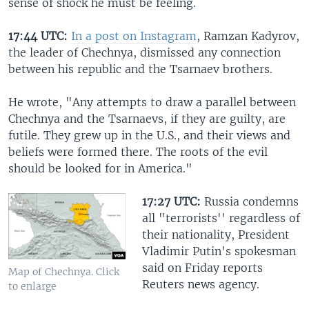
sense of shock he must be feeling.
17:44 UTC:
In a post on Instagram
, Ramzan Kadyrov,
the leader of Chechnya, dismissed any connection
between his republic and the Tsarnaev brothers.
He wrote, "Any attempts to draw a parallel between
Chechnya and the Tsarnaevs, if they are guilty, are
futile. They grew up in the U.S., and their views and
beliefs were formed there. The roots of the evil
should be looked for in America."
17:27 UTC:
Russia condemns
all "terrorists'' regardless of
their nationality, President
Vladimir Putin's spokesman
said on Friday reports
Map of Chechnya. Click
Reuters news agency.
to enlarge