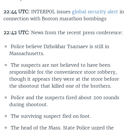
22:44 UTC:
INTERPOL issues
global security alert
in
connection with Boston marathon bombings
22:42 UTC:
News from the recent press conference:
Police believe Dzhokhar Tsarnaev is still in
Massachusetts.
The suspects are not believed to have been
responsible for the convenience store robbery,
though it appears they were at the store before
the shootout that killed one of the brothers.
Police and the suspects fired about 200 rounds
during shootout.
The surviving suspect fled on foot.
The head of the Mass. State Police urged the