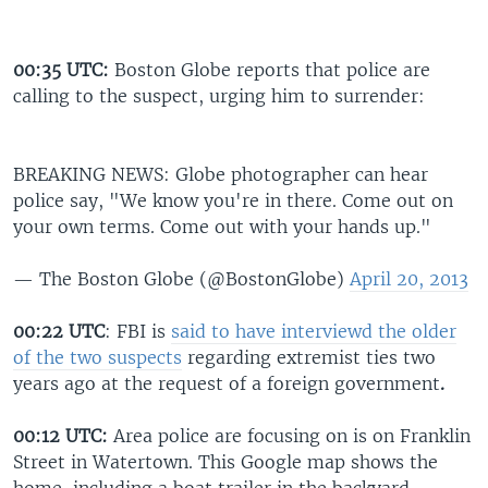
00:35 UTC:
Boston Globe reports that police are
calling to the suspect, urging him to surrender:
BREAKING NEWS: Globe photographer can hear
police say, "We know you're in there. Come out on
your own terms. Come out with your hands up."
— The Boston Globe (@BostonGlobe)
April 20, 2013
00:22 UTC
: FBI is
said to have interviewd the older
of the two suspects
regarding extremist ties two
years ago at the request of a foreign government
.
00:12 UTC:
Area police are focusing on is on Franklin
Street in Watertown. This Google
map shows the