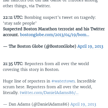
like haircuts but did like Game of Thrones among
other things, via Twitter.
22:11 UTC:
Bombing suspect’s tweet on tragedy:
‘stay safe people’
Suspected Boston Marathon terrorist and his Twitter
account.
bostonglobe.com/2013/04/19/bom…
— The Boston Globe (@BostonGlobe)
April 19, 2013
21:35 UTC:
Reporters from all over the world
covering this story in Boston.
Huge line of reporters in
#watertown
. Incredible
scrum here. Reporters from all over the world,
literally.
twitter.com/DanielAdams86/…
— Dan Adams (@DanielAdams86)
April 19, 2013