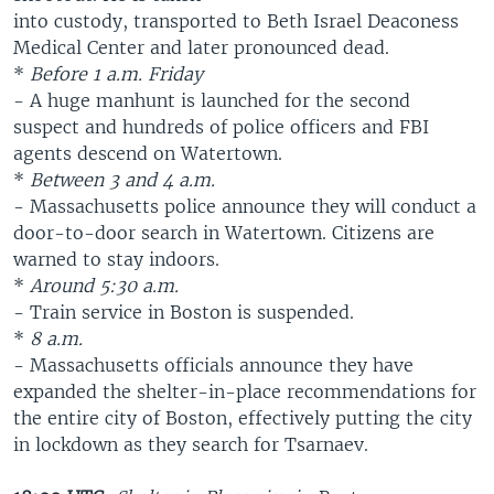
into custody, transported to Beth Israel Deaconess
Medical Center and later pronounced dead.
*
Before 1 a.m. Friday
- A huge manhunt is launched for the second
suspect and hundreds of police officers and FBI
agents descend on Watertown.
*
Between 3 and 4 a.m.
- Massachusetts police announce they will conduct a
door-to-door search in Watertown. Citizens are
warned to stay indoors.
*
Around 5:30 a.m.
- Train service in Boston is suspended.
*
8 a.m.
- Massachusetts officials announce they have
expanded the shelter-in-place recommendations for
the entire city of Boston, effectively putting the city
in lockdown as they search for Tsarnaev.