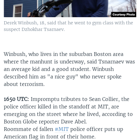
Derek Winbush, 18, said that he went to gym class with the
suspect Dzhokhar Tsarnaev.
Winbush, who lives in the suburban Boston area
where
the manhunt is underway, said Tsnarnaev was
an average kid and a good student. Winbush
described him as "a nice guy" who never spoke
about terrorism.
1650 UTC:
Impromptu tributes to Sean Collier, the
police officer killed in the standoff at MIT, are
emerging on the street where he lived, according to
Boston Globe reporter Dave Abel.
Roommate of fallen
#MIT
police officer puts up
American flag in front of their home.