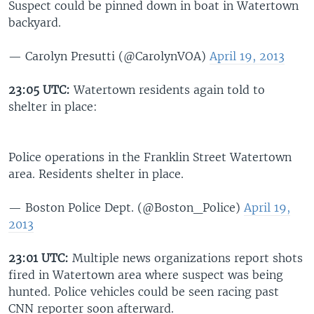
Suspect could be pinned down in boat in Watertown
backyard.
— Carolyn Presutti (@CarolynVOA)
April 19, 2013
23:05 UTC:
Watertown residents again told to
shelter in place:
Police operations in the Franklin Street Watertown
area. Residents shelter in place.
— Boston Police Dept. (@Boston_Police)
April 19,
2013
23:01 UTC:
Multiple news organizations report shots
fired in Watertown area where suspect was being
hunted. Police vehicles could be seen racing past
CNN reporter soon afterward.