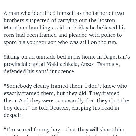
A man who identified himself as the father of two
brothers suspected of carrying out the Boston
Marathon bombings said on Friday he believed his
sons had been framed and pleaded with police to
spare his younger son who was still on the run.
Sitting on an unmade bed in his home in Dagestan's
provincial capital Makhachkala, Anzor Tsarnaev,
defended his sons' innocence.
“Somebody clearly framed them. I don't know who
exactly framed them, but they did. They framed
them. And they were so cowardly that they shot the
boy dead,” he told Reuters, clasping his head in
despair.
“I'm scared for my boy - that they will shoot him