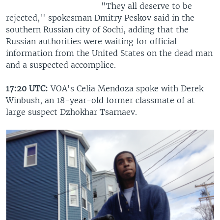
"They all deserve to be
rejected,'' spokesman Dmitry Peskov said in the
southern Russian city of Sochi, adding that the
Russian authorities were waiting for official
information from the United States on the dead man
and a suspected accomplice.
17:20 UTC:
VOA's Celia Mendoza spoke with Derek
Winbush, an 18-year-old former classmate of at
large suspect Dzhokhar Tsarnaev.