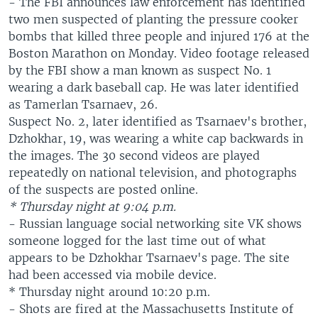
- The FBI announces law enforcement has identified
two men suspected of planting the pressure cooker
bombs that killed three people and injured 176 at the
Boston Marathon on Monday. Video footage released
by the FBI show a man known as suspect No. 1
wearing a dark baseball cap. He was later identified
as Tamerlan Tsarnaev, 26.
Suspect No. 2, later identified as Tsarnaev's brother,
Dzhokhar, 19, was wearing a white cap backwards in
the images. The 30 second videos are played
repeatedly on national television, and photographs
of the suspects are posted online.
* Thursday night at 9:04 p.m.
- Russian language social networking site VK shows
someone logged for the last time out of what
appears to be Dzhokhar Tsarnaev's page. The site
had been accessed via mobile device.
* Thursday night around 10:20 p.m.
- Shots are fired at the Massachusetts Institute of