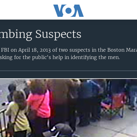
mbing Suspects
 FBI on April 18, 2013 of two suspects in the Boston Ma
king for the public's help in identifying the men.