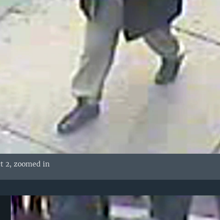
t 2, zoomed in