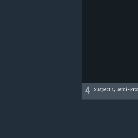
4
Suspect 1, Semi-Pro