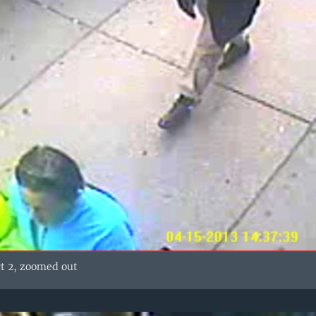
ct 2, zoomed out