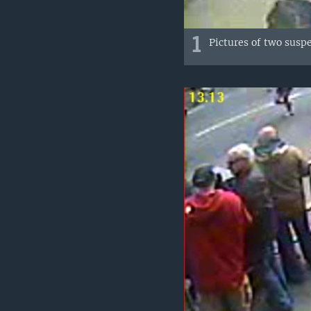
1
Pictures of two susp