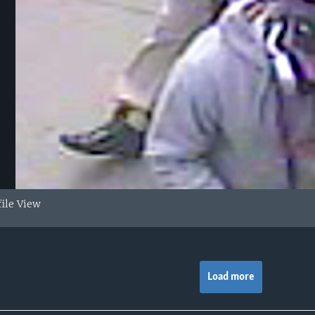
file View
Load more