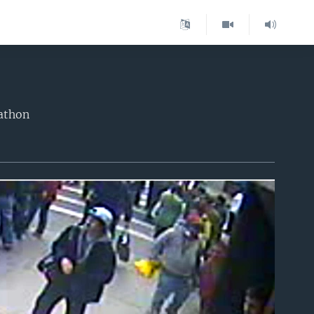
rathon