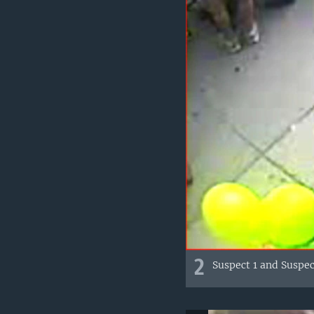
2
Suspect 1 and Suspe