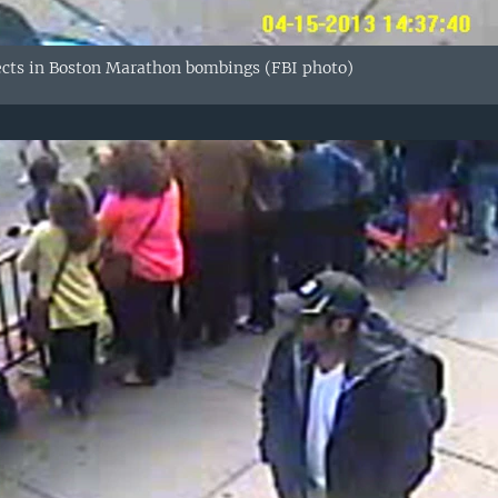
ects in Boston Marathon bombings (FBI photo)