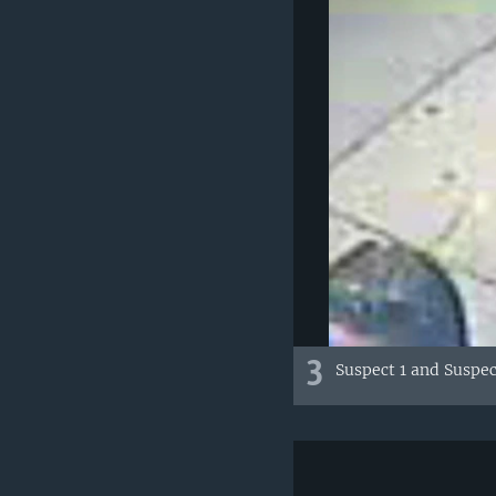
3
Suspect 1 and Suspec