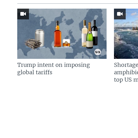
Trump intent on imposing
Shortage
global tariffs
amphibio
top US mi
FOLLOW US
Languages