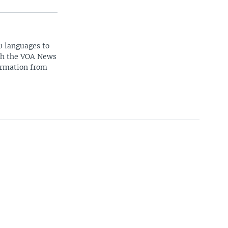
0 languages to
ith the VOA News
ormation from