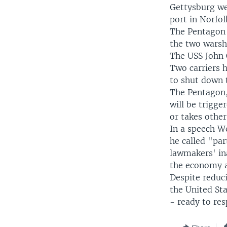
Gettysburg wer
port in Norfolk
The Pentagon 
the two warsh
The USS John C
Two carriers h
to shut down t
The Pentagon,
will be trigge
or takes other
In a speech W
he called "pa
lawmakers' ina
the economy a
Despite reduci
the United Sta
- ready to res