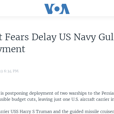
 Fears Delay US Navy Gul
yment
13 6:34 PM
is postponing deployment of two warships to the Persia
sible budget cuts, leaving just one U.S. aircraft carrier 
arrier USS Harry S Truman and the guided missile cruise