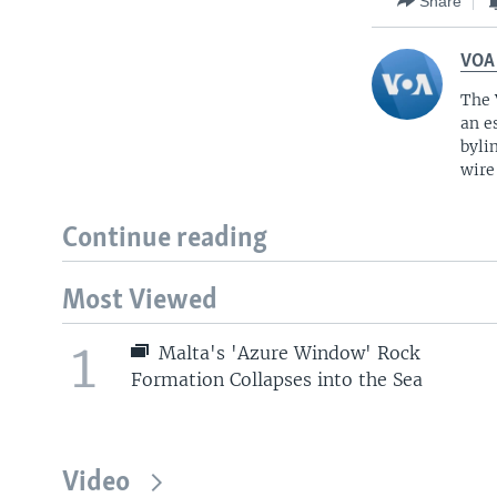
Share
VOA
The 
an e
byli
wire
Continue reading
Most Viewed
1
Malta's 'Azure Window' Rock
Formation Collapses into the Sea
Video