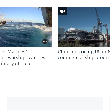
 of Marines’
China outpacing US in 
us warships worries
commercial ship produc
litary officers