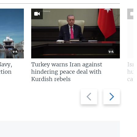
Navy,
Turkey warns Iran against
Isr
tion
hindering peace deal with
hun
Kurdish rebels
cap
Previous
Next
slide
slide