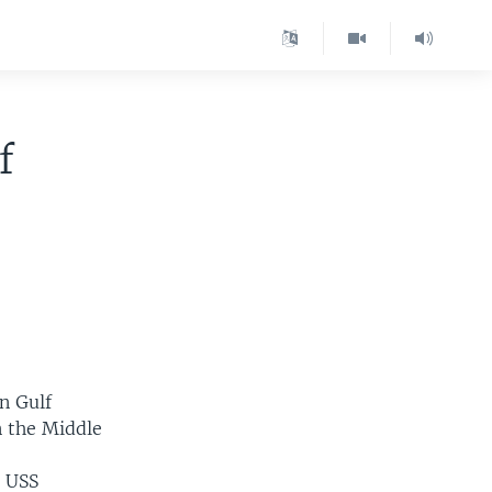
f
n Gulf
in the Middle
r USS