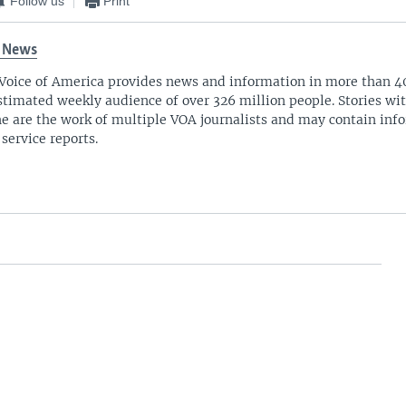
Follow us
Print
 News
Voice of America provides news and information in more than 4
stimated weekly audience of over 326 million people. Stories w
ne are the work of multiple VOA journalists and may contain inf
 service reports.