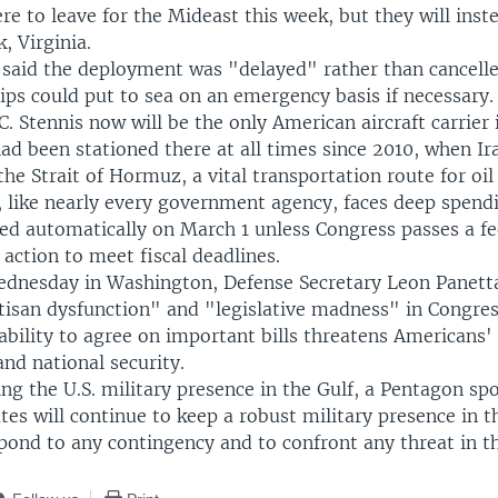
e to leave for the Mideast this week, but they will inst
, Virginia.
said the deployment was "delayed" rather than cancelle
ips could put to sea on an emergency basis if necessary.
. Stennis now will be the only American aircraft carrier i
ad been stationed there at all times since 2010, when I
he Strait of Hormuz, a vital transportation route for oil
 like nearly every government agency, faces deep spendi
red automatically on March 1 unless Congress passes a f
 action to meet fiscal deadlines.
ednesday in Washington, Defense Secretary Leon Panett
rtisan dysfunction" and "legislative madness" in Congres
bility to agree on important bills threatens Americans' q
nd national security.
ng the U.S. military presence in the Gulf, a Pentagon s
tes will continue to keep a robust military presence in 
pond to any contingency and to confront any threat in th