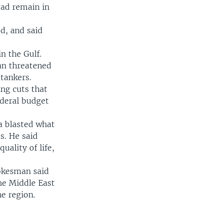
ead remain in
d, and said
n the Gulf.
ran threatened
 tankers.
ng cuts that
ederal budget
a blasted what
s. He said
uality of life,
pokesman said
the Middle East
e region.