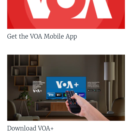
Get the VOA Mobile App
Download VOA+