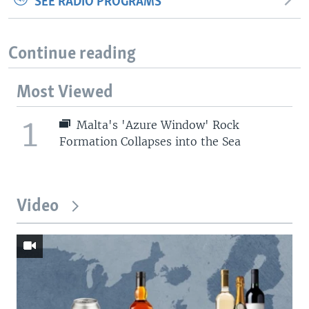
SEE RADIO PROGRAMS
Continue reading
Most Viewed
1
Malta's 'Azure Window' Rock
Formation Collapses into the Sea
Video