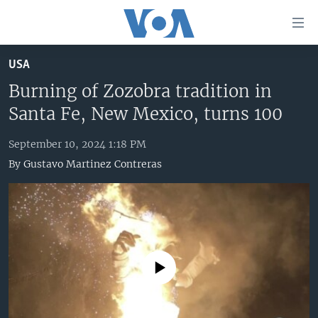
Accessibility
links
Skip
USA
to
HOME
main
Burning of Zozobra tradition in
UNITED STATES
content
Santa Fe, New Mexico, turns 100
Skip
WORLD
U.S. NEWS
to
September 10, 2024 1:18 PM
BROADCAST PROGRAMS
ALL ABOUT AMERICA
AFRICA
main
By
Gustavo Martinez Contreras
Navigation
VOA LANGUAGES
THE AMERICAS
Skip
LATEST GLOBAL COVERAGE
EAST ASIA
to
Search
EUROPE
FOLLOW US
MIDDLE EAST
No media source currently available
SOUTH & CENTRAL ASIA
Languages