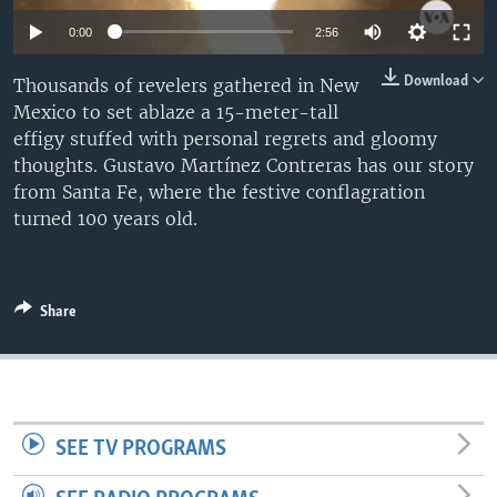
0:00
2:56
Download
Thousands of revelers gathered in New
Mexico to set ablaze a 15-meter-tall
effigy stuffed with personal regrets and gloomy
thoughts. Gustavo Martínez Contreras has our story
from Santa Fe, where the festive conflagration
turned 100 years old.
Share
SEE TV PROGRAMS