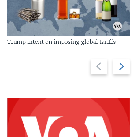
Trump intent on imposing global tariffs
Previous
Next
slide
slide