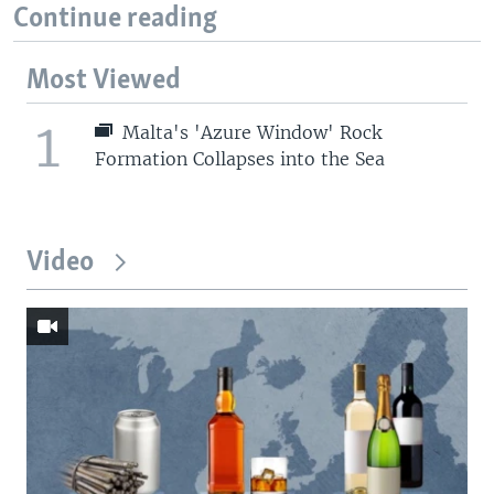
Continue reading
Most Viewed
1
Malta's 'Azure Window' Rock
Formation Collapses into the Sea
Video