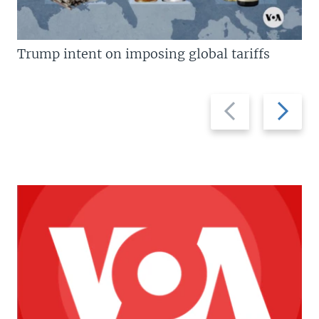
Trump intent on imposing global tariffs
Previous
Next
slide
slide