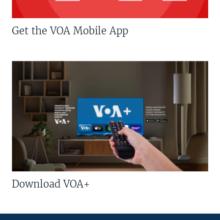
Get the VOA Mobile App
Download VOA+