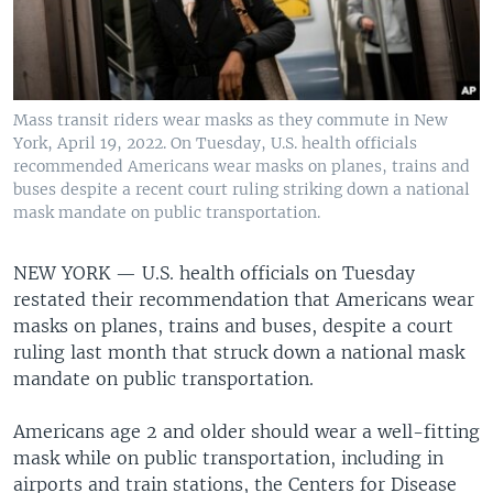
Mass transit riders wear masks as they commute in New
York, April 19, 2022. On Tuesday, U.S. health officials
recommended Americans wear masks on planes, trains and
buses despite a recent court ruling striking down a national
mask mandate on public transportation.
NEW YORK —
U.S. health officials on Tuesday
restated their recommendation that Americans wear
masks on planes, trains and buses, despite a court
ruling last month that struck down a national mask
mandate on public transportation.
Americans age 2 and older should wear a well-fitting
mask while on public transportation, including in
airports and train stations, the Centers for Disease