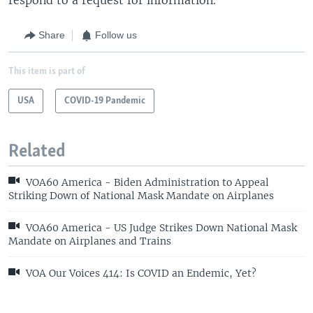
Share
Follow us
This item is part of
USA
COVID-19 Pandemic
Related
VOA60 America - Biden Administration to Appeal
Striking Down of National Mask Mandate on Airplanes
VOA60 America - US Judge Strikes Down National Mask
Mandate on Airplanes and Trains
VOA Our Voices 414: Is COVID an Endemic, Yet?