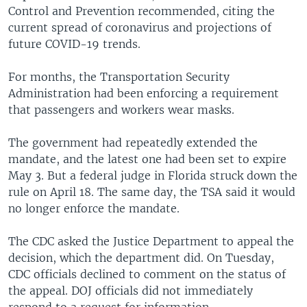
Control and Prevention recommended, citing the
current spread of coronavirus and projections of
future COVID-19 trends.
For months, the Transportation Security
Administration had been enforcing a requirement
that passengers and workers wear masks.
The government had repeatedly extended the
mandate, and the latest one had been set to expire
May 3. But a federal judge in Florida struck down the
rule on April 18. The same day, the TSA said it would
no longer enforce the mandate.
The CDC asked the Justice Department to appeal the
decision, which the department did. On Tuesday,
CDC officials declined to comment on the status of
the appeal. DOJ officials did not immediately
respond to a request for information.