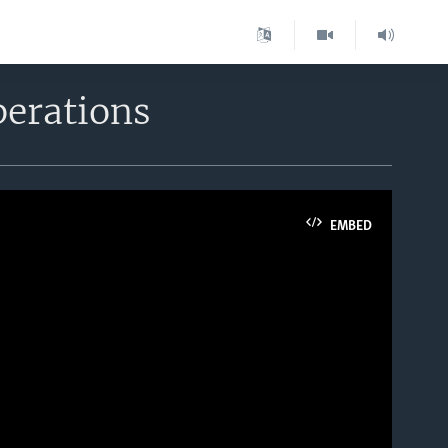
perations
EMBED