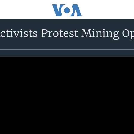
ctivists Protest Mining O