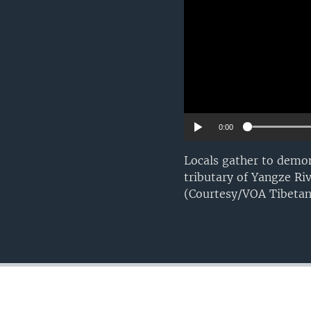
0:00
Locals gather to demon
tributary of Yangze Ri
(Courtesy/VOA Tibetan 
FOLLOW US
Languages