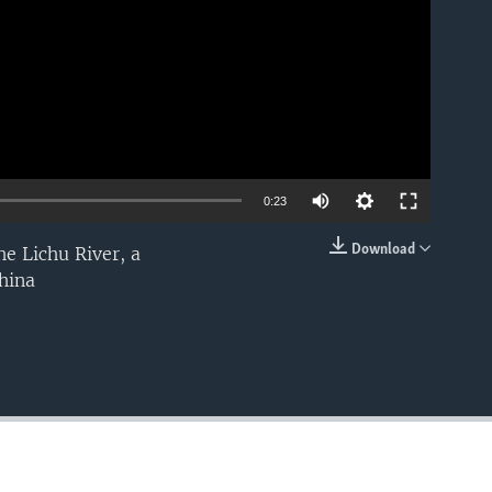
0:23
Download
e Lichu River, a
EMBED
hina