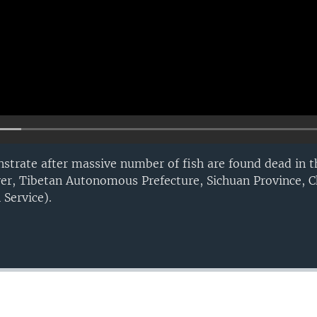
strate after massive number of fish are found dead in th
ver, Tibetan Autonomous Prefecture, Sichuan Province, C
Service).