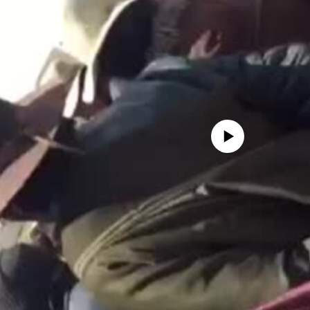
No media source currently avail