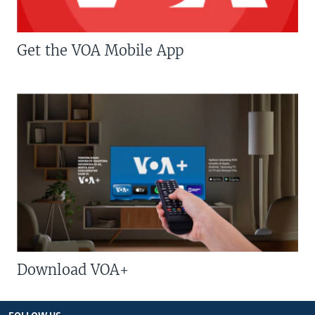
Get the VOA Mobile App
Download VOA+