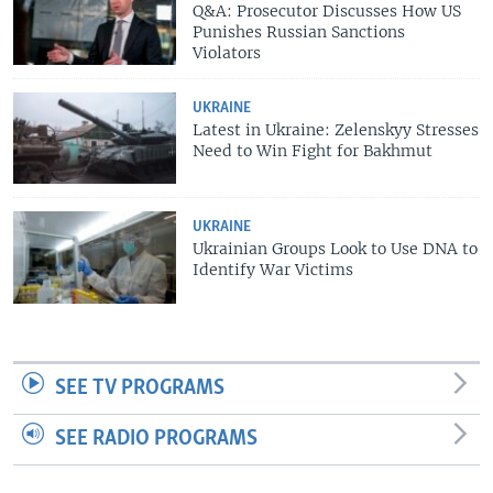
Q&A: Prosecutor Discusses How US
Punishes Russian Sanctions
Violators
UKRAINE
Latest in Ukraine: Zelenskyy Stresses
Need to Win Fight for Bakhmut
UKRAINE
Ukrainian Groups Look to Use DNA to
Identify War Victims
SEE TV PROGRAMS
SEE RADIO PROGRAMS