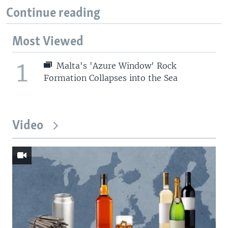
Continue reading
Most Viewed
1
Malta's 'Azure Window' Rock
Formation Collapses into the Sea
Video