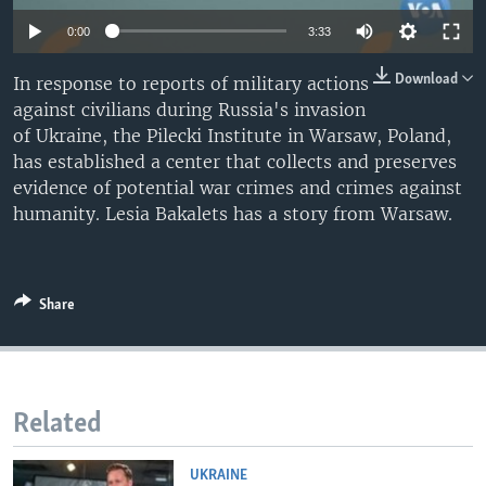
0:00
3:33
Download
In response to reports of military actions
against civilians during Russia's invasion
of Ukraine, the Pilecki Institute in Warsaw, Poland,
has established a center that collects and preserves
evidence of potential war crimes and crimes against
humanity. Lesia Bakalets has a story from Warsaw.
Share
Related
UKRAINE