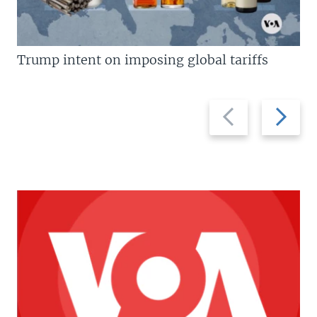
Trump intent on imposing global tariffs
Previous
Next
slide
slide