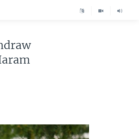
thdraw
 Haram