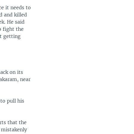
ce it needs to
 and killed
k. He said
o fight the
ot getting
ack on its
Bakaram, near
to pull his
ts that the
m mistakenly