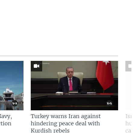
Navy,
Turkey warns Iran against
Isr
tion
hindering peace deal with
hun
Kurdish rebels
cap