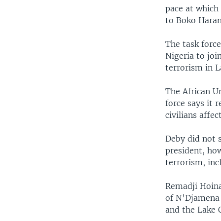
pace at which 
to Boko Haram
The task forc
Nigeria to joi
terrorism in L
The African Un
force says it 
civilians affe
Deby did not 
president, how
terrorism, in
Remadji Hoina
of N'Djamena 
and the Lake 