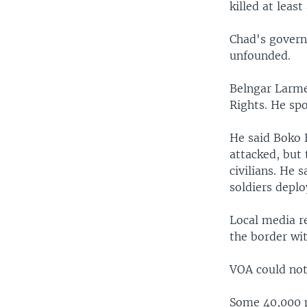
killed at leas
Chad's govern
unfounded.
Belngar Larme
Rights. He sp
He said Boko 
attacked, but 
civilians. He 
soldiers depl
Local media re
the border wit
VOA could not 
Some 40,000 p