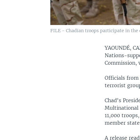
FILE - Chadian troops participate in the
YAOUNDÉ, C
Nations-suppo
Commission, w
Officials from
terrorist grou
Chad's Preside
Multinational
11,000 troops
member states
A release rea