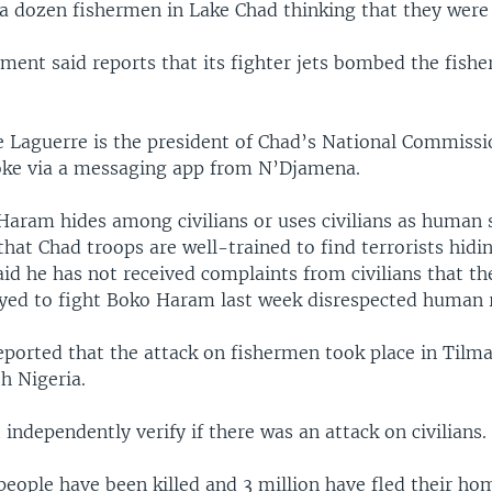
t a dozen fishermen in Lake Chad thinking that they were 
ment said reports that its fighter jets bombed the fish
 Laguerre is the president of Chad’s National Commis
oke via a messaging app from N’Djamena.
Haram hides among civilians or uses civilians as human 
that Chad troops are well-trained to find terrorists hid
said he has not received complaints from civilians that t
oyed to fight Boko Haram last week disrespected human r
ported that the attack on fishermen took place in Tilma
h Nigeria.
independently verify if there was an attack on civilians.
eople have been killed and 3 million have fled their ho