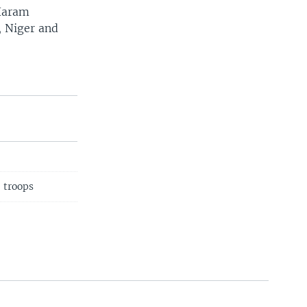
Haram
, Niger and
40 troops