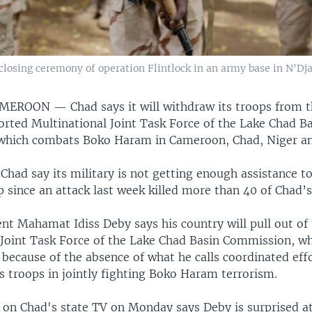
 closing ceremony of operation Flintlock in an army base in N'D
AMEROON —
Chad says it will withdraw its troops from 
rted Multinational Joint Task Force of the Lake Chad B
hich combats Boko Haram in Cameroon, Chad, Niger an
 Chad say its military is not getting enough assistance to
p since an attack last week killed more than 40 of Chad’s
nt Mahamat Idiss Deby says his country will pull out of
 Joint Task Force of the Lake Chad Basin Commission, w
, because of the absence of what he calls coordinated ef
 troops in jointly fighting Boko Haram terrorism.
d on Chad's state TV on Monday says Deby is surprised a