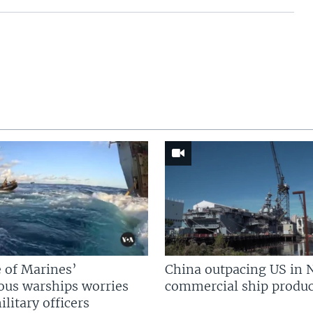
 of Marines’
China outpacing US in 
us warships worries
commercial ship produc
litary officers