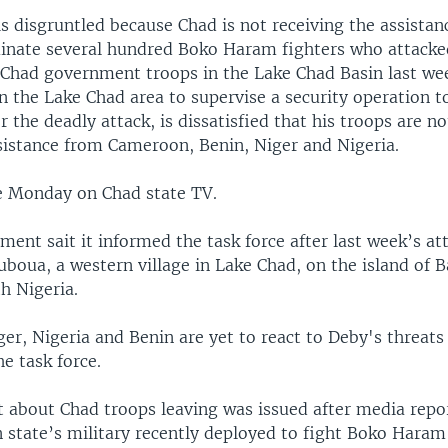
s disgruntled because Chad is not receiving the assistan
minate several hundred Boko Haram fighters who attacked
Chad government troops in the Lake Chad Basin last wee
n the Lake Chad area to supervise a security operation t
er the deadly attack, is dissatisfied that his troops are n
istance from Cameroon, Benin, Niger and Nigeria.
 Monday on Chad state TV.
ent sait it informed the task force after last week’s att
uboua, a western village in Lake Chad, on the island of 
h Nigeria.
r, Nigeria and Benin are yet to react to Deby's threats 
e task force.
 about Chad troops leaving was issued after media repor
n state’s military recently deployed to fight Boko Hara