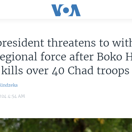
resident threatens to wi
egional force after Boko
 kills over 40 Chad troops
Kindzeka
024 4:54 AM