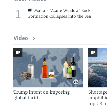
1
Malta's 'Azure Window' Rock
Formation Collapses into the Sea
Video
Trump intent on imposing
Shortage
global tariffs
amphibio
top US mi