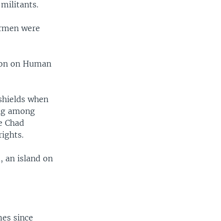
militants.
ermen were
sion on Human
shields when
ing among
he Chad
ights.
, an island on
mes since