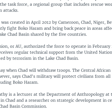
the task force, a regional group that includes rescue wor
 attacks.
e was created in April 2012 by Cameroon, Chad, Niger, B
ntly fight Boko Haram and bring back peace in areas aff
ake Chad Basin shared by the five countries.
ion, or AU, authorized the force to operate in February
receives regular technical support from the United Nation
cted by terrorism in the Lake Chad Basin.
say when Chad will withdraw troops. The Central African 
ever, says Chad's military will protect civilians from all
cluding Boko Haram.
thy is a lecturer at the Department of Anthropology at 
in Chad and a researcher on strategic development in cen
Chad Basin Commission.