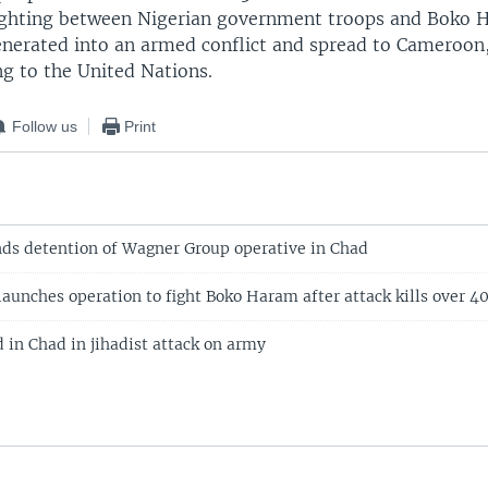
ighting between Nigerian government troops and Boko 
enerated into an armed conflict and spread to Cameroon
ng to the United Nations.
Follow us
Print
ds detention of Wagner Group operative in Chad
launches operation to fight Boko Haram after attack kills over 
 in Chad in jihadist attack on army