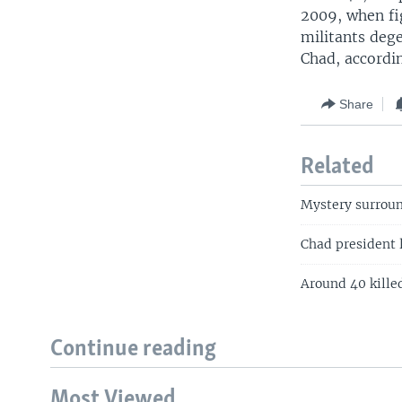
2009, when f
militants deg
Chad, accordi
Share
Related
Mystery surroun
Chad president 
Around 40 killed
Continue reading
Most Viewed