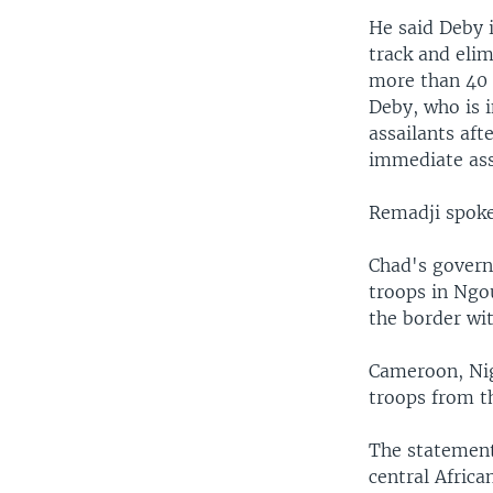
He said Deby i
track and eli
more than 40 
Deby, who is i
assailants aft
immediate ass
Remadji spoke
Chad's governm
troops in Ngo
the border wit
Cameroon, Nige
troops from th
The statement
central Africa