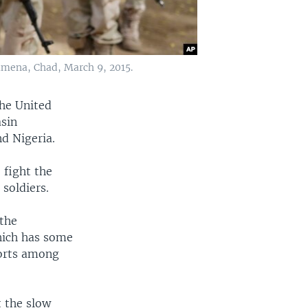
jamena, Chad, March 9, 2015.
the United
asin
d Nigeria.
 fight the
 soldiers.
 the
hich has some
forts among
t the slow