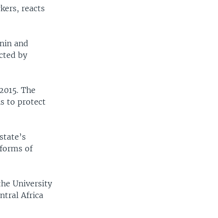
kers, reacts
enin and
ected by
 2015. The
s to protect
state’s
 forms of
the University
tral Africa