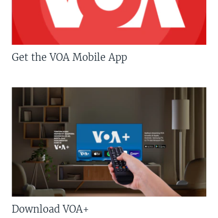
Get the VOA Mobile App
Download VOA+