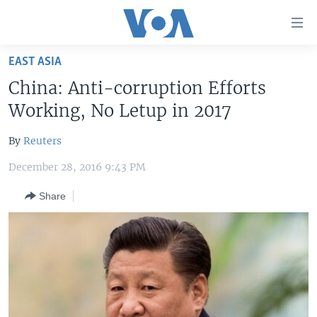
Accessibility
links
Skip
EAST ASIA
to
HOME
China: Anti-corruption Efforts
main
UNITED STATES
content
Working, No Letup in 2017
Skip
WORLD
U.S. NEWS
to
By
Reuters
BROADCAST PROGRAMS
ALL ABOUT AMERICA
AFRICA
main
December 28, 2016 9:43 PM
Navigation
VOA LANGUAGES
THE AMERICAS
Skip
Share
LATEST GLOBAL COVERAGE
EAST ASIA
to
Search
EUROPE
FOLLOW US
MIDDLE EAST
SOUTH & CENTRAL ASIA
Languages