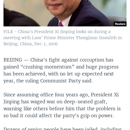
FILE - China's President Xi Jinping looks on during a
meeting with Laos' Prime Minister Thongloun Sisoulith in
Beijing, China, Dec. 1, 2016.
BEIJING —
China’s fight against corruption has
gained “crushing momentum” and huge progress
has been achieved, with no let up expected next
year, the ruling Communist Party said.
Since assuming office four years ago, President Xi
Jinping has waged war on deep-seated graft,
warning like others before him that the problem is
so bad it could affect the party’s grip on power.
Dozens of senior people have been jailed, including