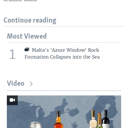
Continue reading
Most Viewed
1
Malta's 'Azure Window' Rock
Formation Collapses into the Sea
Video