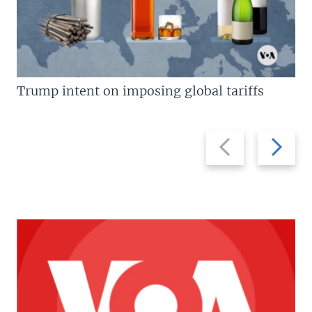
Trump intent on imposing global tariffs
Previous
Next
slide
slide