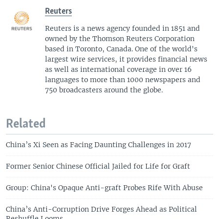
Reuters
Reuters is a news agency founded in 1851 and
owned by the Thomson Reuters Corporation
based in Toronto, Canada. One of the world's
largest wire services, it provides financial news
as well as international coverage in over 16
languages to more than 1000 newspapers and
750 broadcasters around the globe.
Related
China’s Xi Seen as Facing Daunting Challenges in 2017
Former Senior Chinese Official Jailed for Life for Graft
Group: China's Opaque Anti-graft Probes Rife With Abuse
China’s Anti-Corruption Drive Forges Ahead as Political
Reshuffle Looms