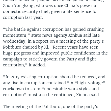
Zhou Yongkang, who was once China’s powerful
domestic security chief, given a life sentence for
corruption last year.
“The battle against corruption has gained crushing
momentum,” state news agency Xinhua said late
Wednesday, in a report on a meeting of the party’s
Politburo chaired by Xi. “Recent years have seen
huge progress and improved public confidence in the
campaign to strictly govern the Party and fight
corruption,” it added.
“In 2017 existing corruption should be reduced, and
any rise in corruption contained.” A “high-voltage”
crackdown to stem “undesirable work styles and
corruption” must also be continued, Xinhua said.
The meeting of the Politburo, one of the party’s