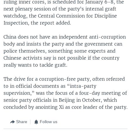
ruling inner cores, is scheduled for January 6-8, the
next plenary session of the party’s internal graft
watchdog, the Central Commission for Discipline
Inspection, the report added.
China does not have an independent anti-corruption
body and insists the party and the government can
police themselves, something some experts and
Chinese activists say is not possible if the country
really wants to tackle graft.
The drive for a corruption-free party, often referred
to in official documents as “intra-party
supervision,” was the focus of a four-day meeting of
senior party officials in Beijing in October, which
concluded by anointing Xi as core leader of the party.
Share
Follow us