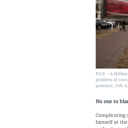
FILE - A billboa
problem of corru
province, Feb. 6
No one to bl
Complicating m
himself at the