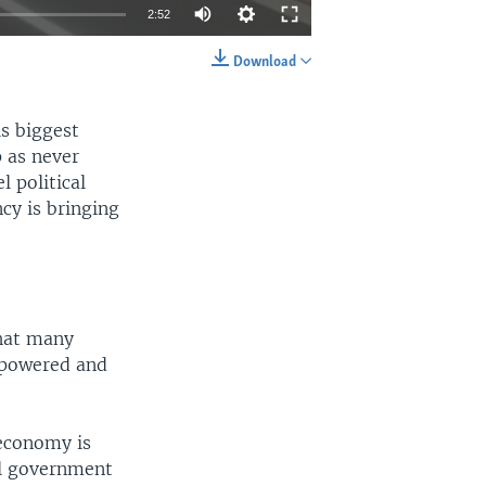
2:52
Download
EMBED
SHARE
is biggest
p as never
 political
cy is bringing
what many
mpowered and
 economy is
al government