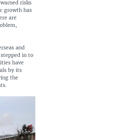
 warned risks
ic growth has
ere are
roblem,
erseas and
 stepped in to
rities have
ls by its
ing the
ts.