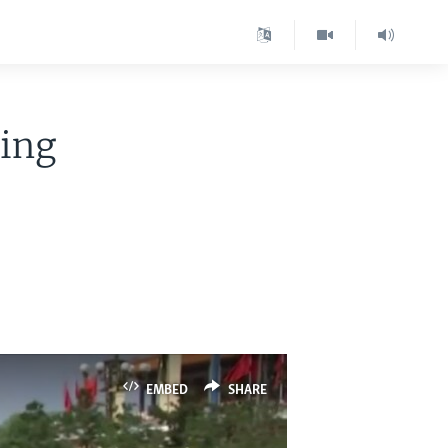
ting
EMBED
SHARE