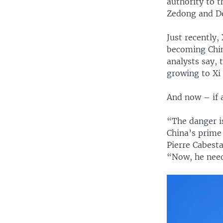
authority to 
Zedong and D
Just recently,
becoming Chin
analysts say,
growing to Xi
And now – if a
“The danger i
China’s prime 
Pierre Cabesta
“Now, he needs