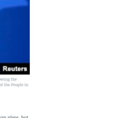
lowing the
of the People in
orm plans, but