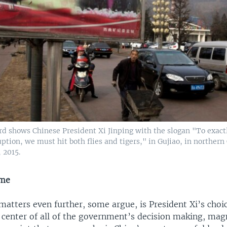
rd shows Chinese President Xi Jinping with the slogan "To exact
ption, we must hit both flies and tigers," in Gujiao, in northern
, 2015.
ame
atters even further, some argue, is President Xi’s choi
 center of all of the government’s decision making, magn