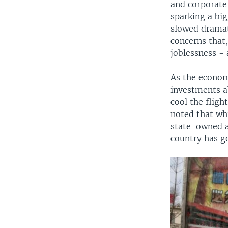
and corporate
sparking a bi
slowed dramat
concerns that
joblessness - 
As the econom
investments a
cool the fligh
noted that whi
state-owned a
country has g