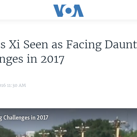
s Xi Seen as Facing Daun
nges in 2017
016 11:30 AM
g Challenges in 2017