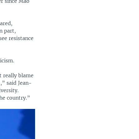
er since Mao
hared,
n part,
see resistance
icism.
t really blame
,” said Jean-
versity.
the country.”