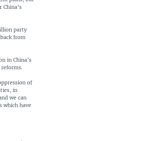
r China’s
llion party
hback from
on in China’s
 reforms.
oppression of
ties, in
 and we can
es which have