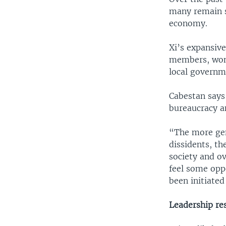
many remain st
economy.
Xi’s expansive
members, won 
local governm
Cabestan says
bureaucracy a
“The more gen
dissidents, th
society and o
feel some oppo
been initiate
Leadership re