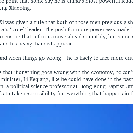
the point that some say he is China’s most powerful lead
eng Xiaoping.
 Xi was given a title that both of those men previously s
a’s “core” leader. The push for more power was made i
 to ensure that reforms move ahead smoothly, but some 
 and his heavy-handed approach.
nd when things go wrong - he is likely to face more crit
s that if anything goes wrong with the economy, he can’
minister, Li Keqiang, like he could have done in the past
n, a political science professor at Hong Kong Baptist Uni
 to take responsibility for everything that happens in 