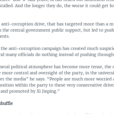
alled. And the longer they do, the worse it could get fo
 anti-corruption drive, that has targeted more than a mi
the central government public support, but led to pus
ents.
 the anti-corruption campaign has created much suspici
nd many officials do nothing instead of pushing through
eral political atmosphere has become more tense, the 
e more control and oversight of the party, in the universi
ver the media” he says. “People are much more worried
sition within the party to these very conservative driv
d and promoted by Xi Jinping.”
shuffle