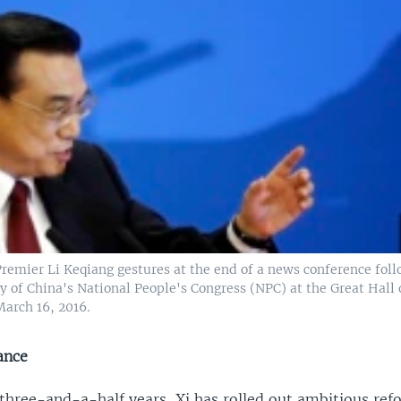
Premier Li Keqiang gestures at the end of a news conference fol
 of China's National People's Congress (NPC) at the Great Hall 
March 16, 2016.
ance
three-and-a-half years, Xi has rolled out ambitious ref