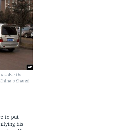
ly solve the
 China's Shanxi
ce to put
ifying his