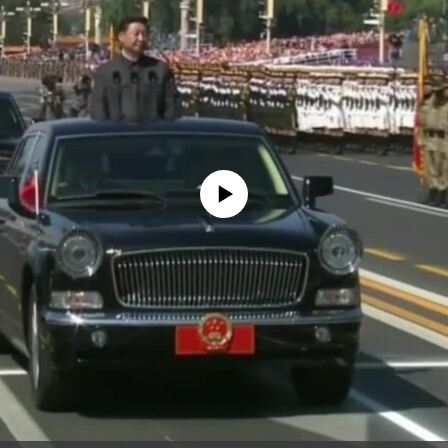
No media source currently available