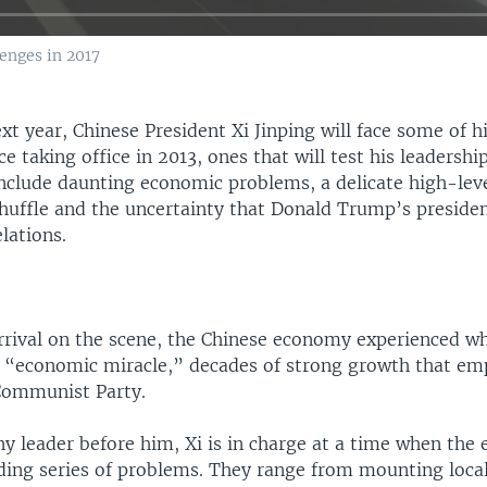
enges in 2017
xt year, Chinese President Xi Jinping will face some of h
ce taking office in 2013, ones that will test his leadershi
nclude daunting economic problems, a delicate high-level
shuffle and the uncertainty that Donald Trump’s presiden
elations.
 arrival on the scene, the Chinese economy experienced 
n “economic miracle,” decades of strong growth that e
Communist Party.
y leader before him, Xi is in charge at a time when the
ading series of problems. They range from mounting loc