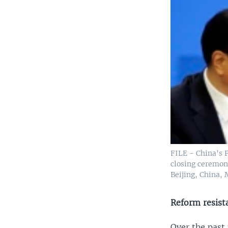
FILE - China's 
closing ceremony
Beijing, China, 
Reform resist
Over the past 