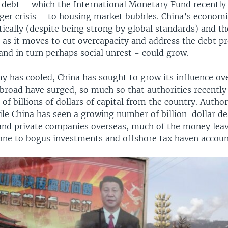
 debt – which the International Monetary Fund recently
gger crisis – to housing market bubbles. China’s econom
ically (despite being strong by global standards) and th
, as it moves to cut overcapacity and address the debt p
and in turn perhaps social unrest - could grow.
y has cooled, China has sought to grow its influence ov
broad have surged, so much so that authorities recently
t of billions of dollars of capital from the country. Autho
le China has seen a growing number of billion-dollar dea
nd private companies overseas, much of the money leav
one to bogus investments and offshore tax haven accoun