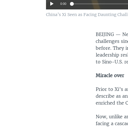
0:00
China’s Xi Seen as Facing Daunting Chall
BEIJING —
Ne
challenges sin
before. They i
leadership re
to Sino-U.S. r
Miracle over
Prior to Xi’s
describe as a
enriched the 
Now, unlike an
facing a casc