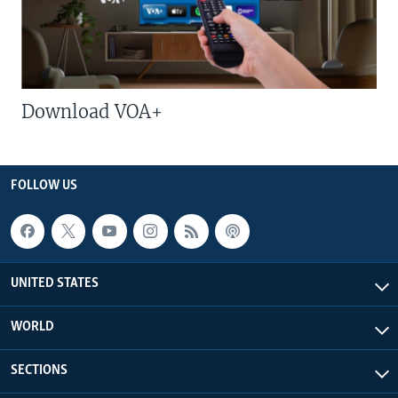
Download VOA+
FOLLOW US
UNITED STATES
WORLD
SECTIONS