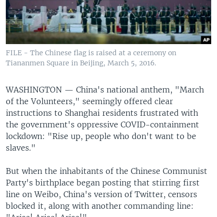
FILE - The Chinese flag is raised at a ceremony on
Tiananmen Square in Beijing, March 5, 2016.
WASHINGTON —
China's national anthem, "March
of the Volunteers," seemingly offered clear
instructions to Shanghai residents frustrated with
the government's oppressive COVID-containment
lockdown: "Rise up, people who don't want to be
slaves."
But when the inhabitants of the Chinese Communist
Party's birthplace began posting that stirring first
line on Weibo, China's version of Twitter, censors
blocked it, along with another commanding line: