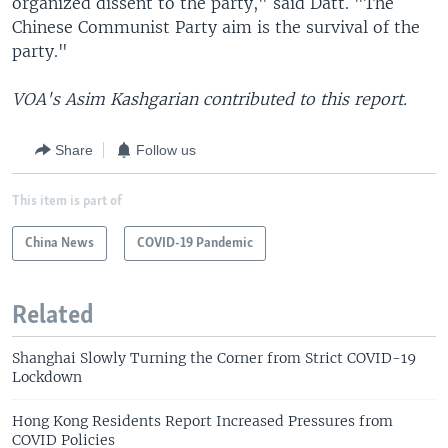
organized dissent to the party," said Datt. "The
Chinese Communist Party aim is the survival of the
party."
VOA's Asim Kashgarian contributed to this report.
Share
Follow us
This item is part of
China News
COVID-19 Pandemic
Related
Shanghai Slowly Turning the Corner from Strict COVID-19
Lockdown
Hong Kong Residents Report Increased Pressures from
COVID Policies