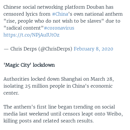
Chinese social networking platform Douban has
censored lyrics from
#China
's own national anthem
"rise, people who do not wish to be slaves" due to
"radical content"
#coronavirus
https://t.co/NPjAuIUtOz
— Chris Derps (@ChrisDerps)
February 8, 2020
'Magic City' lockdown
Authorities locked down Shanghai on March 28,
isolating 25 million people in China's economic
center.
The anthem's first line began trending on social
media last weekend until censors leapt onto Weibo,
killing posts and related search results.