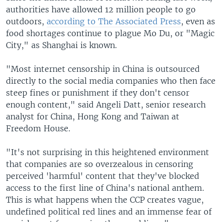
authorities have allowed 12 million people to go
outdoors,
according to The Associated Press
, even as
food shortages continue to plague Mo Du, or "Magic
City," as Shanghai is known.
"Most internet censorship in China is outsourced
directly to the social media companies who then face
steep fines or punishment if they don't censor
enough content," said Angeli Datt, senior research
analyst for China, Hong Kong and Taiwan at
Freedom House.
"It's not surprising in this heightened environment
that companies are so overzealous in censoring
perceived 'harmful' content that they've blocked
access to the first line of China's national anthem.
This is what happens when the CCP creates vague,
undefined political red lines and an immense fear of