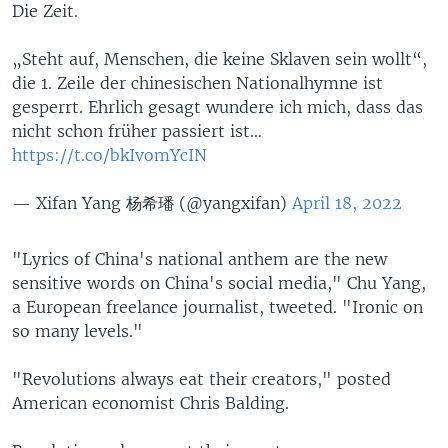
Die Zeit.
„Steht auf, Menschen, die keine Sklaven sein wollt“,
die 1. Zeile der chinesischen Nationalhymne ist
gesperrt. Ehrlich gesagt wundere ich mich, dass das
nicht schon früher passiert ist…
https://t.co/bkIvomYcIN
— Xifan Yang 杨希璠 (@yangxifan)
April 18, 2022
"Lyrics of China's national anthem are the new
sensitive words on China's social media," Chu Yang,
a European freelance journalist, tweeted. "Ironic on
so many levels."
"Revolutions always eat their creators," posted
American economist Chris Balding.