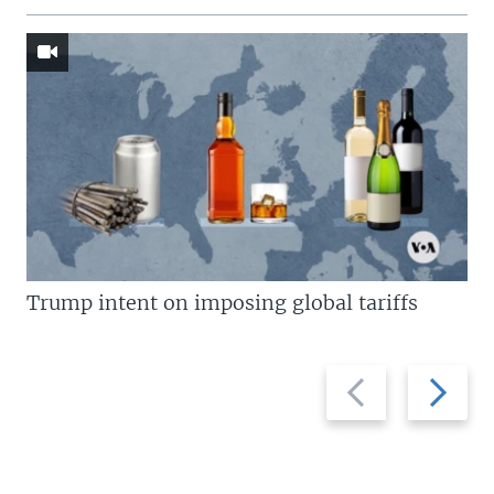
Trump intent on imposing global tariffs
Previous
Next
slide
slide