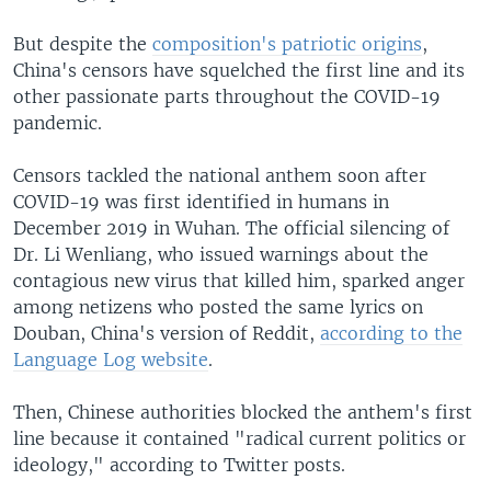
But despite the
composition's patriotic origins
,
China's censors have squelched the first line and its
other passionate parts throughout the COVID-19
pandemic.
Censors tackled the national anthem soon after
COVID-19 was first identified in humans in
December 2019 in Wuhan. The official silencing of
Dr. Li Wenliang, who issued warnings about the
contagious new virus that killed him, sparked anger
among netizens who posted the same lyrics on
Douban, China's version of Reddit,
according to the
Language Log website
.
Then, Chinese authorities blocked the anthem's first
line because it contained "radical current politics or
ideology," according to Twitter posts.