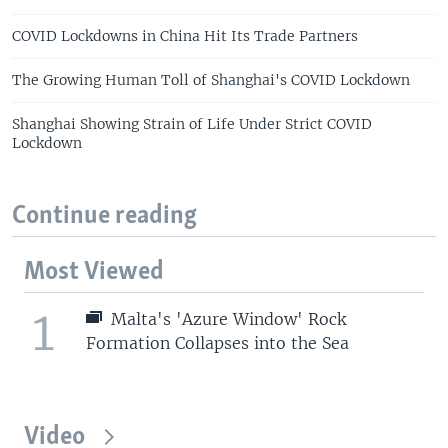
COVID Lockdowns in China Hit Its Trade Partners
The Growing Human Toll of Shanghai's COVID Lockdown
Shanghai Showing Strain of Life Under Strict COVID
Lockdown
Continue reading
Most Viewed
1
Malta's 'Azure Window' Rock
Formation Collapses into the Sea
Video