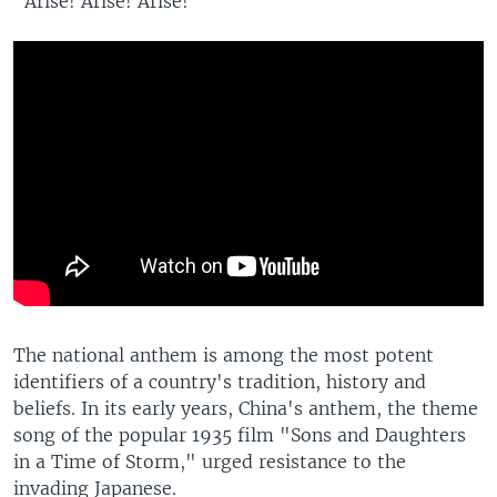
"Arise! Arise! Arise!"
The national anthem is among the most potent
identifiers of a country's tradition, history and
beliefs. In its early years, China's anthem, the theme
song of the popular 1935 film "Sons and Daughters
in a Time of Storm," urged resistance to the
invading Japanese.