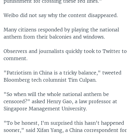
punishment for crossing these red lines."
Weibo did not say why the content disappeared.
Many citizens responded by playing the national
anthem from their balconies and windows.
Observers and journalists quickly took to Twitter to
comment.
"Patriotism in China is a tricky balance," tweeted
Bloomberg tech columnist Tim Culpan.
"So when will the whole national anthem be
censored?" asked Henry Gao, a law professor at
Singapore Management University.
"To be honest, I'm surprised this hasn't happened
sooner," said Xifan Yang, a China correspondent for