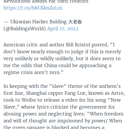
Revolutions always eat their creators
https://t.co/hKCKknZoLm
— Ukranian Hacker Balding 大老板
(@BaldingsWorld)
April 17, 2022
American critic and author Bill Kristol posted, "I
don't know nearly enough to judge if this is merely
very unlikely or wildly unlikely, but it does seem to
me the odds that China could be approaching a
regime crisis aren't zero."
In keeping with the "slave" theme of the anthem's
first line, Shanghai rapper Fang Lue, known as Astro,
took to Weibo to release a video for his song "New
Slave," whose lyrics criticize the government for
abusing power and neglecting lives: "When freedom
and will of thought are imprisoned by power/ When
the green passage is blocked and becomes a