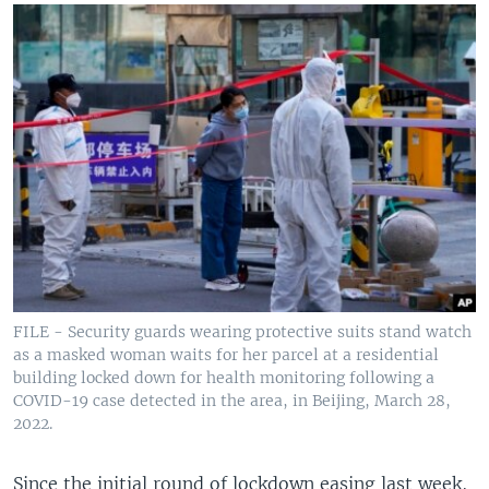
FILE - Security guards wearing protective suits stand watch
as a masked woman waits for her parcel at a residential
building locked down for health monitoring following a
COVID-19 case detected in the area, in Beijing, March 28,
2022.
Since the initial round of lockdown easing last week,