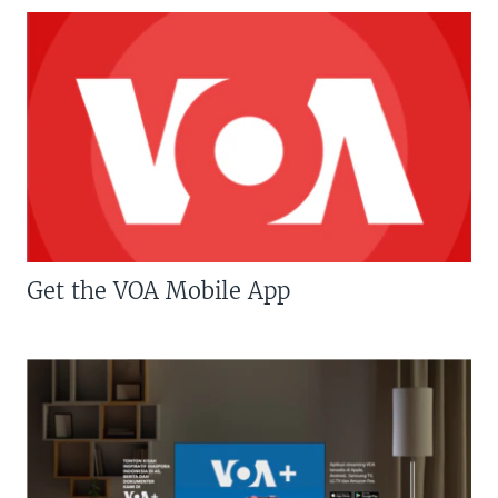
Get the VOA Mobile App