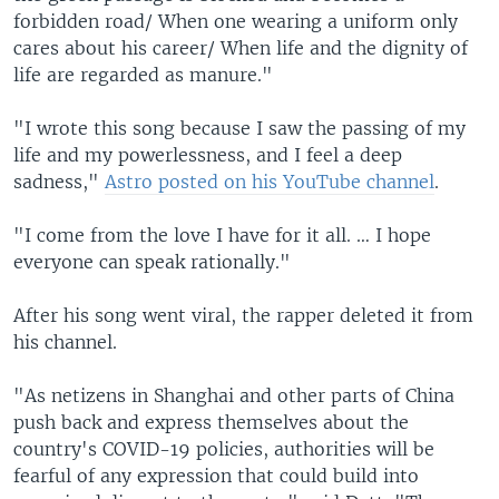
forbidden road/ When one wearing a uniform only
cares about his career/ When life and the dignity of
life are regarded as manure."
"I wrote this song because I saw the passing of my
life and my powerlessness, and I feel a deep
sadness,"
Astro posted on his YouTube channel
.
"I come from the love I have for it all. … I hope
everyone can speak rationally."
After his song went viral, the rapper deleted it from
his channel.
"As netizens in Shanghai and other parts of China
push back and express themselves about the
country's COVID-19 policies, authorities will be
fearful of any expression that could build into