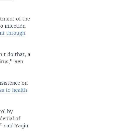
rtment of the
o infection
nt through
't do that, a
irus," Ren
nsistence on
ss to health
ol by
denial of
” said Yaqiu