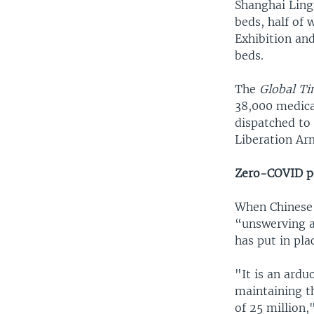
Shanghai Linga
beds, half of 
Exhibition an
beds.
The
Global T
38,000 medica
dispatched to
Liberation Ar
Zero-COVID p
When Chinese V
“unswerving a
has put in pla
"It is an ard
maintaining t
of 25 million,