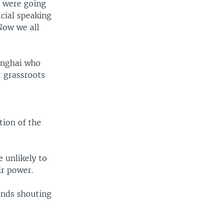
s were going
icial speaking
Now we all
anghai who
t grassroots
tion of the
e unlikely to
ir power.
ands shouting