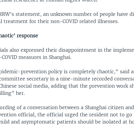
HRW’s statement, an unknown number of people have di
l treatment for their non-COVID related illnesses.
haotic’ response
cials also expressed their disappointment in the impleme
o-COVID measures in Shanghai.
pidemic-prevention policy is completely chaotic," said
mmittee secretary in a nine-minute recorded convers
 Chinese social media, adding that the prevention work s
illing” her.
ording of a conversation between a Shanghai citizen and 
ntion official, the official urged the resident not to go 
 mild and asymptomatic patients should be isolated at h