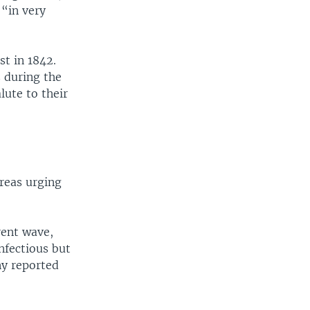
 “in very
st in 1842.
 during the
lute to their
reas urging
rent wave,
infectious but
ny reported