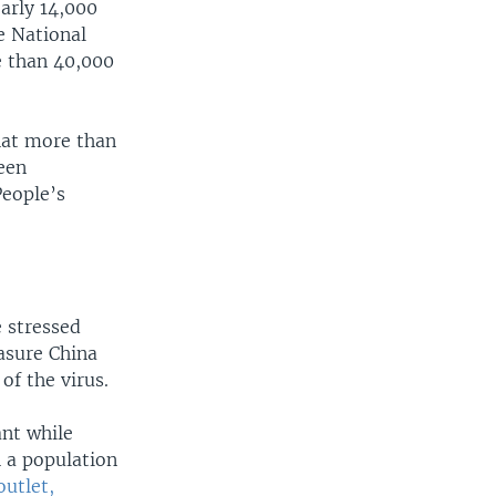
arly 14,000
he National
e than 40,000
that more than
een
People’s
e stressed
asure China
of the virus.
ant while
h a population
outlet,