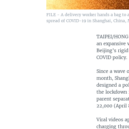
FILE - A delivery worker hands a bag to a
spread of COVID-19 in Shanghai, China, 
TAIPEI/HON
an expansive w
Beijing’s rig
COVID policy.
Since a wave o
month, Shangh
designed a pol
the lockdown i
parent separat
22,000 (April 
Viral videos a
charging thro