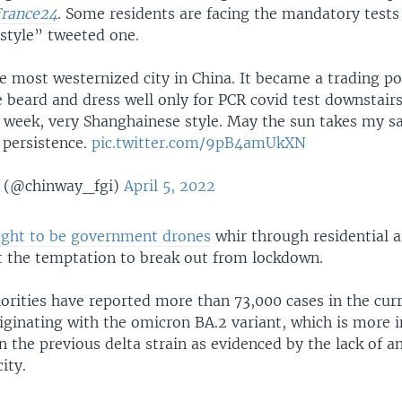
France24
. Some residents are facing the mandatory tests
style” tweeted one.
e most westernized city in China. It became a trading po
 beard and dress well only for PCR covid test downstairs
 week, very Shanghainese style. May the sun takes my sa
persistence.
pic.twitter.com/9pB4amUkXN
 (@chinway_fgi)
April 5, 2022
ught to be government drones
whir through residential a
t the temptation to break out from lockdown.
horities have reported more than 73,000 cases in the cur
originating with the omicron BA.2 variant, which is more 
an the previous delta strain as evidenced by the lack of a
ity.