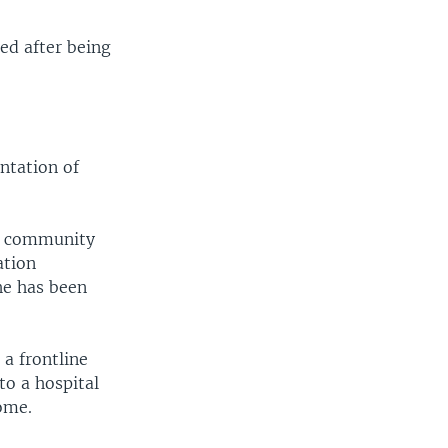
ed after being
ntation of
 a community
ation
he has been
a frontline
to a hospital
ome.