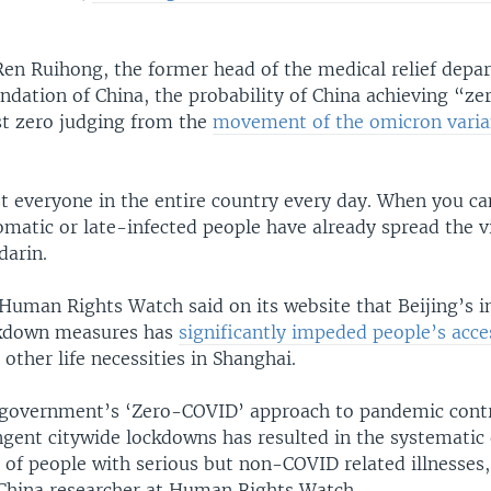
Ren Ruihong, the former head of the medical relief depa
dation of China, the probability of China achieving “zer
st zero judging from the
movement of the omicron varia
t everyone in the entire country every day. When you can
omatic or late-infected people have already spread the v
arin.
Human Rights Watch said on its website that Beijing’s i
ckdown measures has
significantly impeded people’s acce
 other life necessities in Shanghai.
government’s ‘Zero-COVID’ approach to pandemic contr
gent citywide lockdowns has resulted in the systematic 
 of people with serious but non-COVID related illnesses,
China researcher at Human Rights Watch.