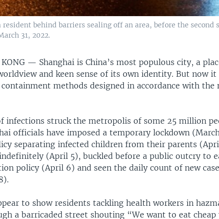
 resident behind barriers sealing off an area, before the second
March 31, 2022.
G KONG —
Shanghai is China’s most populous city, a pla
orldview and keen sense of its own identity. But now it 
id containment methods designed in accordance with the 
f infections struck the metropolis of some 25 million pe
ai officials have imposed a temporary lockdown (March
icy separating infected children from their parents (Apri
ndefinitely (April 5), buckled before a public outcry to e
ion policy (April 6) and seen the daily count of new case
8).
ppear to show residents tackling health workers in hazm
ugh a barricaded street shouting “We want to eat cheap