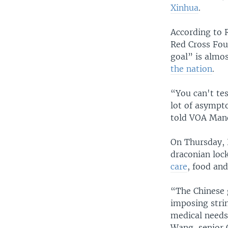
Xinhua
.
According to 
Red Cross Foun
goal” is almo
the nation
.
“You can't tes
lot of asympt
told VOA Mand
On Thursday, 
draconian lo
care
, food and
“The Chinese 
imposing strin
medical needs
Wang, senior 