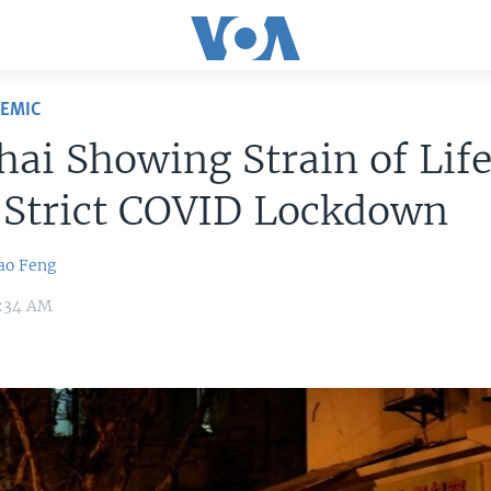
DEMIC
ai Showing Strain of Lif
 Strict COVID Lockdown
ao Feng
2:34 AM