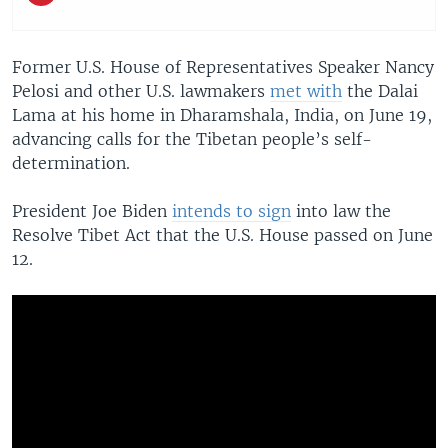
Former U.S. House of Representatives Speaker Nancy
Pelosi and other U.S. lawmakers
met with
the Dalai
Lama at his home in Dharamshala, India, on June 19,
advancing calls for the Tibetan people’s self-
determination.
President Joe Biden
intends to sign
into law the
Resolve Tibet Act that the U.S. House passed on June
12.