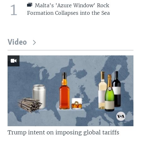
1
Malta's 'Azure Window' Rock
Formation Collapses into the Sea
Video
Trump intent on imposing global tariffs