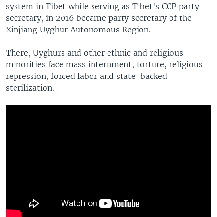
system in Tibet while serving as Tibet's CCP party
secretary, in 2016 became party secretary of the
Xinjiang Uyghur Autonomous Region.
There, Uyghurs and other ethnic and religious
minorities face mass internment, torture, religious
repression, forced labor and state-backed
sterilization.