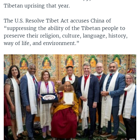
Tibetan uprising that year.
The U.S. Resolve Tibet Act accuses China of
“suppressing the ability of the Tibetan people to
preserve their religion, culture, language, history,
way of life, and environment.”