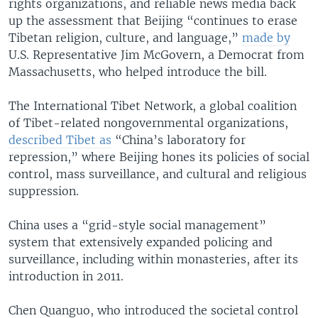
rights organizations, and reliable news media back
up the assessment that Beijing “continues to erase
Tibetan religion, culture, and language,”
made by
U.S. Representative Jim McGovern, a Democrat from
Massachusetts, who helped introduce the bill.
The International Tibet Network, a global coalition
of Tibet-related nongovernmental organizations,
described Tibet as
“China’s laboratory for
repression,” where Beijing hones its policies of social
control, mass surveillance, and cultural and religious
suppression.
China uses a “grid-style social management”
system that extensively expanded policing and
surveillance, including within monasteries, after its
introduction in 2011.
Chen Quanguo, who introduced the societal control