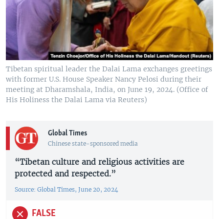
Tibetan spiritual leader the Dalai Lama exchanges greetings
with former U.S. House Speaker Nancy Pelosi during their
meeting at Dharamshala, India, on June 19, 2024. (Office of
His Holiness the Dalai Lama via Reuters)
Global Times
Chinese state-sponsored media
“Tibetan culture and religious activities are
protected and respected.”
Source: Global Times, June 20, 2024
FALSE