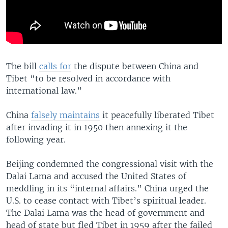
The bill
calls for
the dispute between China and
Tibet “to be resolved in accordance with
international law.”
China
falsely maintains
it peacefully liberated Tibet
after invading it in 1950 then annexing it the
following year.
Beijing condemned the congressional visit with the
Dalai Lama and accused the United States of
meddling in its “internal affairs.” China urged the
U.S. to cease contact with Tibet’s spiritual leader.
The Dalai Lama was the head of government and
head of state but fled Tibet in 1959 after the failed