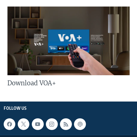
Download VOA+
FOLLOW US