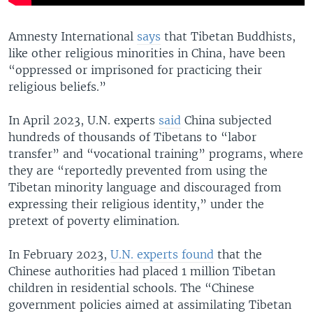
Amnesty International
says
that Tibetan Buddhists,
like other religious minorities in China, have been
“oppressed or imprisoned for practicing their
religious beliefs.”
In April 2023, U.N. experts
said
China subjected
hundreds of thousands of Tibetans to “labor
transfer” and “vocational training” programs, where
they are “reportedly prevented from using the
Tibetan minority language and discouraged from
expressing their religious identity,” under the
pretext of poverty elimination.
In February 2023,
U.N. experts found
that the
Chinese authorities had placed 1 million Tibetan
children in residential schools. The “Chinese
government policies aimed at assimilating Tibetan