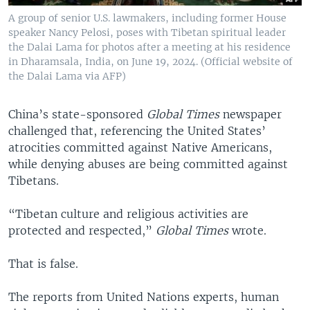
A group of senior U.S. lawmakers, including former House
speaker Nancy Pelosi, poses with Tibetan spiritual leader
the Dalai Lama for photos after a meeting at his residence
in Dharamsala, India, on June 19, 2024. (Official website of
the Dalai Lama via AFP)
China’s state-sponsored
Global Times
newspaper
challenged that, referencing the United States’
atrocities committed against Native Americans,
while denying abuses are being committed against
Tibetans.
“Tibetan culture and religious activities are
protected and respected,”
Global Times
wrote.
That is false.
The reports from United Nations experts, human