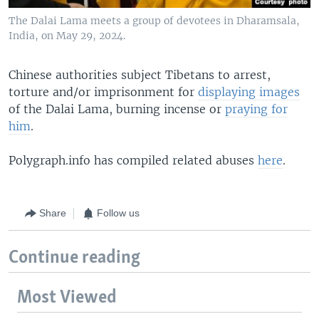
The Dalai Lama meets a group of devotees in Dharamsala,
India, on May 29, 2024.
Chinese authorities subject Tibetans to arrest,
torture and/or imprisonment for
displaying images
of the Dalai Lama, burning incense or
praying for
him
.
Polygraph.info has compiled related abuses
here
.
Share
Follow us
Continue reading
Most Viewed