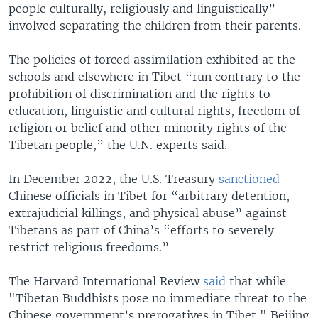
people culturally, religiously and linguistically”
involved separating the children from their parents.
The policies of forced assimilation exhibited at the
schools and elsewhere in Tibet “run contrary to the
prohibition of discrimination and the rights to
education, linguistic and cultural rights, freedom of
religion or belief and other minority rights of the
Tibetan people,” the U.N. experts said.
In December 2022, the U.S. Treasury
sanctioned
Chinese officials in Tibet for “arbitrary detention,
extrajudicial killings, and physical abuse” against
Tibetans as part of China’s “efforts to severely
restrict religious freedoms.”
The Harvard International Review
said
that while
"Tibetan Buddhists pose no immediate threat to the
Chinese government’s prerogatives in Tibet," Beijing