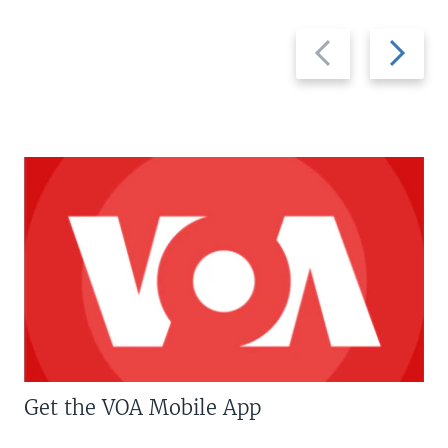
Previous
Next
slide
slide
Get the VOA Mobile App