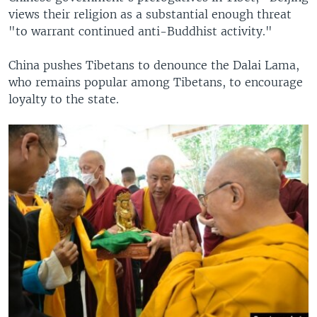
views their religion as a substantial enough threat
"to warrant continued anti-Buddhist activity."
China pushes Tibetans to denounce the Dalai Lama,
who remains popular among Tibetans, to encourage
loyalty to the state.