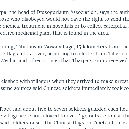
a, the head of Drasogdrisum Association, says the auth
hose who disobeyed would not have the right to send the
e medical treatment in hospitals or to collect caterpillar
nsive medicinal plant that is found in the area.
arning, Tibetans in Mowa village, 15 kilometers from the
 flags into a river, according to a letter from Tibet cir
e Wechat and other sources that Tharpa’s group receive
.
 clashed with villagers when they arrived to make arrests
same sources said Chinese soldiers immediately took co
Tibet said about five to seven soldiers guarded each hou
e village were not allowed to even “go outside to use the
aid soldiers raised the Chinese flags on Tibetan houses