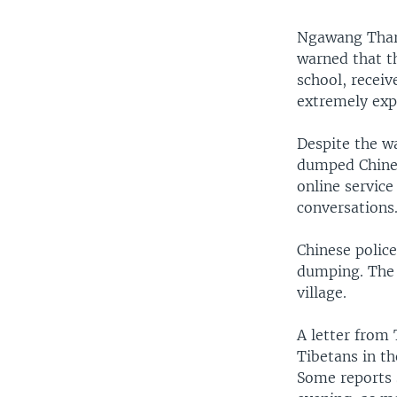
Ngawang Tharp
warned that t
school, receiv
extremely expe
Despite the w
dumped Chinese
online servic
conversations
Chinese police
dumping. The 
village.
A letter from 
Tibetans in th
Some reports s