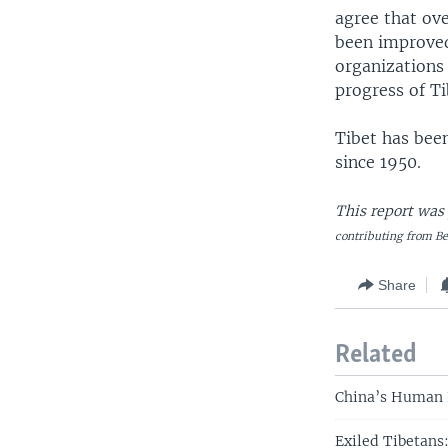
agree that ove
been improved
organizations 
progress of T
Tibet has bee
since 1950.
This report was
contributing from Be
Share
Related
China’s Human 
Exiled Tibetans