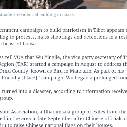
utside a residential building in Lhasa.
ernment campaign to build patriotism in Tibet appears 
ding to protests, mass shootings and detentions in a res
rtheast of Lhasa.
s tell VOA that Wu Yingjie, the vice party secretary of T
gion (TAR) started a campaign in August to address th
 Driru County, known as Biru in Mandarin. As part of his
d Friendly [Place]” campaign, Wu began a prolonged tour
s turned into a disaster, according to information receiv
group.
sum Association, a Dharamsala group of exiles from the 
ed in the area in late September after Chinese officials 
iru to raise Chinese national flags on their houses.