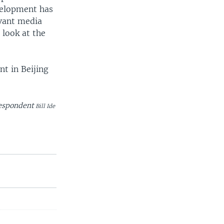
evelopment has
evant media
 look at the
t in Beijing
respondent
Bill Ide