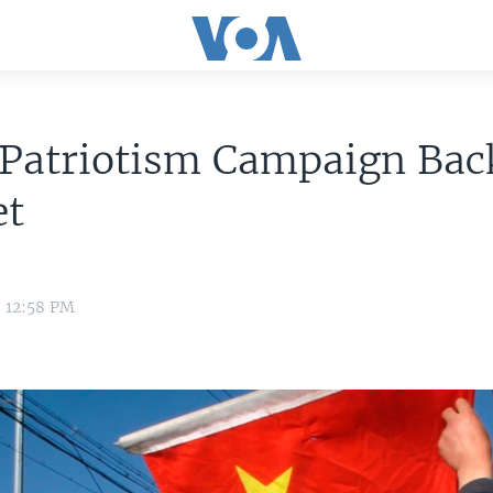
Patriotism Campaign Back
et
3 12:58 PM