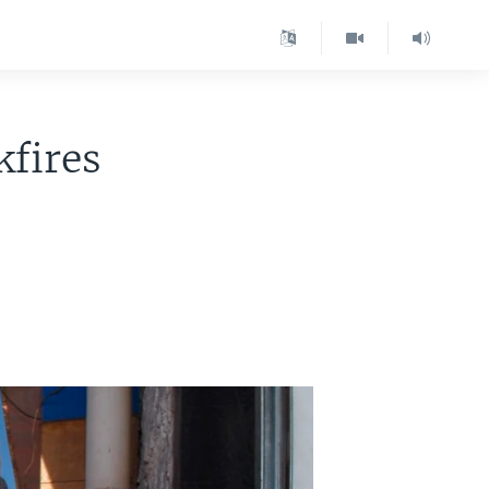
fires