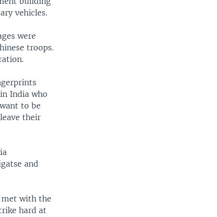
ment building
ary vehicles.
lages were
hinese troops.
ration.
ngerprints
 in India who
 want to be
leave their
ia
igatse and
u met with the
trike hard at