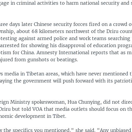
ge in criminal activities to harm national security and 
ree days later Chinese security forces fired on a crowd o
ship, about 68 kilometers northwest of the Driru count
testing against armed police and work teams searching
rrested for showing his disapproval of education prog
otism for China. Amnesty International reports that as 
njured from gunshots or beatings.
s media in Tibetan areas, which have never mentioned t
aying the government will push forward with its patrio
eign Ministry spokeswoman, Hua Chunying, did not direc
 Driru but told VOA that media outlets should focus on t
onomic development in Tibet.
w the specifics you mentioned," she said. "Any unbiased 