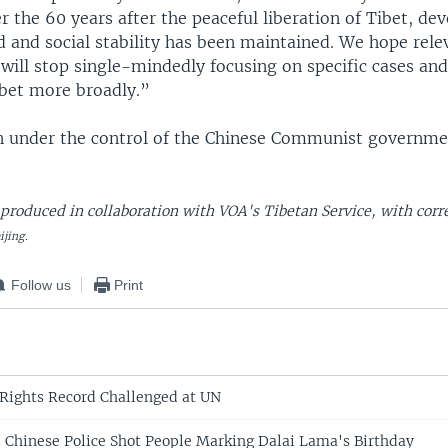
r the 60 years after the peaceful liberation of Tibet, d
 and social stability has been maintained. We hope rel
will stop single-mindedly focusing on specific cases and
ibet more broadly.”
n under the control of the Chinese Communist governmen
 produced in collaboration with VOA's Tibetan Service, with cor
ijing.
Follow us
Print
Rights Record Challenged at UN
: Chinese Police Shot People Marking Dalai Lama's Birthday