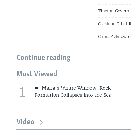
Tibetan Govern
Crash on Tibet R
China Acknowle
Continue reading
Most Viewed
1
Malta's 'Azure Window' Rock
Formation Collapses into the Sea
Video