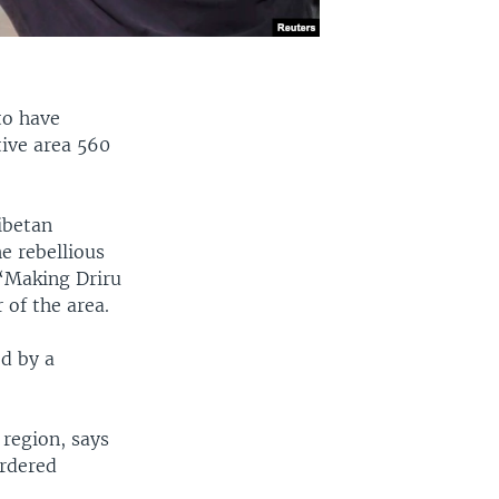
to have
tive area 560
ibetan
e rebellious
 “Making Driru
 of the area.
ed by a
region, says
ordered