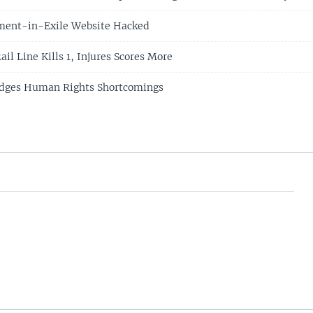
ment-in-Exile Website Hacked
ail Line Kills 1, Injures Scores More
dges Human Rights Shortcomings