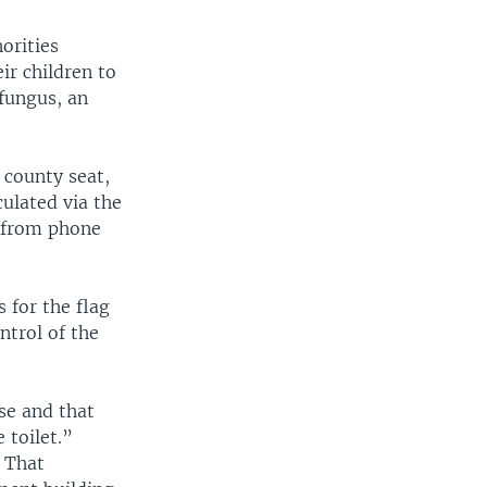
orities
ir children to
 fungus, an
 county seat,
culated via the
d from phone
 for the flag
ntrol of the
se and that
 toilet.”
. That