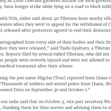
any as 1,000 Tibetans gathered outside the local govern
-hour hunger strike while lying on a road to block milit
with VOA, exiles said about 40 Tibetans from nearby vil
beaten when they went to appeal for the withdrawal of C
r released after protesters agreed to end their demonst
otographed from every side of their bodies and their fi
ore they were released,” said Tashi Gyaltsen, a Tibetan
ea. Reports filed by several exiled Tibetans, who did not
e people were severely injured and were not allowed to 
edical treatment after their release.
sing the pen name Migchu (Tear) reported from Lhasa v
Thousands of soldiers and armed police from Lhasa, Sh
oward Driru on September 30 and October 1.”
run radio said that on October 3, vice part secretary W
u, thanking them for their service and advising them to s