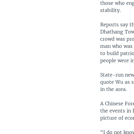
those who enga
stability.
Reports say th
Dhathang Town
crowd was pro
man who was a
to build patri
people were i
State-run new
quote Wu as s
in the area.
A Chinese For
the events in
picture of ec
“I do not kno