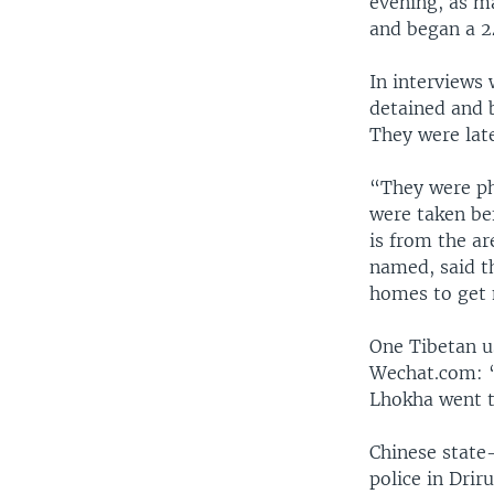
evening, as m
and began a 24
In interviews 
detained and 
They were late
“They were ph
were taken bef
is from the ar
named, said th
homes to get m
One Tibetan u
Wechat.com: “
Lhokha went t
Chinese state-
police in Drir