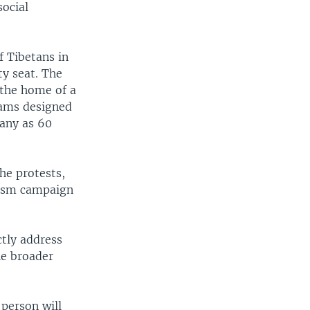
social
f Tibetans in
y seat. The
 the home of a
rams designed
many as 60
he protests,
tism campaign
tly address
he broader
person will