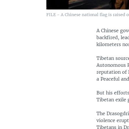
FILE - A Chinese national flag is raised o
A Chinese gov
backfired, lea
kilometers no
Tibetan source
Autonomous Re
reputation of
a Peaceful an
But his effort
Tibetan exile 
The Drasogdri
violence erupt
Tibetans in Dr