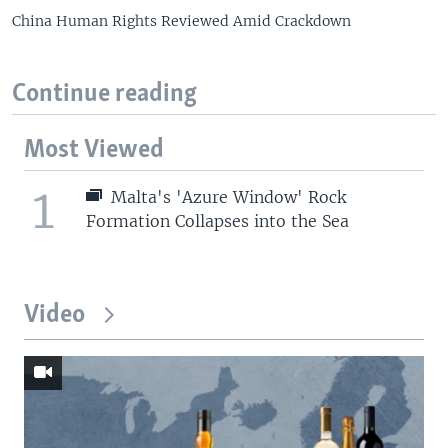
China Human Rights Reviewed Amid Crackdown
Continue reading
Most Viewed
1
Malta's 'Azure Window' Rock
Formation Collapses into the Sea
Video