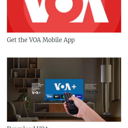
Get the VOA Mobile App