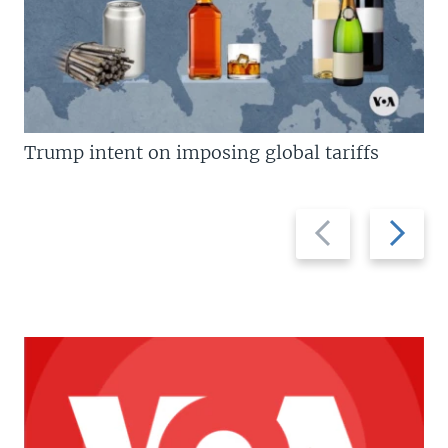
Trump intent on imposing global tariffs
Previous
Next
slide
slide