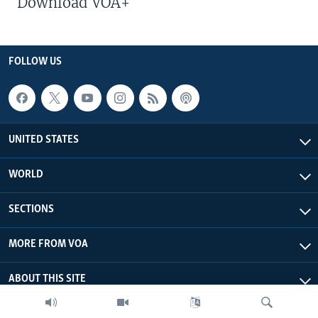
Download VOA+
FOLLOW US
UNITED STATES
WORLD
SECTIONS
MORE FROM VOA
ABOUT THIS SITE