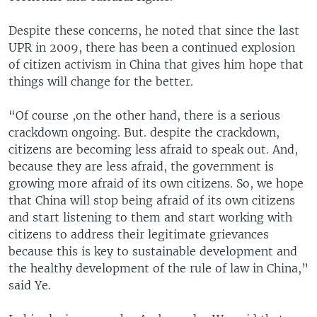
Despite these concerns, he noted that since the last
UPR in 2009, there has been a continued explosion
of citizen activism in China that gives him hope that
things will change for the better.
“Of course ,on the other hand, there is a serious
crackdown ongoing. But. despite the crackdown,
citizens are becoming less afraid to speak out. And,
because they are less afraid, the government is
growing more afraid of its own citizens. So, we hope
that China will stop being afraid of its own citizens
and start listening to them and start working with
citizens to address their legitimate grievances
because this is key to sustainable development and
the healthy development of the rule of law in China,”
said Ye.