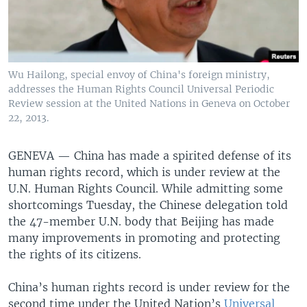
Wu Hailong, special envoy of China's foreign ministry,
addresses the Human Rights Council Universal Periodic
Review session at the United Nations in Geneva on October
22, 2013.
GENEVA —
China has made a spirited defense of its
human rights record, which is under review at the
U.N. Human Rights Council. While admitting some
shortcomings Tuesday, the Chinese delegation told
the 47-member U.N. body that Beijing has made
many improvements in promoting and protecting
the rights of its citizens.
China’s human rights record is under review for the
second time under the United Nation’s
Universal