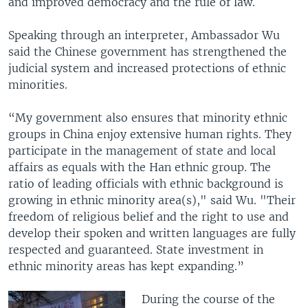
and improved democracy and the rule of law.
Speaking through an interpreter, Ambassador Wu
said the Chinese government has strengthened the
judicial system and increased protections of ethnic
minorities.
“My government also ensures that minority ethnic
groups in China enjoy extensive human rights. They
participate in the management of state and local
affairs as equals with the Han ethnic group. The
ratio of leading officials with ethnic background is
growing in ethnic minority area(s)," said Wu. "Their
freedom of religious belief and the right to use and
develop their spoken and written languages are fully
respected and guaranteed. State investment in
ethnic minority areas has kept expanding.”
During the course of the