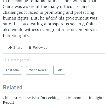
In his closing remarks, Ambassador Wu said that
China was aware of the many difficulties and
challenges it faced in promoting and protecting
human rights. But, he added his government was
sure that by creating a prosperous society, China
also would witness even greater achievements in
human rights.
Share
Follow us
This item is part of
East Asia
World News
EAP
Related
China Arrests Activist for Seeking Public Comment in Rights
Report