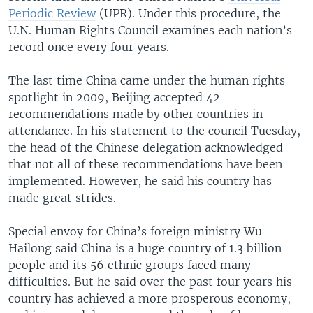
Periodic Review
(UPR). Under this procedure, the
U.N. Human Rights Council examines each nation’s
record once every four years.
The last time China came under the human rights
spotlight in 2009, Beijing accepted 42
recommendations made by other countries in
attendance. In his statement to the council Tuesday,
the head of the Chinese delegation acknowledged
that not all of these recommendations have been
implemented. However, he said his country has
made great strides.
Special envoy for China’s foreign ministry Wu
Hailong said China is a huge country of 1.3 billion
people and its 56 ethnic groups faced many
difficulties. But he said over the past four years his
country has achieved a more prosperous economy,