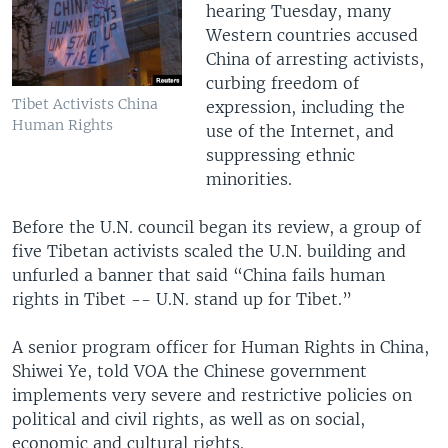
hearing Tuesday, many
Western countries accused
China of arresting activists,
curbing freedom of
Tibet Activists China
expression, including the
Human Rights
use of the Internet, and
suppressing ethnic
minorities.
Before the U.N. council began its review, a group of
five Tibetan activists scaled the U.N. building and
unfurled a banner that said “China fails human
rights in Tibet -- U.N. stand up for Tibet.”
A senior program officer for Human Rights in China,
Shiwei Ye, told VOA the Chinese government
implements very severe and restrictive policies on
political and civil rights, as well as on social,
economic and cultural rights.