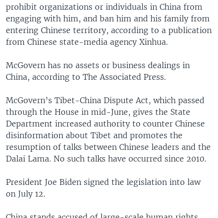
prohibit organizations or individuals in China from
engaging with him, and ban him and his family from
entering Chinese territory, according to a publication
from Chinese state-media agency Xinhua.
McGovern has no assets or business dealings in
China, according to The Associated Press.
McGovern’s Tibet-China Dispute Act, which passed
through the House in mid-June, gives the State
Department increased authority to counter Chinese
disinformation about Tibet and promotes the
resumption of talks between Chinese leaders and the
Dalai Lama. No such talks have occurred since 2010.
President Joe Biden signed the legislation into law
on July 12.
China stands accused of large-scale human rights