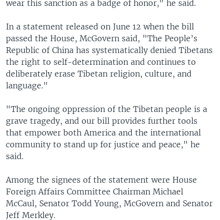
wear this sanction as a badge of honor," he said.
In a statement released on June 12 when the bill
passed the House, McGovern said, "The People’s
Republic of China has systematically denied Tibetans
the right to self-determination and continues to
deliberately erase Tibetan religion, culture, and
language."
"The ongoing oppression of the Tibetan people is a
grave tragedy, and our bill provides further tools
that empower both America and the international
community to stand up for justice and peace," he
said.
Among the signees of the statement were House
Foreign Affairs Committee Chairman Michael
McCaul, Senator Todd Young, McGovern and Senator
Jeff Merkley.