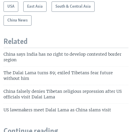
USA
East Asia
South & Central Asia
China News
Related
China says India has no right to develop contested border
region
The Dalai Lama turns 89; exiled Tibetans fear future
without him
China falsely denies Tibetan religious repression after US
officials visit Dalai Lama
US lawmakers meet Dalai Lama as China slams visit
Continue reading