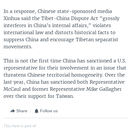
In a response, Chinese state-sponsored media
Xinhua said the Tibet-China Dispute Act "grossly
interferes in China’s internal affairs," violates
international law and distorts historical facts to
suppress China and encourage Tibetan separatist
movements.
This is not the first time China has sanctioned a U.S.
representative for their involvement in an issue that
threatens Chinese territorial homogeneity. Over the
last year, China has sanctioned both Representative
McCaul and former Representative Mike Gallagher
over their support for Taiwan.
Share
Follow us
This item is part of