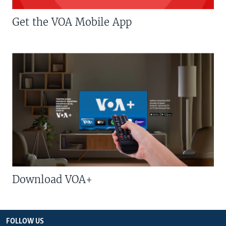
Get the VOA Mobile App
Download VOA+
FOLLOW US