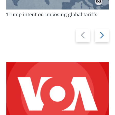
Trump intent on imposing global tariffs
Previous
Next
slide
slide