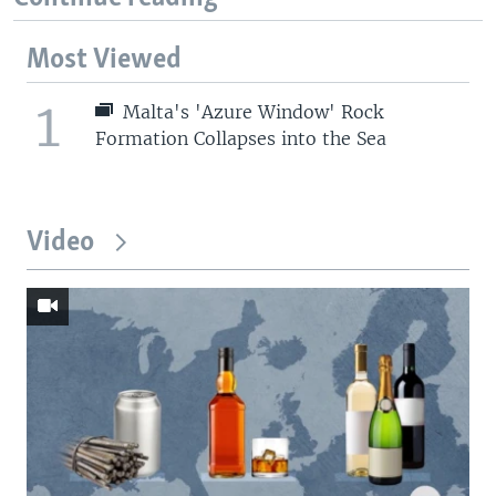
Most Viewed
1
Malta's 'Azure Window' Rock
Formation Collapses into the Sea
Video