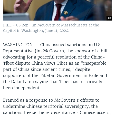
FILE - US Rep. Jim McGovern of Massachusetts at the
Capitol in Washington, June 11, 2024.
WASHINGTON —
China issued sanctions on U.S.
Representative Jim McGovern, the sponsor of a bill
advocating for a peaceful resolution of the China-
Tibet dispute China views Tibet as an "inseparable
part of China since ancient times," despite
supporters of the Tibetan Government in Exile and
the Dalai Lama saying that Tibet has historically
been independent.
Framed as a response to McGovern’s efforts to
undermine Chinese territorial sovereignty, the
sanctions freeze the representative’s Chinese assets,