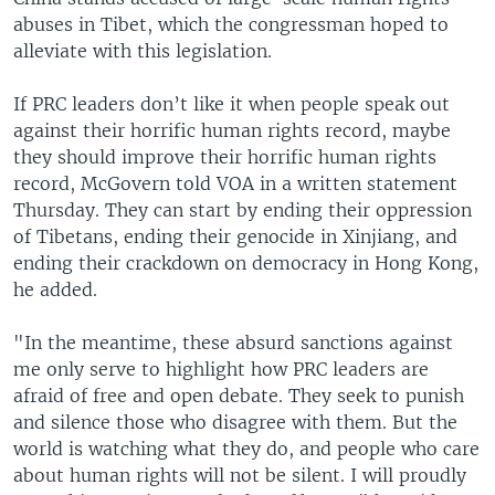
abuses in Tibet, which the congressman hoped to
alleviate with this legislation.
If PRC leaders don’t like it when people speak out
against their horrific human rights record, maybe
they should improve their horrific human rights
record, McGovern told VOA in a written statement
Thursday. They can start by ending their oppression
of Tibetans, ending their genocide in Xinjiang, and
ending their crackdown on democracy in Hong Kong,
he added.
"In the meantime, these absurd sanctions against
me only serve to highlight how PRC leaders are
afraid of free and open debate. They seek to punish
and silence those who disagree with them. But the
world is watching what they do, and people who care
about human rights will not be silent. I will proudly