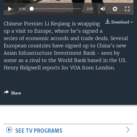
0:00
2:07
Download
Chinese Premier Li Keqiang is wrapping
up a visit to Europe, where he’s signed a
series of economic accords and trade deals. Several
European countries have signed up to China’s new
Asian Infrastructure Investment Bank - seen by
some as a rival to the World Bank based in the US.
Henry Ridgwell reports for VOA from London.
Share
SEE TV PROGRAMS