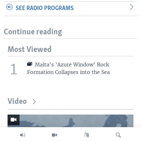
SEE RADIO PROGRAMS
Continue reading
Most Viewed
1
Malta's 'Azure Window' Rock
Formation Collapses into the Sea
Video