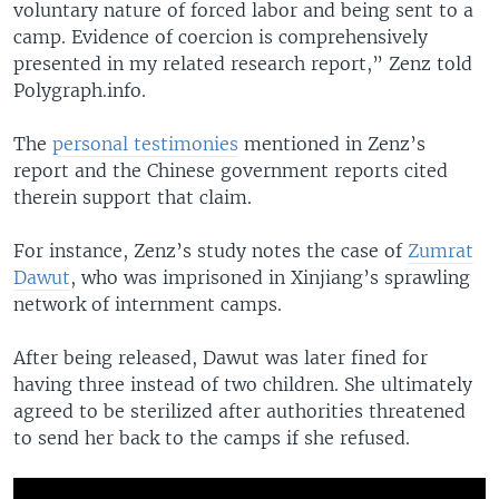
voluntary nature of forced labor and being sent to a
camp. Evidence of coercion is comprehensively
presented in my related research report,” Zenz told
Polygraph.info.
The
personal testimonies
mentioned in Zenz’s
report and the Chinese government reports cited
therein support that claim.
For instance, Zenz’s study notes the case of
Zumrat
Dawut
, who was imprisoned in Xinjiang’s sprawling
network of internment camps.
After being released, Dawut was later fined for
having three instead of two children. She ultimately
agreed to be sterilized after authorities threatened
to send her back to the camps if she refused.