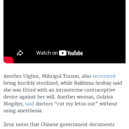
Another Uighur, Mihrigul Tursun, also
recounted
being forcibly sterilized, while Rakhima Senbay said
she was fitted with an intrauterine contraceptive
device against her will. Another woman, Gulzira
Mogdyn,
said
doctors “cut my fetus out” without
using anesthesia.
Zenz notes that Chinese government documents