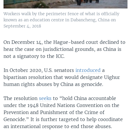
Workers walk by the perimeter fence of what is officially
known as an education centre in Dabancheng, China on
September 4, 2018
On December 14, the Hague-based court declined to
hear the case on jurisdictional grounds, as China is
not a signatory to the ICC.
In October 2020, U.S. senators
introduced
a
bipartisan resolution that would designate Uighur
human rights abuses by China as genocide.
The resolution
seeks
to “hold China accountable
under the 1948 United Nations Convention on the
Prevention and Punishment of the Crime of
Genocide.” It is further targeted to help coordinate
an international response to end those abuses.