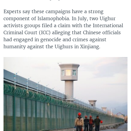
Experts say these campaigns have a strong
component of Islamophobia. In July, two Uighur
activists groups filed a claim with the International
Criminal Court (ICC) alleging that Chinese officials
had engaged in genocide and crimes against
humanity against the Uighurs in Xinjiang.