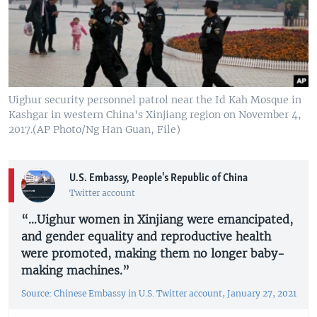
Uighur security personnel patrol near the Id Kah Mosque in
Kashgar in western China's Xinjiang region on November 4,
2017.(AP Photo/Ng Han Guan, File)
U.S. Embassy, People's Republic of China
Twitter account
“…Uighur women in Xinjiang were emancipated,
and gender equality and reproductive health
were promoted, making them no longer baby-
making machines.”
Source: Chinese Embassy in U.S. Twitter account, January 27, 2021