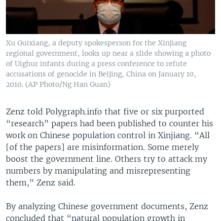
Xu Guixiang, a deputy spokesperson for the Xinjiang
regional government, looks up near a slide showing a photo
of Uighur infants during a press conference to refute
accusations of genocide in Beijing, China on January 10,
2010. (AP Photo/Ng Han Guan)
Zenz told Polygraph.info that five or six purported
“research” papers had been published to counter his
work on Chinese population control in Xinjiang. “All
[of the papers] are misinformation. Some merely
boost the government line. Others try to attack my
numbers by manipulating and misrepresenting
them,” Zenz said.
By analyzing Chinese government documents, Zenz
concluded that “natural population growth in