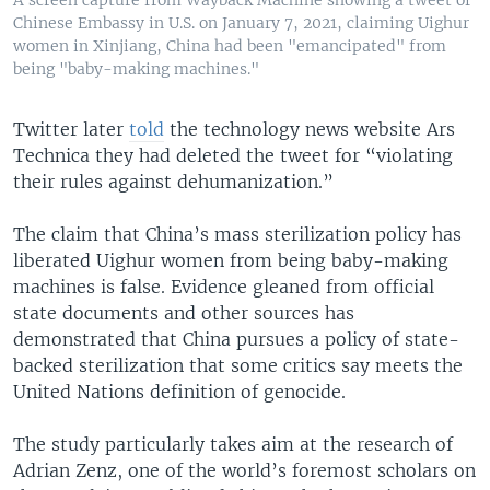
A screen capture from Wayback Machine showing a tweet of
Chinese Embassy in U.S. on January 7, 2021, claiming Uighur
women in Xinjiang, China had been "emancipated" from
being "baby-making machines."
Twitter later
told
the technology news website Ars
Technica they had deleted the tweet for “violating
their rules against dehumanization.”
The claim that China’s mass sterilization policy has
liberated Uighur women from being baby-making
machines is false. Evidence gleaned from official
state documents and other sources has
demonstrated that China pursues a policy of state-
backed sterilization that some critics say meets the
United Nations definition of genocide.
The study particularly takes aim at the research of
Adrian Zenz, one of the world’s foremost scholars on