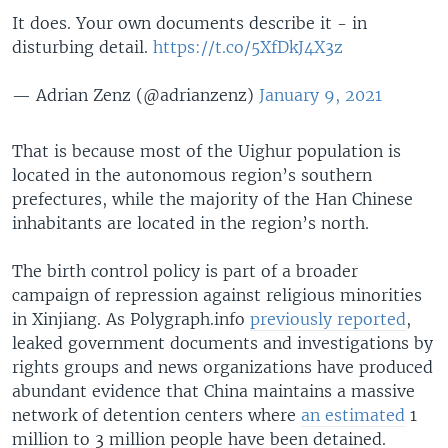
It does. Your own documents describe it - in
disturbing detail.
https://t.co/5XfDkJ4X3z
— Adrian Zenz (@adrianzenz)
January 9, 2021
That is because most of the Uighur population is
located in the autonomous region’s southern
prefectures, while the majority of the Han Chinese
inhabitants are located in the region’s north.
The birth control policy is part of a broader
campaign of repression against religious minorities
in Xinjiang. As Polygraph.info
previously reported
,
leaked government documents and investigations by
rights groups and news organizations have produced
abundant evidence that China maintains a massive
network of detention centers where
an estimated
1
million to 3 million people have been detained.