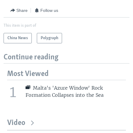
Share
Follow us
This item is part of
China News
Polygraph
Continue reading
Most Viewed
1
Malta's 'Azure Window' Rock
Formation Collapses into the Sea
Video