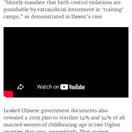
“bluntly mandate that birth control violations are
punishable by extrajudicial internment in ‘training’
camps,” as demonstrated in Dawut’s case.
Leaked Chinese government documents also
revealed a 2019 plan to sterilize 14% and 34% of all
married women of childbearing age in two Uighur
counties that year, respectively. That project,