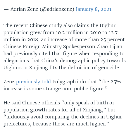
— Adrian Zenz (@adrianzenz)
January 8, 2021
The recent Chinese study also claims the Uighur
population grew from 10.2 million in 2010 to 12.7
million in 2018, an increase of more than 25 percent.
Chinese Foreign Ministry Spokesperson Zhao Lijian
had previously cited that figure when responding to
allegations that China’s demographic policy towards
Uighurs in Xinjiang fits the definition of genocide.
Zenz
previously told
Polygraph.info that “the 25%
increase is some strange non-public figure.”
He said Chinese officials “only speak of birth or
population growth rates for all of Xinjiang,” but
“arduously avoid comparing the declines in Uighur
prefectures, because those are much higher.”