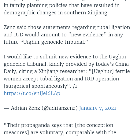
in family planning policies that have resulted in
demographic changes in southern Xinjiang.
Zenz said those statements regarding tubal ligation
and IUD would amount to “new evidence” in any
future “Uighur genocide tribunal.”
I would like to submit new evidence to the Uyghur
genocide tribunal, kindly provided by today's China
Daily, citing a Xinjiang researcher: "[Uyghur] fertile
women accept tubal ligation and IUD operation
[surgeries] spontaneously". /1
https://t.co/enIJel6LAp
— Adrian Zenz (@adrianzenz)
January 7, 2021
“Their propaganda says that [the conception
measures] are voluntary, comparable with the