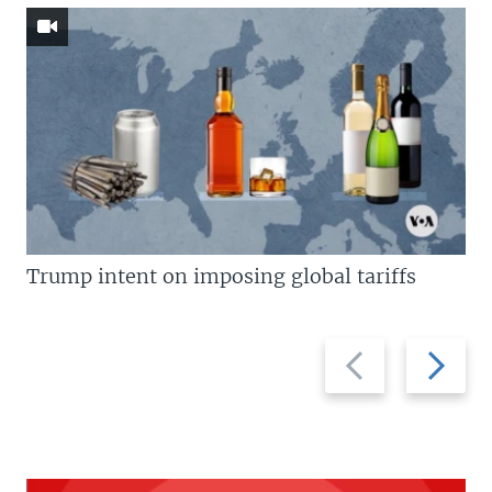
Trump intent on imposing global tariffs
Previous
Next
slide
slide