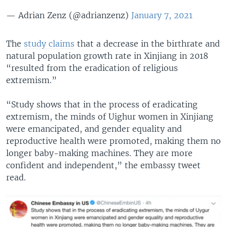
— Adrian Zenz (@adrianzenz)
January 7, 2021
The
study claims
that a decrease in the birthrate and
natural population growth rate in Xinjiang in 2018
“resulted from the eradication of religious
extremism.”
“Study shows that in the process of eradicating
extremism, the minds of Uighur women in Xinjiang
were emancipated, and gender equality and
reproductive health were promoted, making them no
longer baby-making machines. They are more
confident and independent,” the embassy tweet
read.