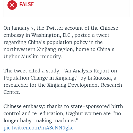
FALSE
On January 7, the Twitter account of the Chinese
embassy in Washington, D.C., posted a tweet
regarding China’s population policy in the
northwestern Xinjiang region, home to China’s
Uighur Muslim minority.
The tweet cited a study, "An Analysis Report on
Population Change in Xinjiang," by Li Xiaoxia, a
researcher for the Xinjiang Development Research
Center.
Chinese embassy: thanks to state-sponsored birth
control and re-education, Uyghur women are "no
longer baby-making machines".
pic.twitter.com/mASeNN0gke