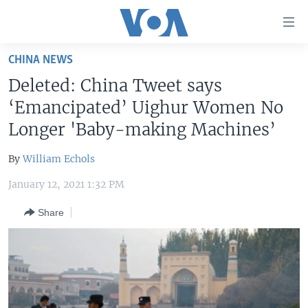
Accessibility
links
Skip
CHINA NEWS
to
HOME
Deleted: China Tweet says
main
UNITED STATES
content
‘Emancipated’ Uighur Women No
Skip
WORLD
U.S. NEWS
Longer 'Baby-making Machines’
to
BROADCAST PROGRAMS
ALL ABOUT AMERICA
AFRICA
main
By
William Echols
Navigation
VOA LANGUAGES
THE AMERICAS
Skip
January 12, 2021 1:32 PM
LATEST GLOBAL COVERAGE
EAST ASIA
to
Share
Search
EUROPE
FOLLOW US
MIDDLE EAST
SOUTH & CENTRAL ASIA
Languages