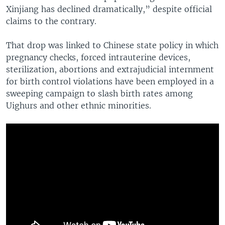
Xinjiang has declined dramatically,” despite official
claims to the contrary.
That drop was linked to Chinese state policy in which
pregnancy checks, forced intrauterine devices,
sterilization, abortions and extrajudicial internment
for birth control violations have been employed in a
sweeping campaign to slash birth rates among
Uighurs and other ethnic minorities.