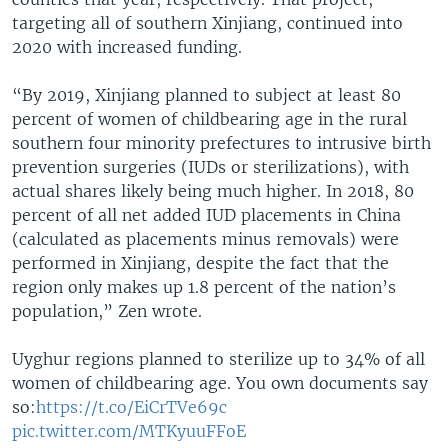
targeting all of southern Xinjiang, continued into
2020 with increased funding.
“By 2019, Xinjiang planned to subject at least 80
percent of women of childbearing age in the rural
southern four minority prefectures to intrusive birth
prevention surgeries (IUDs or sterilizations), with
actual shares likely being much higher. In 2018, 80
percent of all net added IUD placements in China
(calculated as placements minus removals) were
performed in Xinjiang, despite the fact that the
region only makes up 1.8 percent of the nation’s
population,” Zen wrote.
Uyghur regions planned to sterilize up to 34% of all
women of childbearing age. You own documents say
so:
https://t.co/EiCrTVe69c
pic.twitter.com/MTKyuuFFoE