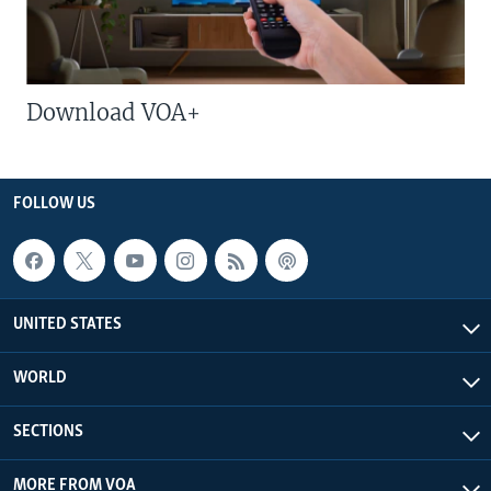
Download VOA+
FOLLOW US
UNITED STATES
WORLD
SECTIONS
MORE FROM VOA