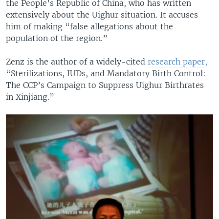
the People’s Republic of China, who has written
extensively about the Uighur situation. It accuses
him of making “false allegations about the
population of the region.”
Zenz is the author of a widely-cited
research paper,
“Sterilizations, IUDs, and Mandatory Birth Control:
The CCP’s Campaign to Suppress Uighur Birthrates
in Xinjiang.”