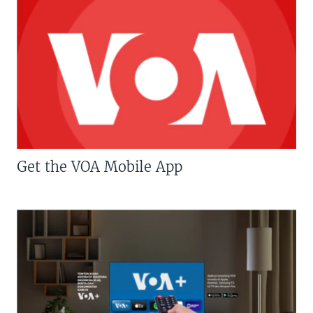
Get the VOA Mobile App