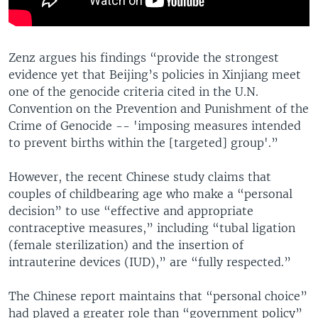
Zenz argues his findings “provide the strongest
evidence yet that Beijing’s policies in Xinjiang meet
one of the genocide criteria cited in the U.N.
Convention on the Prevention and Punishment of the
Crime of Genocide -- 'imposing measures intended
to prevent births within the [targeted] group'.”
However, the recent Chinese study claims that
couples of childbearing age who make a “personal
decision” to use “effective and appropriate
contraceptive measures,” including “tubal ligation
(female sterilization) and the insertion of
intrauterine devices (IUD),” are “fully respected.”
The Chinese report maintains that “personal choice”
had played a greater role than “government policy”