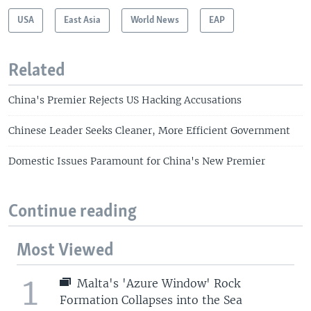
USA
East Asia
World News
EAP
Related
China's Premier Rejects US Hacking Accusations
Chinese Leader Seeks Cleaner, More Efficient Government
Domestic Issues Paramount for China's New Premier
Continue reading
Most Viewed
1
Malta's 'Azure Window' Rock
Formation Collapses into the Sea