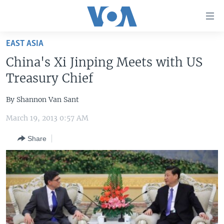
Accessibility
links
Skip
EAST ASIA
to
HOME
China's Xi Jinping Meets with US
main
UNITED STATES
content
Treasury Chief
Skip
WORLD
U.S. NEWS
to
By Shannon Van Sant
BROADCAST PROGRAMS
ALL ABOUT AMERICA
AFRICA
main
March 19, 2013 0:57 AM
Navigation
VOA LANGUAGES
THE AMERICAS
Skip
Share
LATEST GLOBAL COVERAGE
EAST ASIA
to
Search
EUROPE
FOLLOW US
MIDDLE EAST
SOUTH & CENTRAL ASIA
Languages