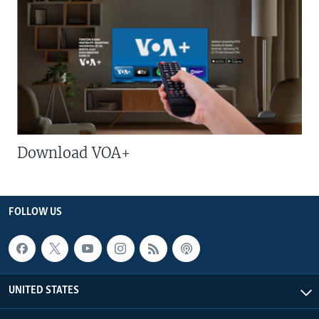
Download VOA+
FOLLOW US
UNITED STATES