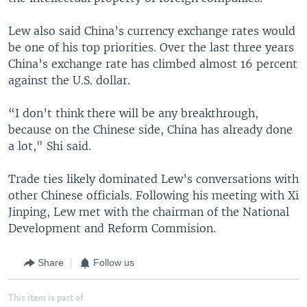
Lew also said China’s currency exchange rates would
be one of his top priorities. Over the last three years
China’s exchange rate has climbed almost 16 percent
against the U.S. dollar.
“I don’t think there will be any breakthrough,
because on the Chinese side, China has already done
a lot," Shi said.
Trade ties likely dominated Lew’s conversations with
other Chinese officials. Following his meeting with Xi
Jinping, Lew met with the chairman of the National
Development and Reform Commision.
Share
Follow us
This item is part of