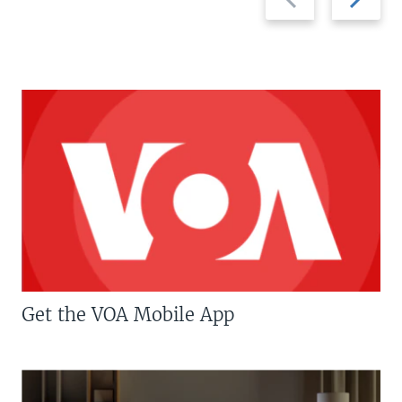
slide
slide
Get the VOA Mobile App