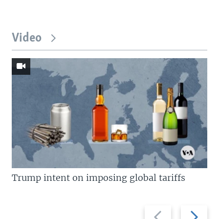
Video
Trump intent on imposing global tariffs
Previous
Next