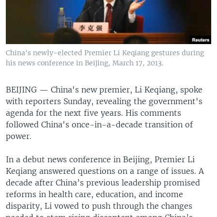
China's newly-elected Premier Li Keqiang gestures during
his news conference in Beijing, March 17, 2013.
BEIJING —
China's new premier, Li Keqiang, spoke
with reporters Sunday, revealing the government's
agenda for the next five years. His comments
followed China's once-in-a-decade transition of
power.
In a debut news conference in Beijing, Premier Li
Keqiang answered questions on a range of issues. A
decade after China’s previous leadership promised
reforms in health care, education, and income
disparity, Li vowed to push through the changes