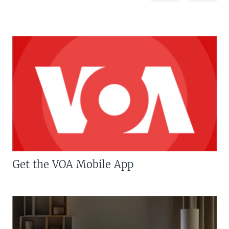
Get the VOA Mobile App