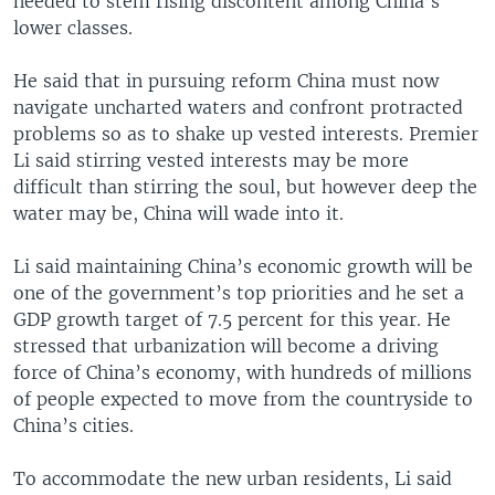
needed to stem rising discontent among China’s
lower classes.
He said that in pursuing reform China must now
navigate uncharted waters and confront protracted
problems so as to shake up vested interests. Premier
Li said stirring vested interests may be more
difficult than stirring the soul, but however deep the
water may be, China will wade into it.
Li said maintaining China’s economic growth will be
one of the government’s top priorities and he set a
GDP growth target of 7.5 percent for this year. He
stressed that urbanization will become a driving
force of China’s economy, with hundreds of millions
of people expected to move from the countryside to
China’s cities.
To accommodate the new urban residents, Li said