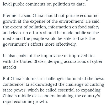
level public comments on pollution to date.
Premier Li said China should not pursue economic
growth at the expense of the environment. He said
the extent of pollution, information on food safety
and clean-up efforts should be made public so the
media and the people would be able to track the
government’s efforts more effectively.
Li also spoke of the importance of improved ties
with the United States, denying accusations of cyber
attacks.
But China’s domestic challenges dominated the news
conference. Li acknowledged the challenge of curbing
state power, which he called essential to expanding
China’s middle class and maintaining the country’s
rapid economic growth.