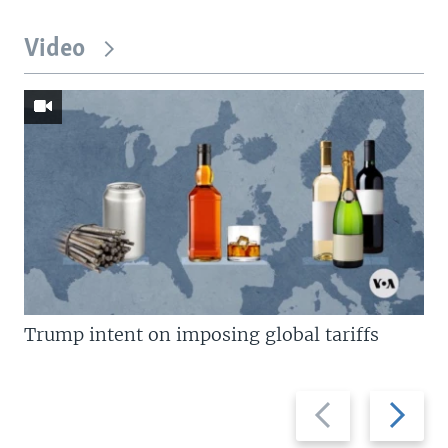
Video
Trump intent on imposing global tariffs
Previous
Next
slide
slide