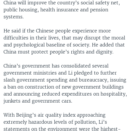
China will improve the country’s social safety net,
public housing, health insurance and pension
systems.
He said if the Chinese people experience more
difficulties in their lives, that may disrupt the moral
and psychological baseline of society. He added that
China must protect people’s rights and dignity.
China’s government has consolidated several
government ministries and Li pledged to further
slash government spending and bureaucracy, issuing
a ban on construction of new government buildings
and announcing reduced expenditures on hospitality,
junkets and government cars.
With Beijing’s air quality index approaching
extremely hazardous levels of pollution, Li’s
statements on the environment were the highest-