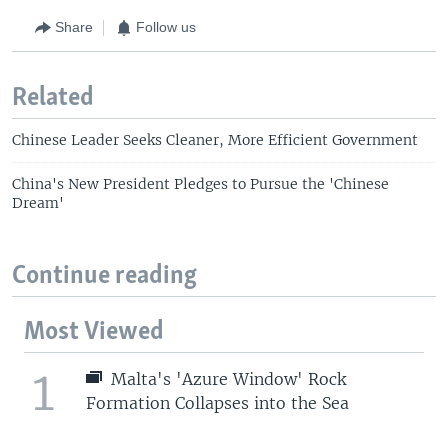
Share
Follow us
Related
Chinese Leader Seeks Cleaner, More Efficient Government
China's New President Pledges to Pursue the 'Chinese
Dream'
Continue reading
Most Viewed
1
Malta's 'Azure Window' Rock
Formation Collapses into the Sea