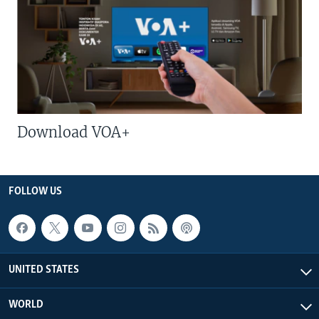
Download VOA+
FOLLOW US
UNITED STATES
WORLD