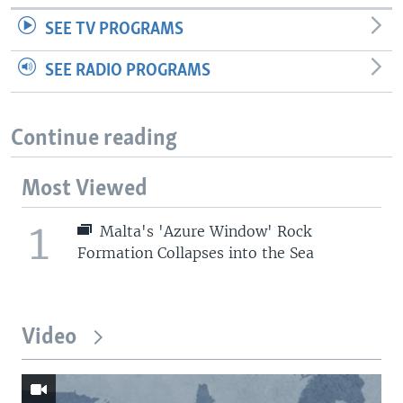
SEE TV PROGRAMS
SEE RADIO PROGRAMS
Continue reading
Most Viewed
1
Malta's 'Azure Window' Rock
Formation Collapses into the Sea
Video