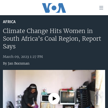
Accessibility
links
Skip
AFRICA
to
HOME
main
Climate Change Hits Women in
UNITED STATES
content
South Africa’s Coal Region, Report
Skip
WORLD
U.S. NEWS
Says
to
BROADCAST PROGRAMS
ALL ABOUT AMERICA
AFRICA
main
March 09, 2023 1:27 PM
Navigation
VOA LANGUAGES
THE AMERICAS
By
Jan Bornman
Skip
LATEST GLOBAL COVERAGE
EAST ASIA
to
Search
EUROPE
FOLLOW US
MIDDLE EAST
SOUTH & CENTRAL ASIA
No media source currently available
Languages