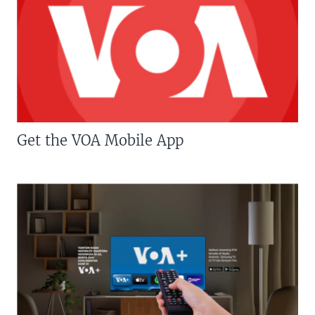
Get the VOA Mobile App