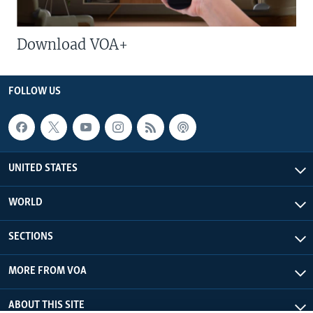
Download VOA+
FOLLOW US
UNITED STATES
WORLD
SECTIONS
MORE FROM VOA
ABOUT THIS SITE