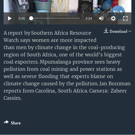
0:00
2:24
Download
A report by Southern Africa Resource
Watch says women are more impacted
than men by climate change in the coal-producing
region of South Africa, one of the world’s biggest
coal exporters. Mpumalanga province sees heavy
pollution from coal mining and power stations as
well as severe flooding that experts blame on
climate change caused by the pollution. Jan Bornman
reports from Carolina, South Africa. Camera: Zaheer
Cassim.
Share