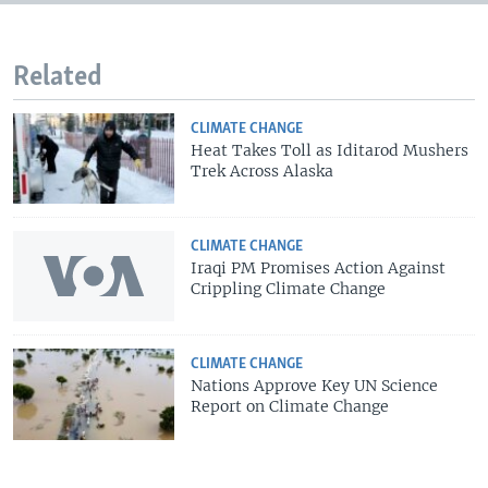
Related
CLIMATE CHANGE
Heat Takes Toll as Iditarod Mushers
Trek Across Alaska
CLIMATE CHANGE
Iraqi PM Promises Action Against
Crippling Climate Change
CLIMATE CHANGE
Nations Approve Key UN Science
Report on Climate Change