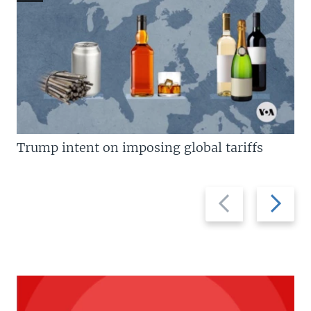
Trump intent on imposing global tariffs
Previous
Next
slide
slide