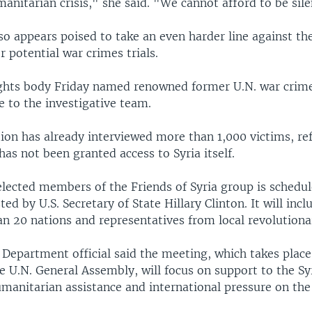
nitarian crisis," she said. "We cannot afford to be sile
so appears poised to take an even harder line against th
r potential war crimes trials.
hts body Friday named renowned former U.N. war crime
e to the investigative team.
tion has already interviewed more than 1,000 victims, re
has not been granted access to Syria itself.
elected members of the Friends of Syria group is schedu
ed by U.S. Secretary of State Hillary Clinton. It will inc
n 20 nations and representatives from local revolutionar
 Department official said the meeting, which takes place
he U.N. General Assembly, will focus on support to the Sy
umanitarian assistance and international pressure on the