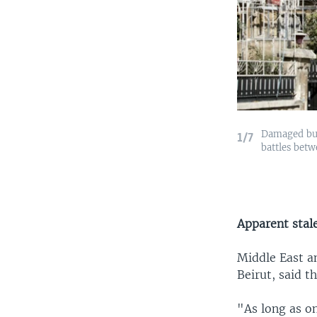
Damaged buil
1/7
battles betw
Apparent sta
Middle East a
Beirut, said t
"As long as o