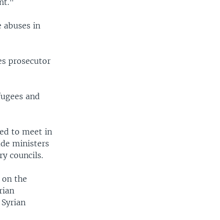
nt."
e abuses in
s prosecutor
fugees and
led to meet in
lude ministers
y councils.
 on the
rian
 Syrian