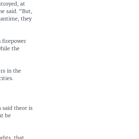
d
stroyed, at
e
e said. "But,
eantime, they
n firepower
while the
”
rs in the
ities.
 said there is
ht be
ghts, that