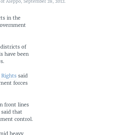
 of Aleppo, September 28, 2012.
ts in the
 government
districts of
ls have been
s.
 Rights
said
nment forces
 front lines
 said that
nment control.
amid heavy