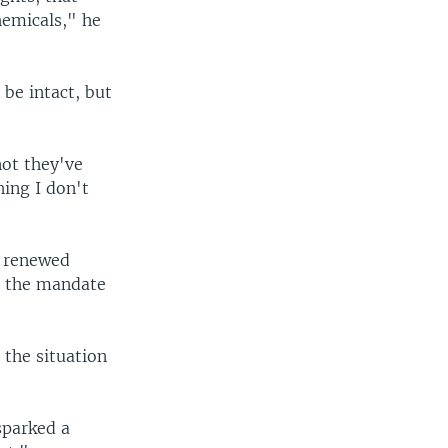
hemicals," he
be intact, but
ot they've
ing I don't
d renewed
g the mandate
 the situation
sparked a