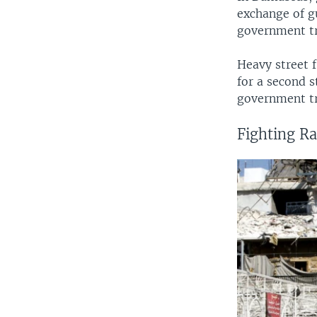
exchange of g
government tr
Heavy street f
for a second s
government tr
Fighting Ra