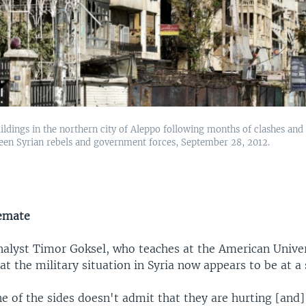
dings in the northern city of Aleppo following months of clashes and
een Syrian rebels and government forces, September 28, 2012.
lemate
nalyst Timor Goksel, who teaches at the American Univer
hat the military situation in Syria now appears to be at a
ne of the sides doesn't admit that they are hurting [and