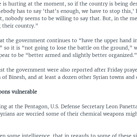
 is hurting at the moment, so if the country is being de
body has to say 'that's enough, we have to stop this,' h
, nobody seems to be willing to say that. But, in the m
 their country.”
hat the government continues to “have the upper hand i
,” so it is “not going to lose the battle on the ground,” 
pear to be “better armed and slightly better organized.
st the government were also reported after Friday praye
of Binesh, and at least a dozen other Syrian towns and c
ons vulnerable
ing at the Pentagon, U.S. Defense Secretary Leon Panetta
Syrians are worried some of their chemical weapons mig
n some intelligence, that in regards to some of these si