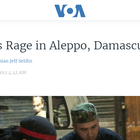
s Rage in Aleppo, Damasc
nian
Jeff Seldin
2012 4:41 AM