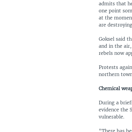
admits that he
one point some
at the moment
are destroying
Goksel said t
and in the air
rebels now ap
Protests again
northern town 
Chemical weap
During a brief
evidence the 
vulnerable.
"There has bee