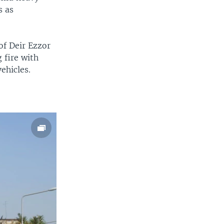
s as
of Deir Ezzor
 fire with
ehicles.