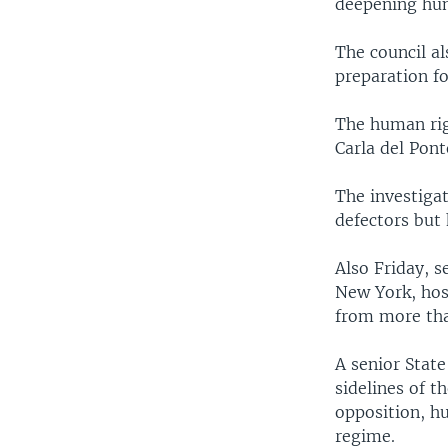
deepening huma
The council al
preparation fo
The human rig
Carla del Pont
The investiga
defectors but 
Also Friday, s
New York, host
from more tha
A senior State
sidelines of t
opposition, h
regime.