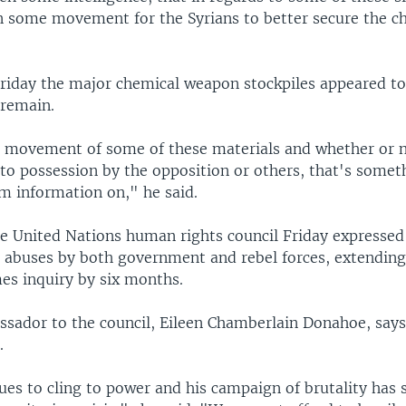
n some movement for the Syrians to better secure the c
Friday the major chemical weapon stockpiles appeared to 
 remain.
e movement of some of these materials and whether or n
to possession by the opposition or others, that's someth
rm information on," he said.
e United Nations human rights council Friday expresse
 abuses by both government and rebel forces, extendin
mes inquiry by six months.
ssador to the council, Eileen Chamberlain Donahoe, says
.
ues to cling to power and his campaign of brutality has 