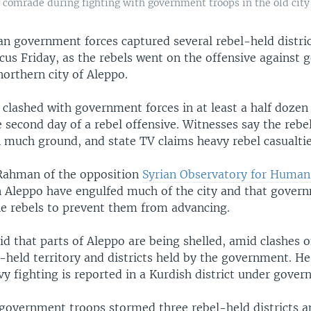
 comrade during fighting with government troops in the old city
an government forces captured several rebel-held distric
cus Friday, as the rebels went on the offensive against
northern city of Aleppo.
 clashed with government forces in at least a half dozen 
 second day of a rebel offensive. Witnesses say the rebe
n much ground, and state TV claims heavy rebel casualtie
Rahman of the opposition
Syrian Observatory for Human
in Aleppo have engulfed much of the city and that gover
the rebels to prevent them from advancing.
 that parts of Aleppo are being shelled, amid clashes on
held territory and districts held by the government. He
vy fighting is reported in a Kurdish district under gover
government troops stormed three rebel-held districts 