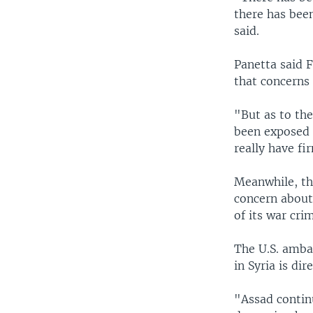
there has bee
said.
Panetta said 
that concerns
"But as to th
been exposed 
really have fi
Meanwhile, th
concern about
of its war cri
The U.S. amba
in Syria is dire
"Assad contin