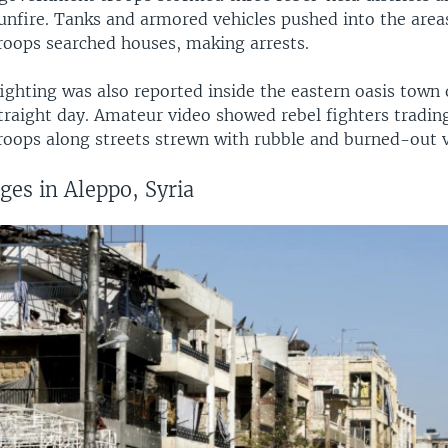
unfire. Tanks and armored vehicles pushed into the area
oops searched houses, making arrests.
ighting was also reported inside the eastern oasis town 
traight day. Amateur video showed rebel fighters trading
oops along streets strewn with rubble and burned-out v
ges in Aleppo, Syria