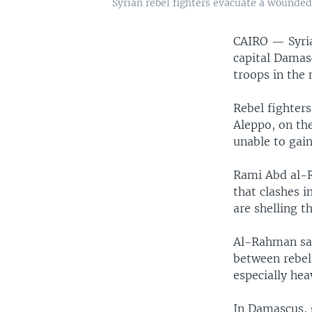
Syrian rebel fighters evacuate a wounded
CAIRO —
Syri
capital Damas
troops in the 
Rebel fighters
Aleppo, on the
unable to gai
Rami Abd al-
that clashes 
are shelling 
Al-Rahman said
between rebel-
especially hea
In Damascus, 