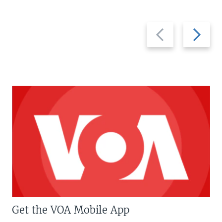
Previous
Next
slide
slide
Get the VOA Mobile App