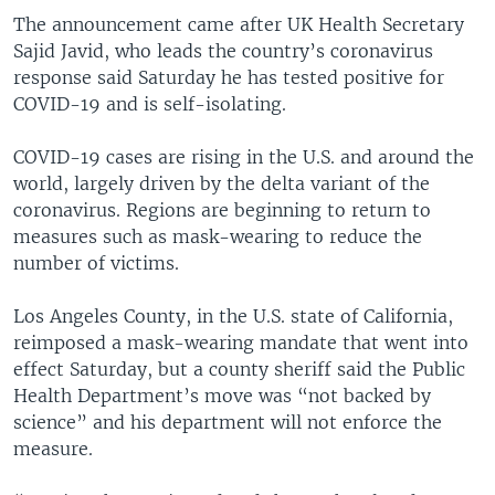
The announcement came after UK Health Secretary
Sajid Javid, who leads the country’s coronavirus
response said Saturday he has tested positive for
COVID-19 and is self-isolating.
COVID-19 cases are rising in the U.S. and around the
world, largely driven by the delta variant of the
coronavirus. Regions are beginning to return to
measures such as mask-wearing to reduce the
number of victims.
Los Angeles County, in the U.S. state of California,
reimposed a mask-wearing mandate that went into
effect Saturday, but a county sheriff said the Public
Health Department’s move was “not backed by
science” and his department will not enforce the
measure.