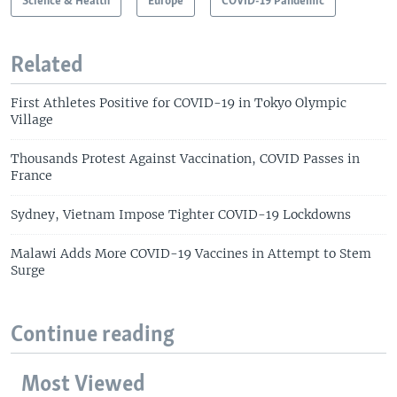
Science & Health
Europe
COVID-19 Pandemic
Related
First Athletes Positive for COVID-19 in Tokyo Olympic
Village
Thousands Protest Against Vaccination, COVID Passes in
France
Sydney, Vietnam Impose Tighter COVID-19 Lockdowns
Malawi Adds More COVID-19 Vaccines in Attempt to Stem
Surge
Continue reading
Most Viewed