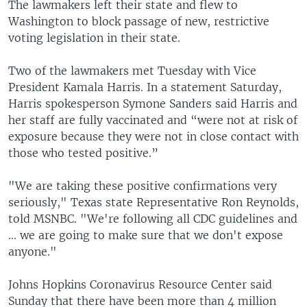
The lawmakers left their state and flew to
Washington to block passage of new, restrictive
voting legislation in their state.
Two of the lawmakers met Tuesday with Vice
President Kamala Harris. In a statement Saturday,
Harris spokesperson Symone Sanders said Harris and
her staff are fully vaccinated and “were not at risk of
exposure because they were not in close contact with
those who tested positive.”
"We are taking these positive confirmations very
seriously," Texas state Representative Ron Reynolds,
told MSNBC. "We're following all CDC guidelines and
... we are going to make sure that we don't expose
anyone."
Johns Hopkins Coronavirus Resource Center said
Sunday that there have been more than 4 million