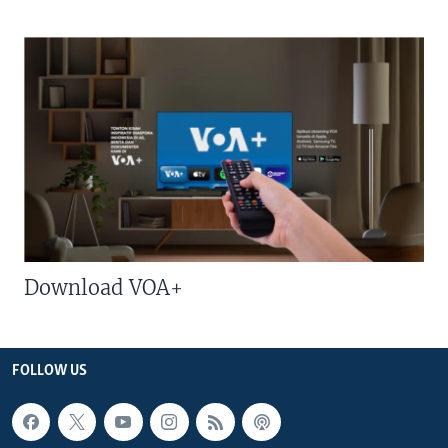
Download VOA+
FOLLOW US