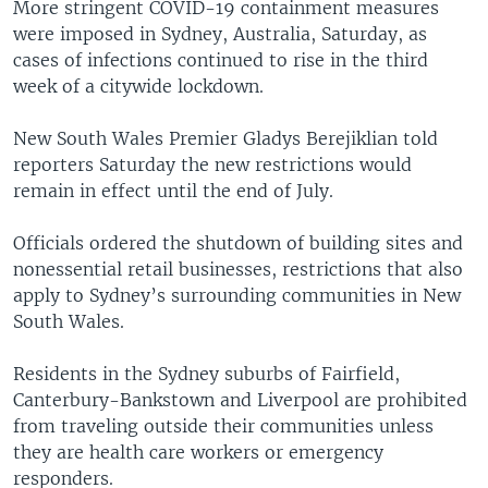
More stringent COVID-19 containment measures
were imposed in Sydney, Australia, Saturday, as
cases of infections continued to rise in the third
week of a citywide lockdown.
New South Wales Premier Gladys Berejiklian told
reporters Saturday the new restrictions would
remain in effect until the end of July.
Officials ordered the shutdown of building sites and
nonessential retail businesses, restrictions that also
apply to Sydney’s surrounding communities in New
South Wales.
Residents in the Sydney suburbs of Fairfield,
Canterbury-Bankstown and Liverpool are prohibited
from traveling outside their communities unless
they are health care workers or emergency
responders.