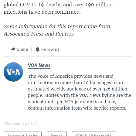
global COVID-19 deaths and over 190 million
infections have been confirmed.
Some information for this report came from
Associated Press and Reuters.
Share
Follow us
VOA News
The Voice of America provides news and
information in more than 40 languages to an
estimated weekly audience of over 326 million
people. Stories with the VOA News byline are the
work of multiple VOA journalists and may
contain information from wire service reports.
This item is part of