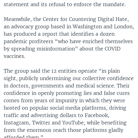
statement and its refusal to enforce the mandate.
Meanwhile, the Center for Countering Digital Hate,
an advocacy group based in Washington and London,
has produced a report that identifies a dozen
pandemic profiteers “who have enriched themselves
by spreading misinformation” about the COVID
vaccines.
The group said the 12 entities operate “in plain
sight, publicly undermining our collective confidence
in doctors, governments and medical science. Their
confidence in openly promoting lies and false cures
comes from years of impunity in which they were
hosted on popular social media platforms, driving
traffic and advertising dollars to Facebook,
Instagram, Twitter and YouTube, while benefiting
from the enormous reach those platforms gladly
afforded them.”