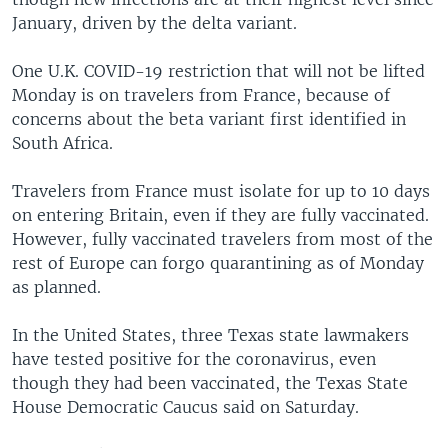
January, driven by the delta variant.
One U.K. COVID-19 restriction that will not be lifted
Monday is on travelers from France, because of
concerns about the beta variant first identified in
South Africa.
Travelers from France must isolate for up to 10 days
on entering Britain, even if they are fully vaccinated.
However, fully vaccinated travelers from most of the
rest of Europe can forgo quarantining as of Monday
as planned.
In the United States, three Texas state lawmakers
have tested positive for the coronavirus, even
though they had been vaccinated, the Texas State
House Democratic Caucus said on Saturday.