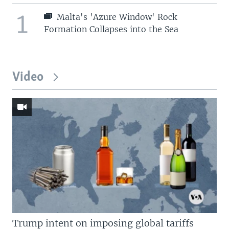
1
Malta's 'Azure Window' Rock
Formation Collapses into the Sea
Video
Trump intent on imposing global tariffs