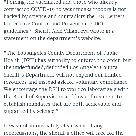
“Forcing the vaccinated and those who already
contracted COVID-19 to wear masks indoors is not
backed by science and contradicts the U.S. Centers
for Disease Control and Prevention (CDC)
guidelines,” Sheriff Alex Villanueva wrote in a
statement on the department’s website.
“The Los Angeles County Department of Public
Health (DPH) has authority to enforce the order, but
the underfunded/defunded Los Angeles County
Sheriff’s Department will not expend our limited
resources and instead ask for voluntary compliance.
We encourage the DPH to work collaboratively with
the Board of Supervisors and law enforcement to
establish mandates that are both achievable and
supported by science.”
It was not immediately clear what, if any
repercussions, the sheriff’s office will face for the