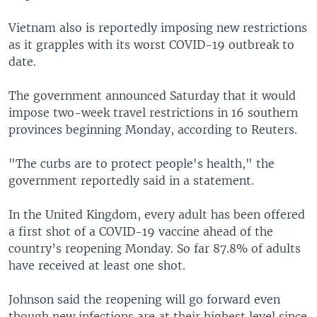
Vietnam also is reportedly imposing new restrictions
as it grapples with its worst COVID-19 outbreak to
date.
The government announced Saturday that it would
impose two-week travel restrictions in 16 southern
provinces beginning Monday, according to Reuters.
"The curbs are to protect people's health," the
government reportedly said in a statement.
In the United Kingdom, every adult has been offered
a first shot of a COVID-19 vaccine ahead of the
country’s reopening Monday. So far 87.8% of adults
have received at least one shot.
Johnson said the reopening will go forward even
though new infections are at their highest level since