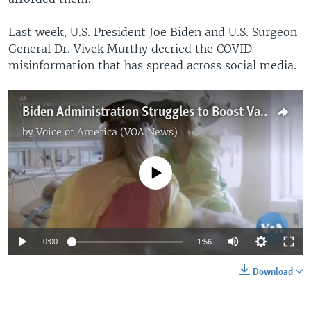
Last week, U.S. President Joe Biden and U.S. Surgeon
General Dr. Vivek Murthy decried the COVID
misinformation that has spread across social media.
Biden Administration Struggles to Boost Vaccination Rates as COVID-19 Surges
by
Voice of America (VOA News)
No media source currently available
0:00
1:56
Download