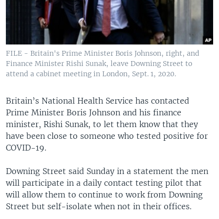
FILE - Britain's Prime Minister Boris Johnson, right, and
Finance Minister Rishi Sunak, leave Downing Street to
attend a cabinet meeting in London, Sept. 1, 2020.
Britain’s National Health Service has contacted
Prime Minister Boris Johnson and his finance
minister, Rishi Sunak, to let them know that they
have been close to someone who tested positive for
COVID-19.
Downing Street said Sunday in a statement the men
will participate in a daily contact testing pilot that
will allow them to continue to work from Downing
Street but self-isolate when not in their offices.