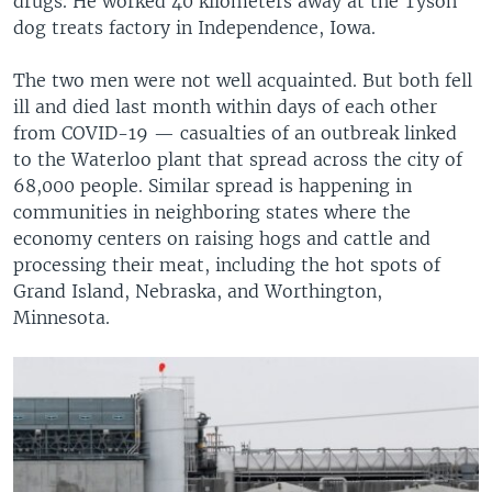
drugs. He worked 40 kilometers away at the Tyson
dog treats factory in Independence, Iowa.
The two men were not well acquainted. But both fell
ill and died last month within days of each other
from COVID-19 — casualties of an outbreak linked
to the Waterloo plant that spread across the city of
68,000 people. Similar spread is happening in
communities in neighboring states where the
economy centers on raising hogs and cattle and
processing their meat, including the hot spots of
Grand Island, Nebraska, and Worthington,
Minnesota.