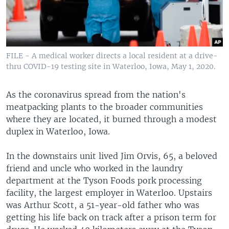
FILE - A medical worker directs a local resident at a drive-
thru COVID-19 testing site in Waterloo, Iowa, May 1, 2020.
As the coronavirus spread from the nation's
meatpacking plants to the broader communities
where they are located, it burned through a modest
duplex in Waterloo, Iowa.
In the downstairs unit lived Jim Orvis, 65, a beloved
friend and uncle who worked in the laundry
department at the Tyson Foods pork processing
facility, the largest employer in Waterloo. Upstairs
was Arthur Scott, a 51-year-old father who was
getting his life back on track after a prison term for