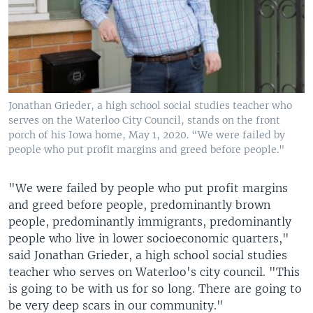
Jonathan Grieder, a high school social studies teacher who
serves on the Waterloo City Council, stands on the front
porch of his Iowa home, May 1, 2020. “We were failed by
people who put profit margins and greed before people."
"We were failed by people who put profit margins
and greed before people, predominantly brown
people, predominantly immigrants, predominantly
people who live in lower socioeconomic quarters,"
said Jonathan Grieder, a high school social studies
teacher who serves on Waterloo's city council. "This
is going to be with us for so long. There are going to
be very deep scars in our community."