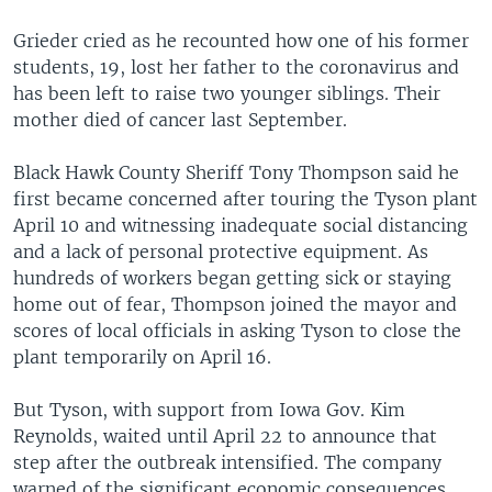
Grieder cried as he recounted how one of his former
students, 19, lost her father to the coronavirus and
has been left to raise two younger siblings. Their
mother died of cancer last September.
Black Hawk County Sheriff Tony Thompson said he
first became concerned after touring the Tyson plant
April 10 and witnessing inadequate social distancing
and a lack of personal protective equipment. As
hundreds of workers began getting sick or staying
home out of fear, Thompson joined the mayor and
scores of local officials in asking Tyson to close the
plant temporarily on April 16.
But Tyson, with support from Iowa Gov. Kim
Reynolds, waited until April 22 to announce that
step after the outbreak intensified. The company
warned of the significant economic consequences