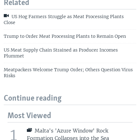
Related
US Hog Farmers Struggle as Meat Processing Plants
Close
Trump to Order Meat Processing Plants to Remain Open
US Meat Supply Chain Strained as Producer Incomes
Plummet
Meatpackers Welcome Trump Order; Others Question Virus
Risks
Continue reading
Most Viewed
1
Malta's 'Azure Window' Rock
Formation Collapses into the Sea