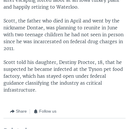
and happily retiring to Waterloo.
Scott, the father who died in April and went by the
nickname Dontae, was planning to reunite in June
with two teenage children he had not seen in person
since he was incarcerated on federal drug charges in
2011.
Scott told his daughter, Destiny Proctor, 18, that he
suspected he became infected at the Tyson pet food
factory, which has stayed open under federal
guidance classifying the industry as critical
infrastructure.
Share
Follow us