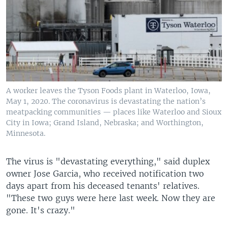
A worker leaves the Tyson Foods plant in Waterloo, Iowa,
May 1, 2020. The coronavirus is devastating the nation’s
meatpacking communities — places like Waterloo and Sioux
City in Iowa; Grand Island, Nebraska; and Worthington,
Minnesota.
The virus is "devastating everything," said duplex
owner Jose Garcia, who received notification two
days apart from his deceased tenants' relatives.
"These two guys were here last week. Now they are
gone. It's crazy."