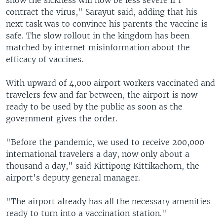
contract the virus," Sarayut said, adding that his
next task was to convince his parents the vaccine is
safe. The slow rollout in the kingdom has been
matched by internet misinformation about the
efficacy of vaccines.
With upward of 4,000 airport workers vaccinated and
travelers few and far between, the airport is now
ready to be used by the public as soon as the
government gives the order.
"Before the pandemic, we used to receive 200,000
international travelers a day, now only about a
thousand a day," said Kittipong Kittikachorn, the
airport's deputy general manager.
"The airport already has all the necessary amenities
ready to turn into a vaccination station."