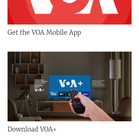
Get the VOA Mobile App
Download VOA+