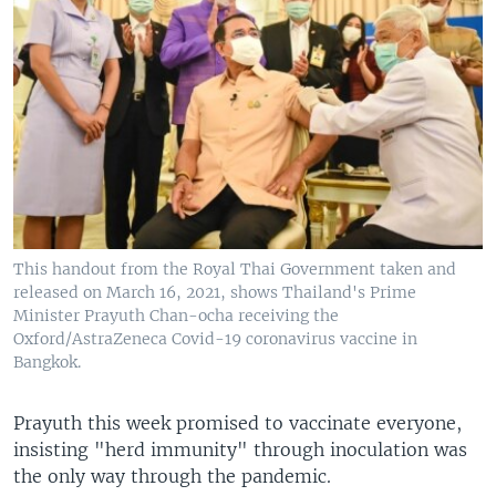
This handout from the Royal Thai Government taken and
released on March 16, 2021, shows Thailand's Prime
Minister Prayuth Chan-ocha receiving the
Oxford/AstraZeneca Covid-19 coronavirus vaccine in
Bangkok.
Prayuth this week promised to vaccinate everyone,
insisting "herd immunity" through inoculation was
the only way through the pandemic.