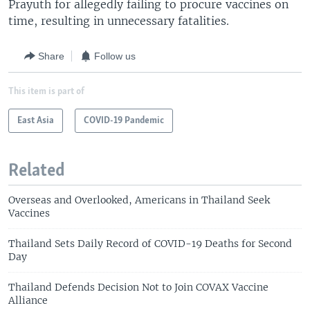
Prayuth for allegedly failing to procure vaccines on
time, resulting in unnecessary fatalities.
Share
Follow us
This item is part of
East Asia
COVID-19 Pandemic
Related
Overseas and Overlooked, Americans in Thailand Seek
Vaccines
Thailand Sets Daily Record of COVID-19 Deaths for Second
Day
Thailand Defends Decision Not to Join COVAX Vaccine
Alliance