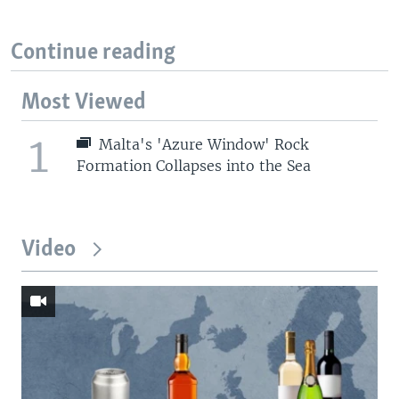
Continue reading
Most Viewed
1
Malta's 'Azure Window' Rock
Formation Collapses into the Sea
Video