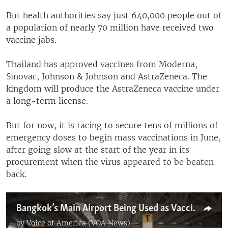
But health authorities say just 640,000 people out of
a population of nearly 70 million have received two
vaccine jabs.
Thailand has approved vaccines from Moderna,
Sinovac, Johnson & Johnson and AstraZeneca. The
kingdom will produce the AstraZeneca vaccine under
a long-term license.
But for now, it is racing to secure tens of millions of
emergency doses to begin mass vaccinations in June,
after going slow at the start of the year in its
procurement when the virus appeared to be beaten
back.
Bangkok’s Main Airport Being Used as Vaccine Center
by
Voice of America (VOA News)