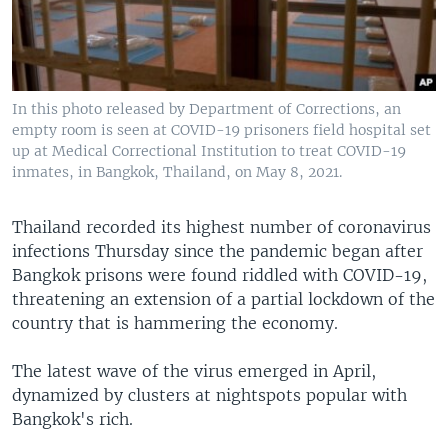
In this photo released by Department of Corrections, an
empty room is seen at COVID-19 prisoners field hospital set
up at Medical Correctional Institution to treat COVID-19
inmates, in Bangkok, Thailand, on May 8, 2021.
Thailand recorded its highest number of coronavirus
infections Thursday since the pandemic began after
Bangkok prisons were found riddled with COVID-19,
threatening an extension of a partial lockdown of the
country that is hammering the economy.
The latest wave of the virus emerged in April,
dynamized by clusters at nightspots popular with
Bangkok's rich.