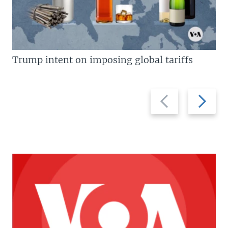
Trump intent on imposing global tariffs
Previous
Next
slide
slide