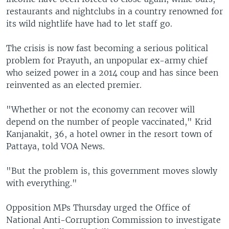
restaurants and nightclubs in a country renowned for
its wild nightlife have had to let staff go.
The crisis is now fast becoming a serious political
problem for Prayuth, an unpopular ex-army chief
who seized power in a 2014 coup and has since been
reinvented as an elected premier.
"Whether or not the economy can recover will
depend on the number of people vaccinated," Krid
Kanjanakit, 36, a hotel owner in the resort town of
Pattaya, told VOA News.
"But the problem is, this government moves slowly
with everything."
Opposition MPs Thursday urged the Office of
National Anti-Corruption Commission to investigate