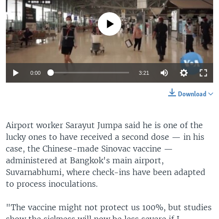
No media source currently available
0:00
3:21
Download
Airport worker Sarayut Jumpa said he is one of the
lucky ones to have received a second dose — in his
case, the Chinese-made Sinovac vaccine —
administered at Bangkok's main airport,
Suvarnabhumi, where check-ins have been adapted
to process inoculations.
"The vaccine might not protect us 100%, but studies
show the sickness will now be less severe if I