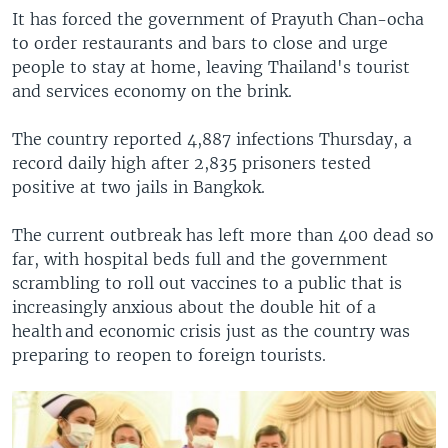
It has forced the government of Prayuth Chan-ocha
to order restaurants and bars to close and urge
people to stay at home, leaving Thailand's tourist
and services economy on the brink.
The country reported 4,887 infections Thursday, a
record daily high after 2,835 prisoners tested
positive at two jails in Bangkok.
The current outbreak has left more than 400 dead so
far, with hospital beds full and the government
scrambling to roll out vaccines to a public that is
increasingly anxious about the double hit of a
health and economic crisis just as the country was
preparing to reopen to foreign tourists.