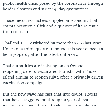
public health crisis posed by the coronavirus through
border closures and strict 14-day quarantines.
Those measures instead crippled an economy that
counts between a fifth and a quarter of its revenue
from tourism.
Thailand's GDP withered by more than 6% last year.
Hopes of a third-quarter rebound this year appear to
be in jeopardy after the latest outbreak.
Thai authorities are insisting on an October
reopening date to vaccinated tourists, with Phuket
Island aiming to reopen July 1 after a privately driven
vaccination campaign.
But the new wave has cast that into doubt. Hotels
that have staggered on through a year of lost
income have been forced to close again, while bars,