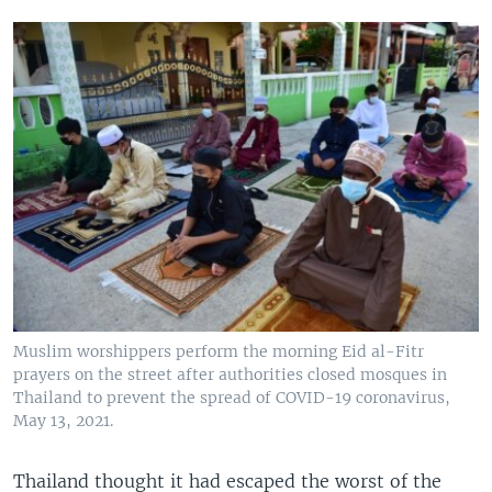
Muslim worshippers perform the morning Eid al-Fitr
prayers on the street after authorities closed mosques in
Thailand to prevent the spread of COVID-19 coronavirus,
May 13, 2021.
Thailand thought it had escaped the worst of the