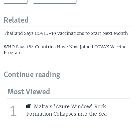
Related
Thailand Says COVID-19 Vaccinations to Start Next Month
WHO Says 184 Countries Have Now Joined COVAX Vaccine
Program
Continue reading
Most Viewed
1
Malta's 'Azure Window' Rock
Formation Collapses into the Sea