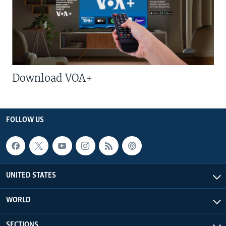
Download VOA+
FOLLOW US
UNITED STATES
WORLD
SECTIONS