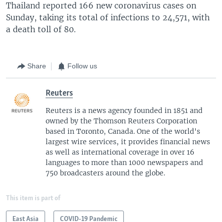
Thailand reported 166 new coronavirus cases on
Sunday, taking its total of infections to 24,571, with
a death toll of 80.
Share
Follow us
Reuters
Reuters is a news agency founded in 1851 and
owned by the Thomson Reuters Corporation
based in Toronto, Canada. One of the world's
largest wire services, it provides financial news
as well as international coverage in over 16
languages to more than 1000 newspapers and
750 broadcasters around the globe.
This item is part of
East Asia
COVID-19 Pandemic