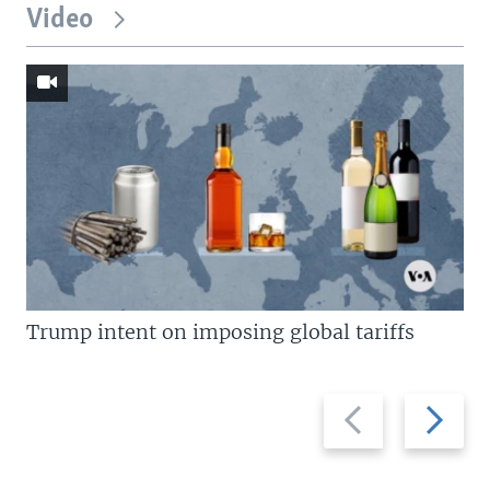
Video
Trump intent on imposing global tariffs
Previous
Next
slide
slide