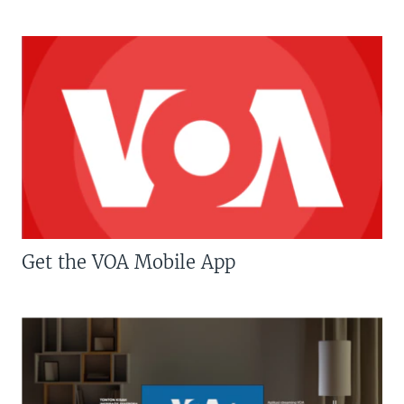
Get the VOA Mobile App