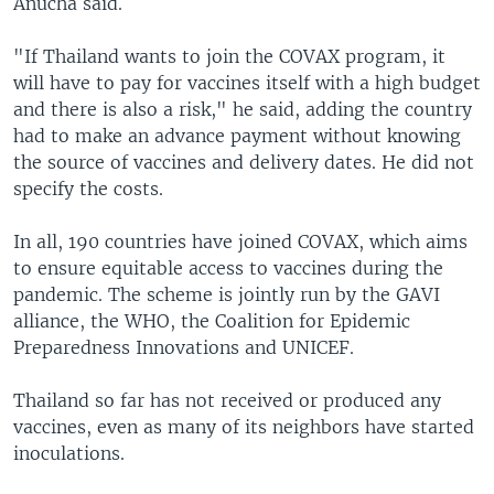
Anucha said.
"If Thailand wants to join the COVAX program, it
will have to pay for vaccines itself with a high budget
and there is also a risk," he said, adding the country
had to make an advance payment without knowing
the source of vaccines and delivery dates. He did not
specify the costs.
In all, 190 countries have joined COVAX, which aims
to ensure equitable access to vaccines during the
pandemic. The scheme is jointly run by the GAVI
alliance, the WHO, the Coalition for Epidemic
Preparedness Innovations and UNICEF.
Thailand so far has not received or produced any
vaccines, even as many of its neighbors have started
inoculations.