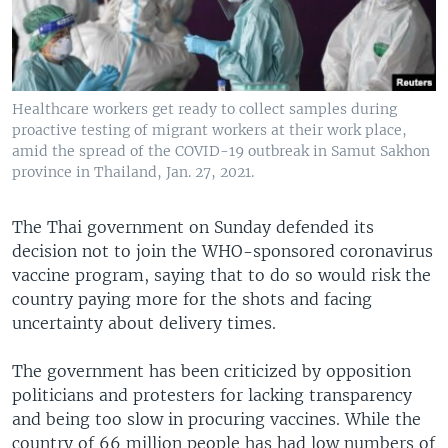
Healthcare workers get ready to collect samples during
proactive testing of migrant workers at their work place,
amid the spread of the COVID-19 outbreak in Samut Sakhon
province in Thailand, Jan. 27, 2021.
The Thai government on Sunday defended its
decision not to join the WHO-sponsored coronavirus
vaccine program, saying that to do so would risk the
country paying more for the shots and facing
uncertainty about delivery times.
The government has been criticized by opposition
politicians and protesters for lacking transparency
and being too slow in procuring vaccines. While the
country of 66 million people has had low numbers of