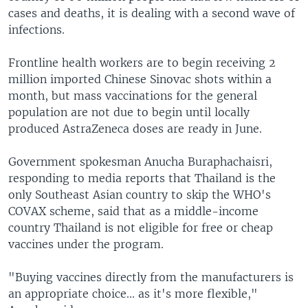
cases and deaths, it is dealing with a second wave of
infections.
Frontline health workers are to begin receiving 2
million imported Chinese Sinovac shots within a
month, but mass vaccinations for the general
population are not due to begin until locally
produced AstraZeneca doses are ready in June.
Government spokesman Anucha Buraphachaisri,
responding to media reports that Thailand is the
only Southeast Asian country to skip the WHO's
COVAX scheme, said that as a middle-income
country Thailand is not eligible for free or cheap
vaccines under the program.
"Buying vaccines directly from the manufacturers is
an appropriate choice... as it's more flexible,"