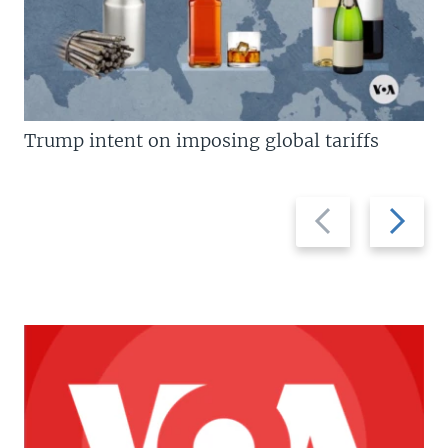
Trump intent on imposing global tariffs
Previous
Next
slide
slide