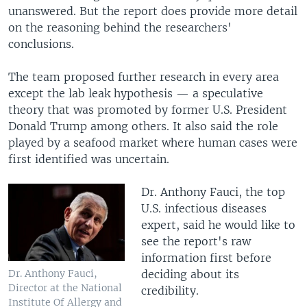
unanswered. But the report does provide more detail
on the reasoning behind the researchers'
conclusions.
The team proposed further research in every area
except the lab leak hypothesis — a speculative
theory that was promoted by former U.S. President
Donald Trump among others. It also said the role
played by a seafood market where human cases were
first identified was uncertain.
Dr. Anthony Fauci, the top
U.S. infectious diseases
expert, said he would like to
see the report's raw
information first before
deciding about its
Dr. Anthony Fauci,
Director at the National
credibility.
Institute Of Allergy and