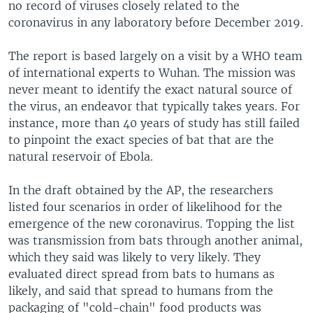
no record of viruses closely related to the
coronavirus in any laboratory before December 2019.
The report is based largely on a visit by a WHO team
of international experts to Wuhan. The mission was
never meant to identify the exact natural source of
the virus, an endeavor that typically takes years. For
instance, more than 40 years of study has still failed
to pinpoint the exact species of bat that are the
natural reservoir of Ebola.
In the draft obtained by the AP, the researchers
listed four scenarios in order of likelihood for the
emergence of the new coronavirus. Topping the list
was transmission from bats through another animal,
which they said was likely to very likely. They
evaluated direct spread from bats to humans as
likely, and said that spread to humans from the
packaging of "cold-chain" food products was