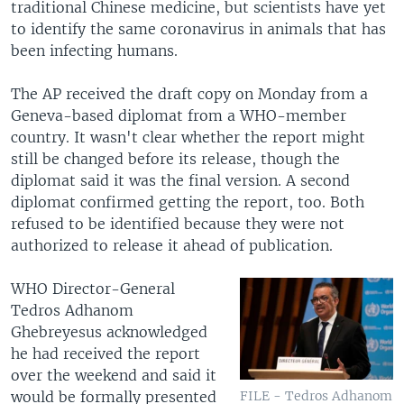
traditional Chinese medicine, but scientists have yet
to identify the same coronavirus in animals that has
been infecting humans.
The AP received the draft copy on Monday from a
Geneva-based diplomat from a WHO-member
country. It wasn't clear whether the report might
still be changed before its release, though the
diplomat said it was the final version. A second
diplomat confirmed getting the report, too. Both
refused to be identified because they were not
authorized to release it ahead of publication.
WHO Director-General
Tedros Adhanom
Ghebreyesus acknowledged
he had received the report
over the weekend and said it
would be formally presented
FILE - Tedros Adhanom