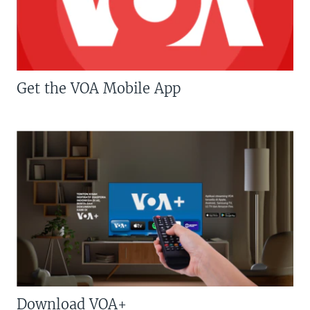
Get the VOA Mobile App
Download VOA+