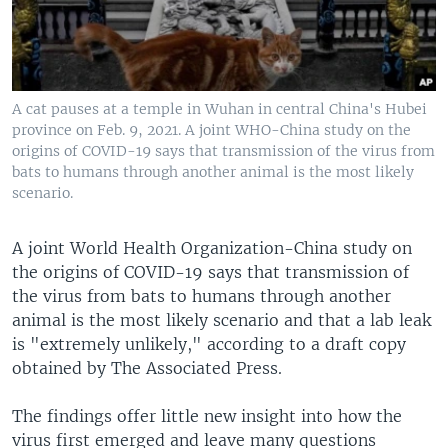
A cat pauses at a temple in Wuhan in central China's Hubei
province on Feb. 9, 2021. A joint WHO-China study on the
origins of COVID-19 says that transmission of the virus from
bats to humans through another animal is the most likely
scenario.
A joint World Health Organization-China study on
the origins of COVID-19 says that transmission of
the virus from bats to humans through another
animal is the most likely scenario and that a lab leak
is "extremely unlikely," according to a draft copy
obtained by The Associated Press.
The findings offer little new insight into how the
virus first emerged and leave many questions