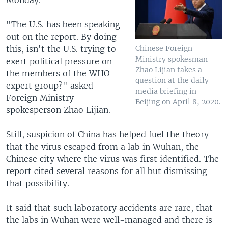
"The U.S. has been speaking
out on the report. By doing
this, isn't the U.S. trying to
Chinese Foreign
Ministry spokesman
exert political pressure on
Zhao Lijian takes a
the members of the WHO
question at the daily
expert group?" asked
media briefing in
Foreign Ministry
Beijing on April 8, 2020.
spokesperson Zhao Lijian.
Still, suspicion of China has helped fuel the theory
that the virus escaped from a lab in Wuhan, the
Chinese city where the virus was first identified. The
report cited several reasons for all but dismissing
that possibility.
It said that such laboratory accidents are rare, that
the labs in Wuhan were well-managed and there is