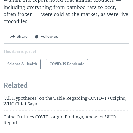
including everything from bamboo rats to deer,
often frozen — were sold at the market, as were live
crocodiles.
Share
Follow us
This item is part of
Science & Health
COVID-19 Pandemic
Related
'All Hypotheses' on the Table Regarding COVID-19 Origins,
WHO Chief Says
China Outlines COVID-origin Findings, Ahead of WHO
Report