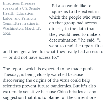
Infectious Diseases
"I'd also would like to
speaks at a U.S. Senate
inquire as to the extent in
Health, Education,
which the people who were
Labor, and Pensions
on that group had access
Committee hearing in
directly to the data that
Washington, March 18,
2021.
they would need to make a
determination," he said. "I
want to read the report first
and then get a feel for what they really had access to
— or did not have access to."
The report, which is expected to be made public
Tuesday, is being closely watched because
discovering the origins of the virus could help
scientists prevent future pandemics. But it's also
extremely sensitive because China bristles at any
suggestion that it is to blame for the current one.