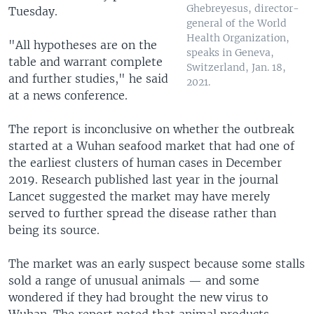
Ghebreyesus, director-
Tuesday.
general of the World
Health Organization,
"All hypotheses are on the
speaks in Geneva,
table and warrant complete
Switzerland, Jan. 18,
and further studies," he said
2021.
at a news conference.
The report is inconclusive on whether the outbreak
started at a Wuhan seafood market that had one of
the earliest clusters of human cases in December
2019. Research published last year in the journal
Lancet suggested the market may have merely
served to further spread the disease rather than
being its source.
The market was an early suspect because some stalls
sold a range of unusual animals — and some
wondered if they had brought the new virus to
Wuhan. The report noted that animal products —