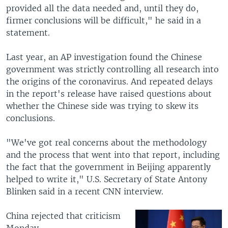
provided all the data needed and, until they do,
firmer conclusions will be difficult," he said in a
statement.
Last year, an AP investigation found the Chinese
government was strictly controlling all research into
the origins of the coronavirus. And repeated delays
in the report's release have raised questions about
whether the Chinese side was trying to skew its
conclusions.
"We've got real concerns about the methodology
and the process that went into that report, including
the fact that the government in Beijing apparently
helped to write it," U.S. Secretary of State Antony
Blinken said in a recent CNN interview.
China rejected that criticism
Monday.