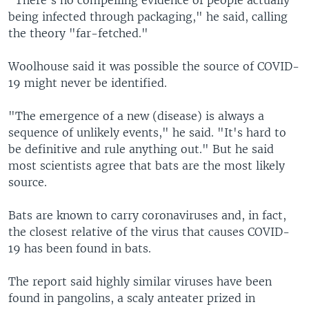
being infected through packaging," he said, calling
the theory "far-fetched."
Woolhouse said it was possible the source of COVID-
19 might never be identified.
"The emergence of a new (disease) is always a
sequence of unlikely events," he said. "It's hard to
be definitive and rule anything out." But he said
most scientists agree that bats are the most likely
source.
Bats are known to carry coronaviruses and, in fact,
the closest relative of the virus that causes COVID-
19 has been found in bats.
The report said highly similar viruses have been
found in pangolins, a scaly anteater prized in