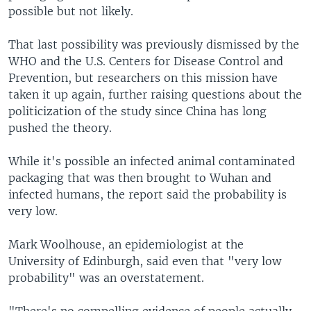
possible but not likely.
That last possibility was previously dismissed by the
WHO and the U.S. Centers for Disease Control and
Prevention, but researchers on this mission have
taken it up again, further raising questions about the
politicization of the study since China has long
pushed the theory.
While it's possible an infected animal contaminated
packaging that was then brought to Wuhan and
infected humans, the report said the probability is
very low.
Mark Woolhouse, an epidemiologist at the
University of Edinburgh, said even that "very low
probability" was an overstatement.
"There's no compelling evidence of people actually