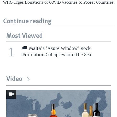
WHO Urges Donations of COVID Vaccines to Poorer Countries
Continue reading
Most Viewed
1
Malta's 'Azure Window' Rock
Formation Collapses into the Sea
Video