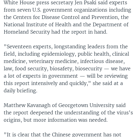
White House press secretary Jen Psaki said experts
from seven U.S. government organizations including
the Centers for Disease Control and Prevention, the
National Institute of Health and the Department of
Homeland Security had the report in hand.
"Seventeen experts, longstanding leaders from the
field, including epidemiology, public health, clinical
medicine, veterinary medicine, infectious disease,
law, food security, biosafety, biosecurity — we have
a lot of experts in government — will be reviewing
this report intensively and quickly," she said at a
daily briefing.
Matthew Kavanagh of Georgetown University said
the report deepened the understanding of the virus's
origins, but more information was needed.
"It is clear that the Chinese government has not