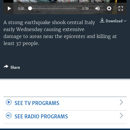
0:00
0:39
Download
A strong earthquake shook central Italy
early Wednesday causing extensive
damage to areas near the epicenter and killing at
least 37 people.
Share
SEE TV PROGRAMS
SEE RADIO PROGRAMS