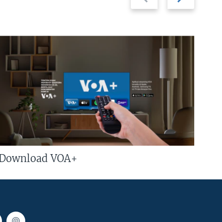
slide
slide
Download VOA+