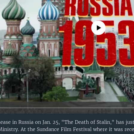
No media source currently avail
elease in Russia on Jan. 25, "The Death of Stalin," has ju
Ministry. At the Sundance Film Festival where it was rec