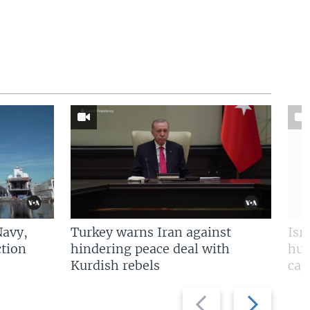
Navy,
Turkey warns Iran against
Isr
tion
hindering peace deal with
hun
Kurdish rebels
cap
Previous
Next