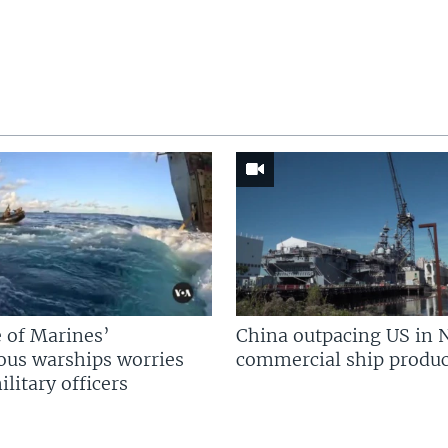
 of Marines’
China outpacing US in 
us warships worries
commercial ship produc
litary officers