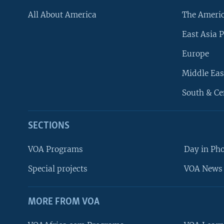
All About America
The Ameri
East Asia P
Europe
Middle Eas
South & Ce
SECTIONS
VOA Programs
Day in Ph
Special projects
VOA News 
MORE FROM VOA