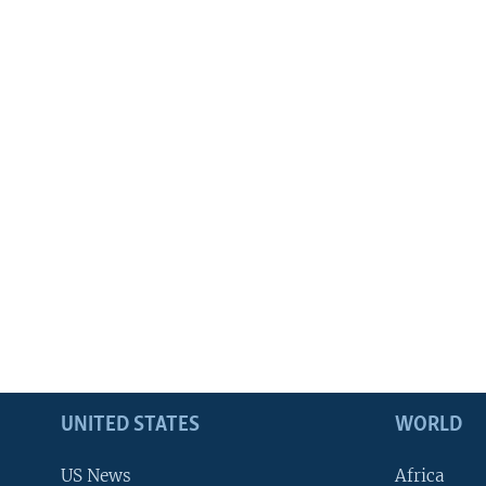
UNITED STATES
WORLD
US News
Africa