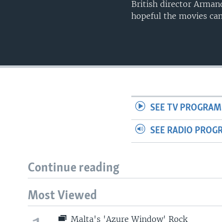
British director Armand
hopeful the movies can
SEE TV PROGRAM
SEE RADIO PROG
Continue reading
Most Viewed
Malta's 'Azure Window' Rock