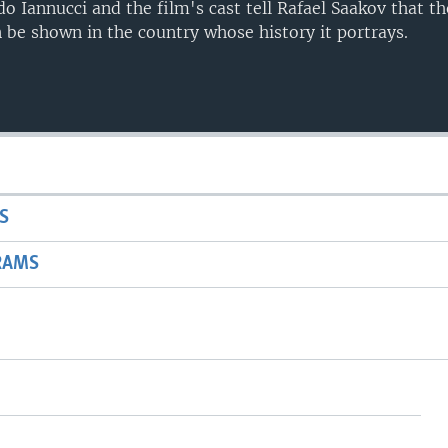
o Iannucci and the film's cast tell Rafael Saakov that the
 be shown in the country whose history it portrays.
S
RAMS