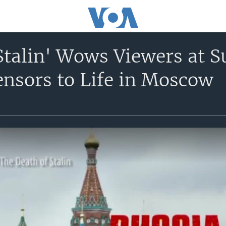
Stalin' Wows Viewers at 
ensors to Life in Moscow