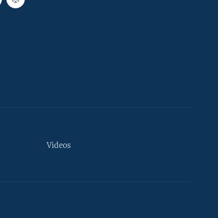
Videos