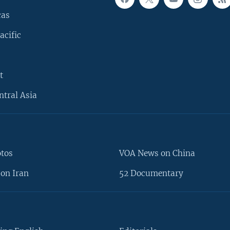
cas
acific
t
ntral Asia
otos
VOA News on China
on Iran
52 Documentary