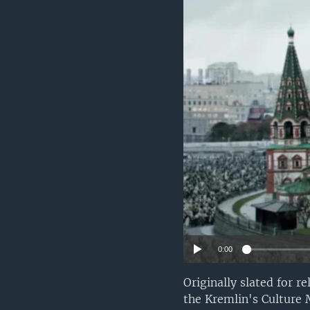
0:00
Originally slated for r
the Kremlin's Culture 