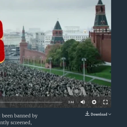
able
3:44
Download
st been banned by
EMBED
ently screened,