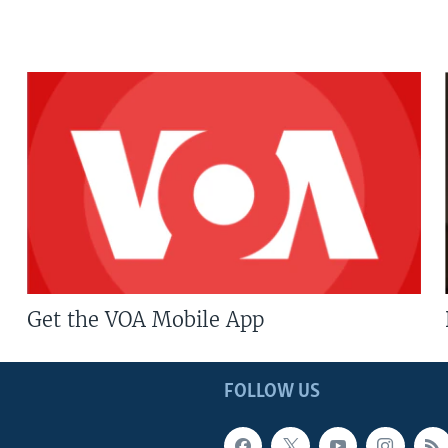
Get the VOA Mobile App
FOLLOW US