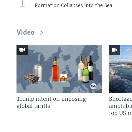
1
Formation Collapses into the Sea
Video
Trump intent on imposing
Shortage
global tariffs
amphibio
top US mi