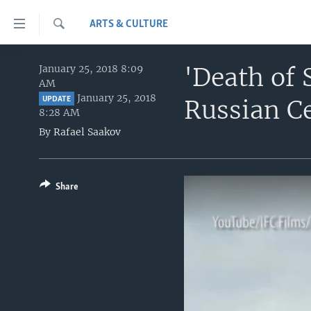
Accessibility
ARTS & CULTURE
links
Search
Skip
HOME
to
'Death of 
January 25, 2018 8:09
AM
main
UNITED STATES
January 25, 2018
Russian C
content
UPDATE
8:28 AM
WORLD
U.S. NEWS
Skip
By
Rafael Saakov
to
BROADCAST PROGRAMS
ALL ABOUT AMERICA
AFRICA
main
VOA LANGUAGES
THE AMERICAS
Navigation
Skip
Share
LATEST GLOBAL COVERAGE
EAST ASIA
to
EUROPE
Search
MIDDLE EAST
SOUTH & CENTRAL ASIA