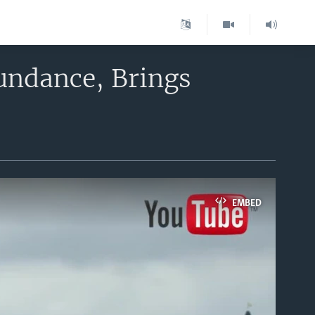
Sundance, Brings
EMBED