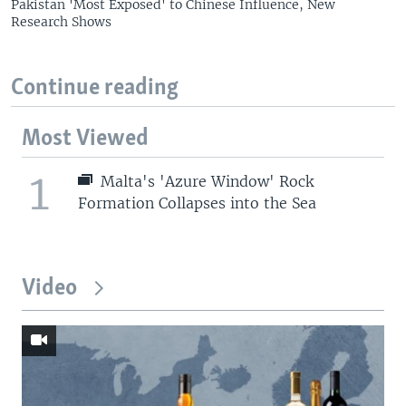
Pakistan 'Most Exposed' to Chinese Influence, New
Research Shows
Continue reading
Most Viewed
1
Malta's 'Azure Window' Rock
Formation Collapses into the Sea
Video