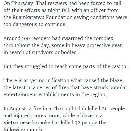
On Thursday, Thai rescuers had been forced to call
off their efforts as night fell, with an officer from
the Ruamkatanyu Foundation saying conditions were
too dangerous to continue.
Around 100 rescuers had swarmed the complex
throughout the day, some in heavy protective gear,
in search of survivors or bodies.
But they struggled to reach some parts of the casino.
There is as yet no indication what caused the blaze,
the latest in a series of fires that have struck popular
entertainment establishments in the region.
In August, a fire in a Thai nightclub killed 26 people
and injured scores more, while a blaze in a
Vietnamese karaoke bar killed 32 people the
following month.