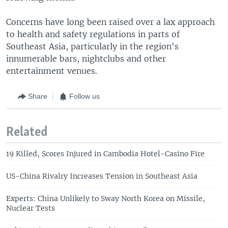
Concerns have long been raised over a lax approach
to health and safety regulations in parts of
Southeast Asia, particularly in the region's
innumerable bars, nightclubs and other
entertainment venues.
Share
Follow us
Related
19 Killed, Scores Injured in Cambodia Hotel-Casino Fire
US-China Rivalry Increases Tension in Southeast Asia
Experts: China Unlikely to Sway North Korea on Missile,
Nuclear Tests