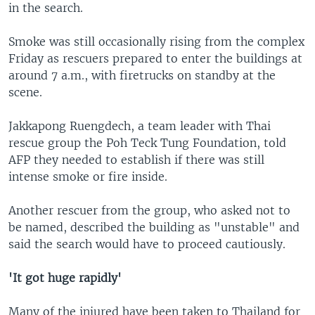
in the search.
Smoke was still occasionally rising from the complex
Friday as rescuers prepared to enter the buildings at
around 7 a.m., with firetrucks on standby at the
scene.
Jakkapong Ruengdech, a team leader with Thai
rescue group the Poh Teck Tung Foundation, told
AFP they needed to establish if there was still
intense smoke or fire inside.
Another rescuer from the group, who asked not to
be named, described the building as "unstable" and
said the search would have to proceed cautiously.
'It got huge rapidly'
Many of the injured have been taken to Thailand for