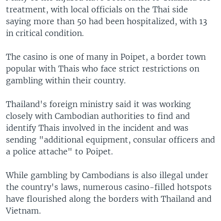
treatment, with local officials on the Thai side
saying more than 50 had been hospitalized, with 13
in critical condition.
The casino is one of many in Poipet, a border town
popular with Thais who face strict restrictions on
gambling within their country.
Thailand's foreign ministry said it was working
closely with Cambodian authorities to find and
identify Thais involved in the incident and was
sending "additional equipment, consular officers and
a police attache" to Poipet.
While gambling by Cambodians is also illegal under
the country's laws, numerous casino-filled hotspots
have flourished along the borders with Thailand and
Vietnam.