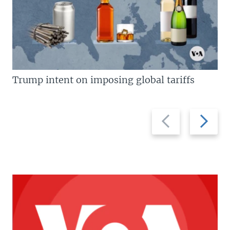
Trump intent on imposing global tariffs
Previous
Next
slide
slide