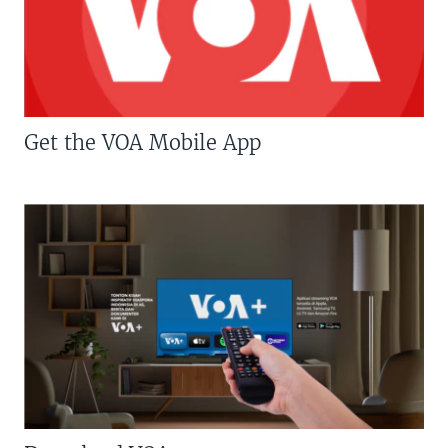
Get the VOA Mobile App