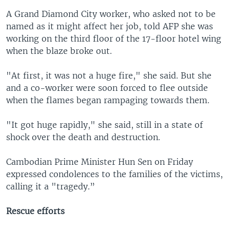
A Grand Diamond City worker, who asked not to be
named as it might affect her job, told AFP she was
working on the third floor of the 17-floor hotel wing
when the blaze broke out.
"At first, it was not a huge fire," she said. But she
and a co-worker were soon forced to flee outside
when the flames began rampaging towards them.
"It got huge rapidly," she said, still in a state of
shock over the death and destruction.
Cambodian Prime Minister Hun Sen on Friday
expressed condolences to the families of the victims,
calling it a "tragedy.”
Rescue efforts