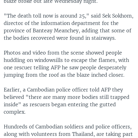
blaze broke out late Wednesday night.
"The death toll now is around 25," said Sek Sokhom,
director of the information department for the
province of Banteay Meanchey, adding that some of
the bodies recovered were found in stairways.
Photos and video from the scene showed people
huddling on windowsills to escape the flames, with
one rescuer telling AFP he saw people desperately
jumping from the roof as the blaze inched closer.
Earlier, a Cambodian police officer told AFP they
believed "there are many more bodies still trapped
inside" as rescuers began entering the gutted
complex.
Hundreds of Cambodian soldiers and police officers,
along with volunteers from Thailand, are taking part