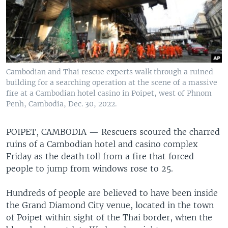
Cambodian and Thai rescue experts walk through a ruined
building for a searching operation at the scene of a massive
fire at a Cambodian hotel casino in Poipet, west of Phnom
Penh, Cambodia, Dec. 30, 2022.
POIPET, CAMBODIA —
Rescuers scoured the charred
ruins of a Cambodian hotel and casino complex
Friday as the death toll from a fire that forced
people to jump from windows rose to 25.
Hundreds of people are believed to have been inside
the Grand Diamond City venue, located in the town
of Poipet within sight of the Thai border, when the