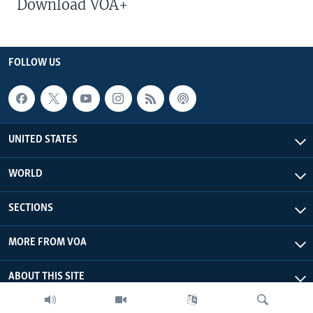
Download VOA+
FOLLOW US
UNITED STATES
WORLD
SECTIONS
MORE FROM VOA
ABOUT THIS SITE