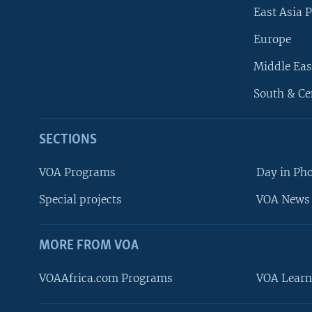
East Asia P
Europe
Middle Eas
South & Ce
SECTIONS
VOA Programs
Day in Ph
Special projects
VOA News 
MORE FROM VOA
VOAAfrica.com Programs
VOA Learn