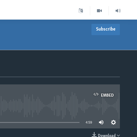
Subscribe
EMBED
able
4:59
Download