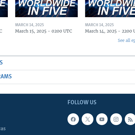
MARCH 14, 2025
MARCH 14, 2025
C
March 15, 2025 - 0200 UTC
March 14, 2025 - 2200
See all e
S
RAMS
FOLLOW US
cas