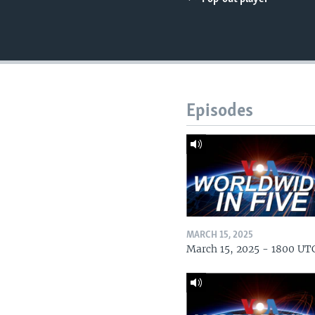
Episodes
MARCH 15, 2025
March 15, 2025 - 1800 UT