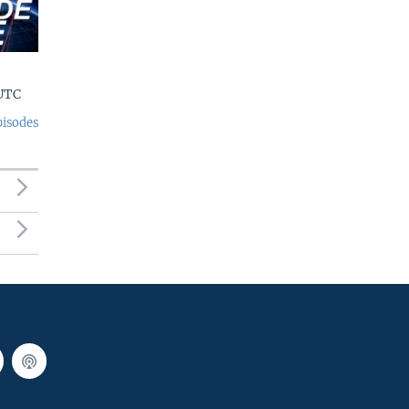
 UTC
pisodes