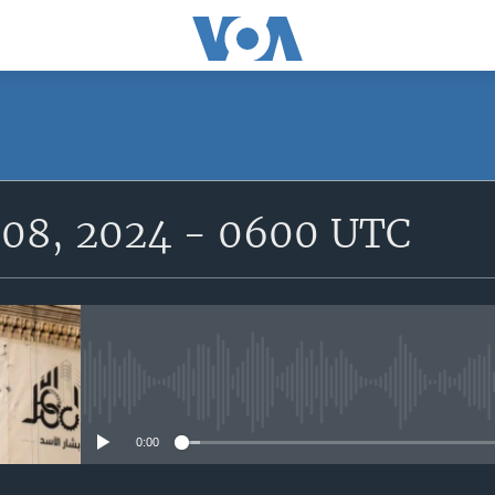
SUBSCRIBE
08, 2024 - 0600 UTC
Subscribe
No media source currently avail
0:00