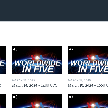
MARCH 15, 2025
MARCH 15, 2025
C
March 15, 2025 - 1400 UTC
March 15, 2025 - 1000 