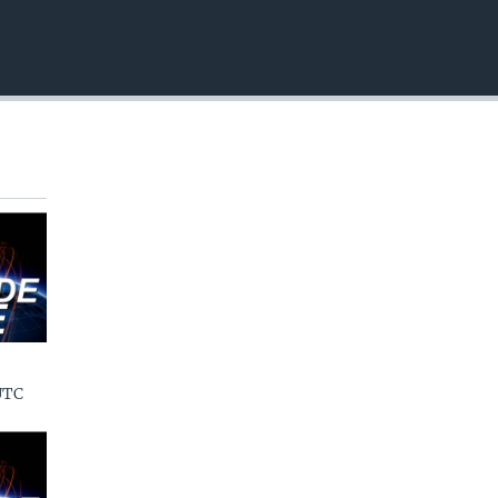
EMBED
UTC