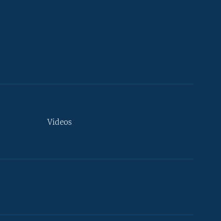
Videos