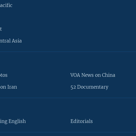
acific
t
ntral Asia
otos
VOA News on China
on Iran
52 Documentary
ing English
Editorials