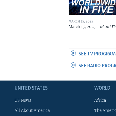
MARCH 15, 2025
March 15, 2025 - 0600 UT
SEE TV PROGRAM
SEE RADIO PROG
UNITED STATES
WORLD
US News
Africa
All About America
The Ameri