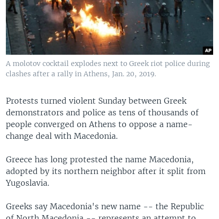
A molotov cocktail explodes next to Greek riot police during
clashes after a rally in Athens, Jan. 20, 2019.
Protests turned violent Sunday between Greek
demonstrators and police as tens of thousands of
people converged on Athens to oppose a name-
change deal with Macedonia.
Greece has long protested the name Macedonia,
adopted by its northern neighbor after it split from
Yugoslavia.
Greeks say Macedonia's new name -- the Republic
of North Macedonia -- represents an attempt to