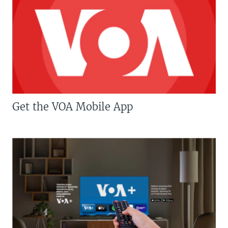
Get the VOA Mobile App