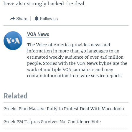
have also strongly backed the deal.
Share
Follow us
VOA News
The Voice of America provides news and
information in more than 40 languages to an
estimated weekly audience of over 326 million
people. Stories with the VOA News byline are the
work of multiple VOA journalists and may
contain information from wire service reports.
Related
Greeks Plan Massive Rally to Protest Deal With Macedonia
Greek PM Tsipras Survives No-Confidence Vote