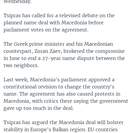
Wednesday.
Tsipras has called for a televised debate on the
planned name deal with Macedonia before
parliament votes on the agreement.
The Greek prime minister and his Macedonian
counterpart, Zoran Zaev, brokered the compromise
in June to end a 27-year name dispute between the
two neighbors.
Last week, Macedonia's parliament approved a
constitutional revision to change the country's
name. The agreement has also caused protests in
Macedonia, with critics there saying the government
gave up too much in the deal.
Tsipras has argued the Macedonia deal will bolster
stability in Europe's Balkan region. EU countries