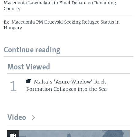
Macedonia Lawmakers in Final Debate on Renaming
Country
Ex-Macedonia PM Gruevski Seeking Refugee Status in
Hungary
Continue reading
Most Viewed
1
Malta's 'Azure Window' Rock
Formation Collapses into the Sea
Video