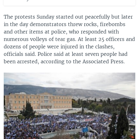
The protests Sunday started out peacefully but later
in the day demonstrators threw rocks, firebombs
and other items at police, who responded with
numerous volleys of tear gas. At least 25 officers and
dozens of people were injured in the clashes,
officials said. Police said at least seven people had
been arrested, according to the Associated Press.