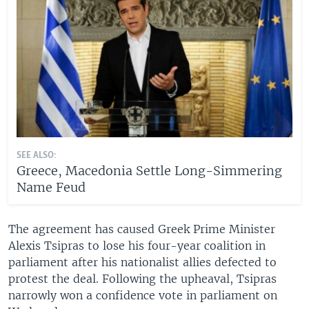
SEE ALSO:
Greece, Macedonia Settle Long-Simmering
Name Feud
The agreement has caused Greek Prime Minister
Alexis Tsipras to lose his four-year coalition in
parliament after his nationalist allies defected to
protest the deal. Following the upheaval, Tsipras
narrowly won a confidence vote in parliament on