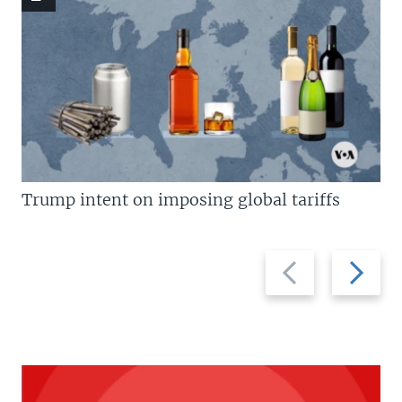
Trump intent on imposing global tariffs
Previous
Next
slide
slide