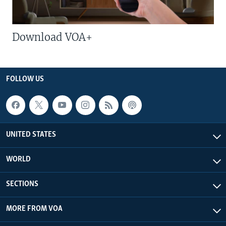
Download VOA+
FOLLOW US
UNITED STATES
WORLD
SECTIONS
MORE FROM VOA