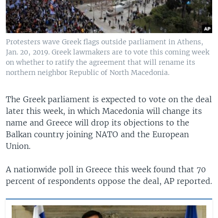
Protesters wave Greek flags outside parliament in Athens,
Jan. 20, 2019. Greek lawmakers are to vote this coming week
on whether to ratify the agreement that will rename its
northern neighbor Republic of North Macedonia.
The Greek parliament is expected to vote on the deal
later this week, in which Macedonia will change its
name and Greece will drop its objections to the
Balkan country joining NATO and the European
Union.
A nationwide poll in Greece this week found that 70
percent of respondents oppose the deal, AP reported.