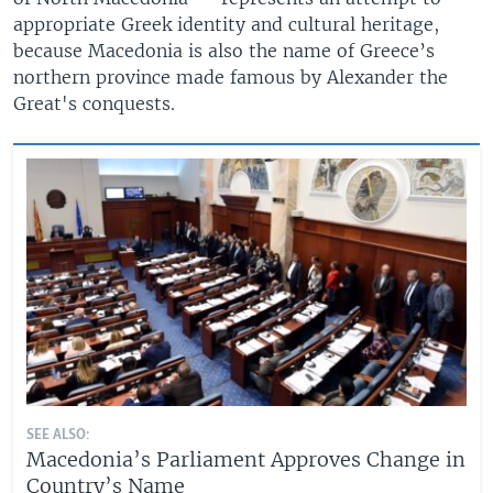
appropriate Greek identity and cultural heritage,
because Macedonia is also the name of Greece’s
northern province made famous by Alexander the
Great's conquests.
SEE ALSO:
Macedonia’s Parliament Approves Change in
Country’s Name