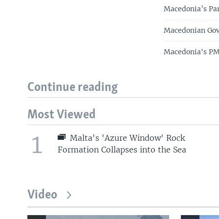
Macedonia’s Pa
Macedonian Gov
Macedonia's PM
Continue reading
Most Viewed
1
Malta's 'Azure Window' Rock
Formation Collapses into the Sea
Video