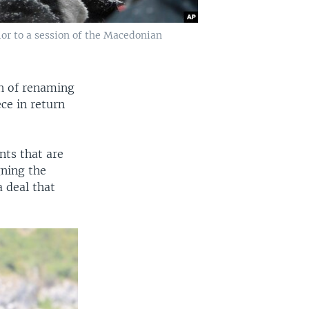
ior to a session of the Macedonian
ch of renaming
ce in return
nts that are
gning the
 deal that