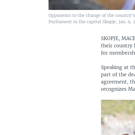
Opponents to the change of the country's
Parliament in the capital Skopje, Jan. 9, 
SKOPJE, MA
their country
for membershi
Speaking at th
part of the de
agreement, the
recognizes Ma