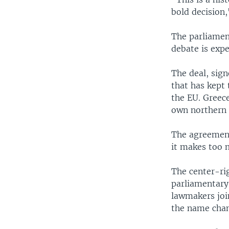
bold decision,
The parliamen
debate is expe
The deal, sign
that has kept
the EU. Greece
own northern 
The agreement
it makes too 
The center-r
parliamentary 
lawmakers joi
the name chan