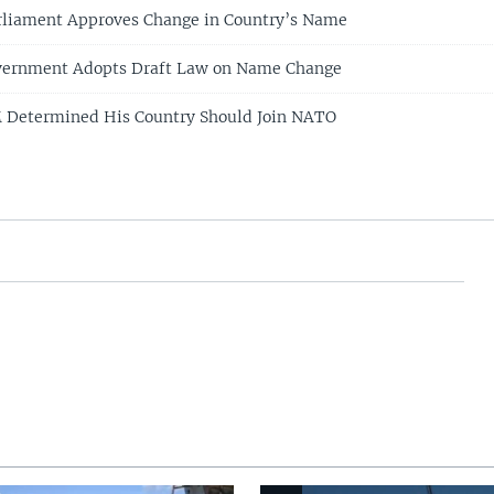
rliament Approves Change in Country’s Name
ernment Adopts Draft Law on Name Change
 Determined His Country Should Join NATO