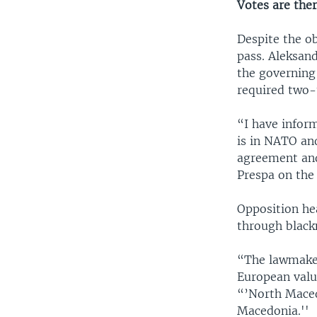
Votes are the
Despite the o
pass. Aleksan
the governing
required two-
“I have infor
is in NATO an
agreement and 
Prespa on the
Opposition he
through blackm
“The lawmakers
European value
“’North Maced
Macedonia.''