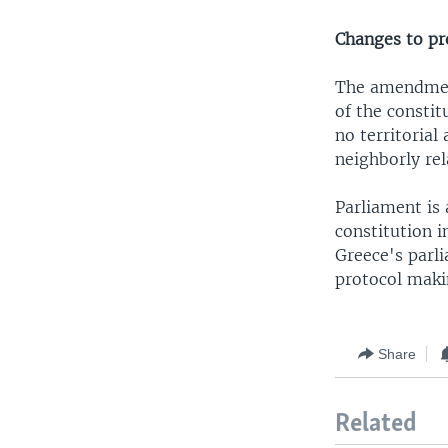
Changes to pr
The amendment
of the consti
no territorial
neighborly rel
Parliament is
constitution i
Greece's parli
protocol mak
Share
Related