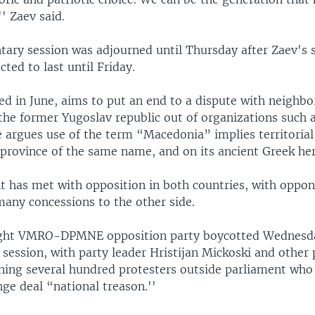
'' Zaev said.
tary session was adjourned until Thursday after Zaev's 
cted to last until Friday.
ed in June, aims to put an end to a dispute with neighb
 the former Yugoslav republic out of organizations such
 argues use of the term “Macedonia” implies territorial 
province of the same name, and on its ancient Greek her
 has met with opposition in both countries, with oppon
many concessions to the other side.
ight VMRO-DPMNE opposition party boycotted Wednesd
session, with party leader Hristijan Mickoski and other 
ning several hundred protesters outside parliament who 
ge deal “national treason.''