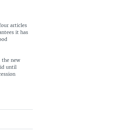
ur articles
ntees it has
good
s the new
id until
cession