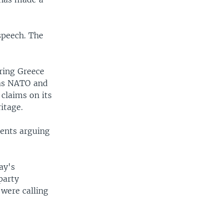
speech. The
oring Greece
 as NATO and
claims on its
itage.
ents arguing
ay's
party
were calling