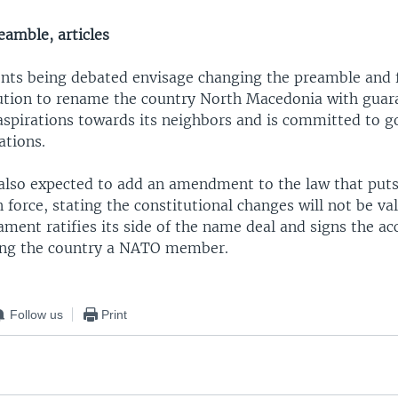
eamble, articles
s being debated envisage changing the preamble and fo
tution to rename the country North Macedonia with guara
 aspirations towards its neighbors and is committed to 
ations.
 also expected to add an amendment to the law that put
n force, stating the constitutional changes will not be val
ament ratifies its side of the name deal and signs the ac
ing the country a NATO member.
Follow us
Print