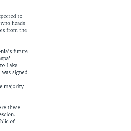
xpected to
s who heads
tes from the
nia's future
espa'
 to Lake
 was signed.
e majority
Are these
ession.
blic of