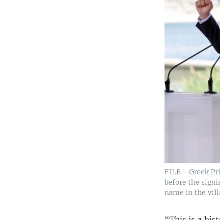
FILE - Greek Pr
before the signi
name in the vill
“This is a his