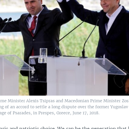
ime Minister Alexis Tsipras and Macedonian Prime Minister Zor
ng of an accord to settle a long dispute over the former Yugoslav
age of Psarades, in Prespes, Greece, June 17, 2018.
toric and patriotic choice. We can be the generation tha