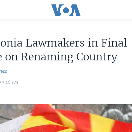
onia Lawmakers in Final
e on Renaming Country
ress
9 3:16 PM