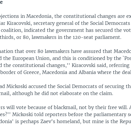
re
bjections in Macedonia, the constitutional changes are e
dar Kiracovski, secretary general of the Social Democrat
 coalition, indicated the government has secured the vo
thirds, or 80, lawmakers in the 120-seat parliament.
mation that over 80 lawmakers have assured that Macedo
d the European Union, and this is conditioned by the `Pr
the constitutional changes,'' Kiracovski said, referring
 border of Greece, Macedonia and Albania where the deal
ad Mickoski accused the Social Democrats of securing th
ail, although he did not elaborate on the claim.
 will vote because of blackmail, not by their free will. 
s?'' Mickoski told reporters before the parliamentary s
onia' is perhaps Zaev's homeland, but mine is the Repu