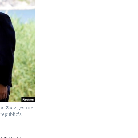
an Zaev gesture
 republic's
t has made a