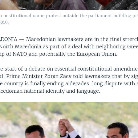
 constitutional name protest outside the parliament building pr
2019.
CEDONIA —
Macedonian lawmakers are in the final stret
 North Macedonia as part of a deal with neighboring Gree
p of NATO and potentially the European Union.
e start of a debate on essential constitutional amendme
al, Prime Minister Zoran Zaev told lawmakers that by si
 country is finally ending a decades-long dispute with a
cedonian national identity and language.