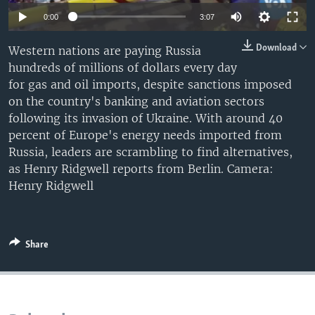
0:00
3:07
Download
Western nations are paying Russia
hundreds of millions of dollars every day
for gas and oil imports, despite sanctions imposed
on the country's banking and aviation sectors
following its invasion of Ukraine. With around 40
percent of Europe's energy needs imported from
Russia, leaders are scrambling to find alternatives,
as Henry Ridgwell reports from Berlin. Camera:
Henry Ridgwell
Share