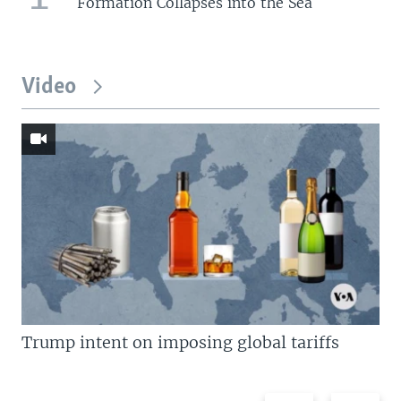
Formation Collapses into the Sea
Video
Trump intent on imposing global tariffs