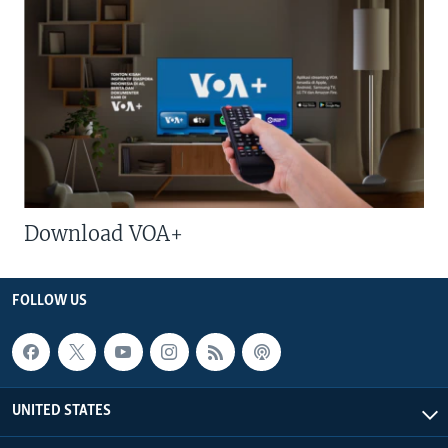
Download VOA+
FOLLOW US
UNITED STATES