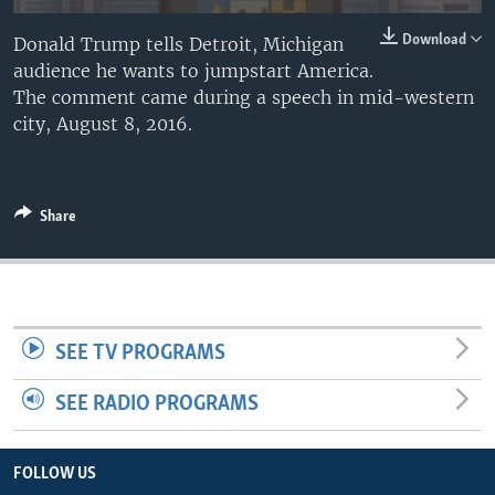
Download
Donald Trump tells Detroit, Michigan
audience he wants to jumpstart America.
The comment came during a speech in mid-western
city, August 8, 2016.
Share
SEE TV PROGRAMS
SEE RADIO PROGRAMS
FOLLOW US