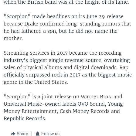
when the British band was at the height of its fame.
"Scorpion" made headlines on its June 29 release
because Drake confirmed long-standing rumors that
he had fathered a son, but he did not name the
mother.
Streaming services in 2017 became the recording
industry's biggest single revenue source, overtaking
sales of physical albums and digital downloads. Rap
officially surpassed rock in 2017 as the biggest music
genre in the United States.
"Scorpion" is a joint release on Warner Bros. and
Universal Music-owned labels OVO Sound, Young
Money Entertainment, Cash Money Records and
Republic Records.
Share
Follow us