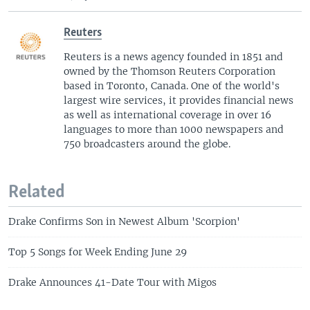
Reuters
Reuters is a news agency founded in 1851 and
owned by the Thomson Reuters Corporation
based in Toronto, Canada. One of the world's
largest wire services, it provides financial news
as well as international coverage in over 16
languages to more than 1000 newspapers and
750 broadcasters around the globe.
Related
Drake Confirms Son in Newest Album 'Scorpion'
Top 5 Songs for Week Ending June 29
Drake Announces 41-Date Tour with Migos