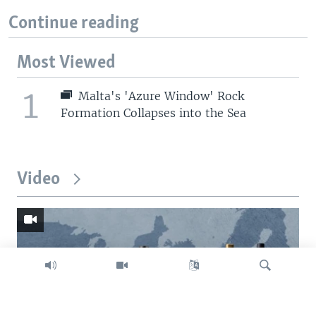
Continue reading
Most Viewed
1
Malta's 'Azure Window' Rock
Formation Collapses into the Sea
Video