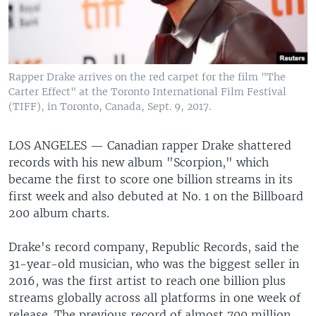
Rapper Drake arrives on the red carpet for the film "The
Carter Effect" at the Toronto International Film Festival
(TIFF), in Toronto, Canada, Sept. 9, 2017.
LOS ANGELES —
Canadian rapper Drake shattered
records with his new album "Scorpion," which
became the first to score one billion streams in its
first week and also debuted at No. 1 on the Billboard
200 album charts.
Drake's record company, Republic Records, said the
31-year-old musician, who was the biggest seller in
2016, was the first artist to reach one billion plus
streams globally across all platforms in one week of
release. The previous record of almost 700 million