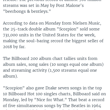
streams was set in May by Post Malone's
"beerbongs & bentleys."
According to data on Monday from Nielsen Music,
the 25-track double album "Scorpion" sold some
731,000 units in the United States for the week,
making the soul-baring record the biggest seller of
2018 by far.
The Billboard 200 album chart tallies units from
album sales, song sales (10 songs equal one album)
and streaming activity (1,500 streams equal one
album).
"Scorpion" also gave Drake seven songs in the top
10 Billboard Hot 100 singles charts, Billboard said on
Monday, led by "Nice for What." That beat a record
of five simultaneous songs by The Beatles in 1964