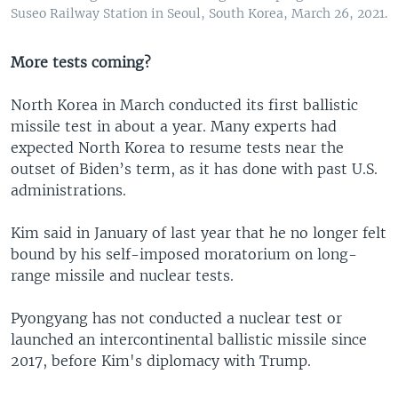
Suseo Railway Station in Seoul, South Korea, March 26, 2021.
More tests coming?
North Korea in March conducted its first ballistic
missile test in about a year. Many experts had
expected North Korea to resume tests near the
outset of Biden’s term, as it has done with past U.S.
administrations.
Kim said in January of last year that he no longer felt
bound by his self-imposed moratorium on long-
range missile and nuclear tests.
Pyongyang has not conducted a nuclear test or
launched an intercontinental ballistic missile since
2017, before Kim's diplomacy with Trump.