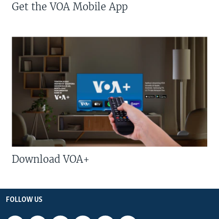
Get the VOA Mobile App
Download VOA+
FOLLOW US