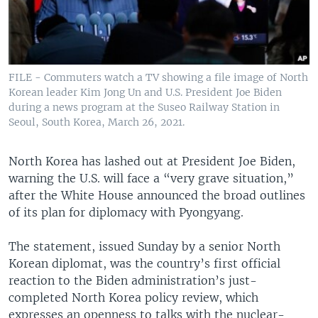
FILE - Commuters watch a TV showing a file image of North
Korean leader Kim Jong Un and U.S. President Joe Biden
during a news program at the Suseo Railway Station in
Seoul, South Korea, March 26, 2021.
North Korea has lashed out at President Joe Biden,
warning the U.S. will face a “very grave situation,”
after the White House announced the broad outlines
of its plan for diplomacy with Pyongyang.
The statement, issued Sunday by a senior North
Korean diplomat, was the country’s first official
reaction to the Biden administration’s just-
completed North Korea policy review, which
expresses an openness to talks with the nuclear-