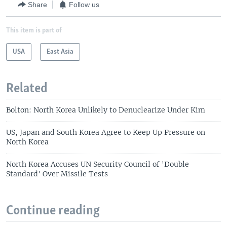
Share
Follow us
This item is part of
USA
East Asia
Related
Bolton: North Korea Unlikely to Denuclearize Under Kim
US, Japan and South Korea Agree to Keep Up Pressure on
North Korea
North Korea Accuses UN Security Council of 'Double
Standard' Over Missile Tests
Continue reading