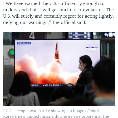
“We have warned the U.S. sufficiently enough to
understand that it will get hurt if it provokes us. The
U.S. will surely and certainly regret for acting lightly,
defying our warnings,” the official said.
FILE - People watch a TV showing an image of North
Korea's new guided missile during a news program at the