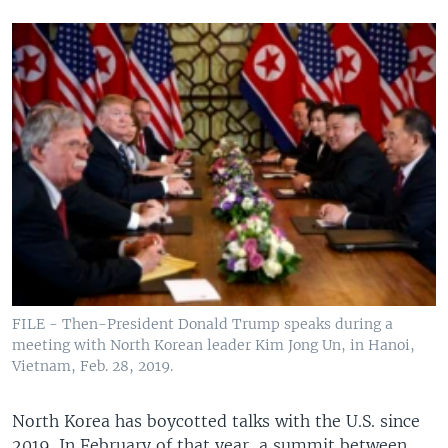
FILE - Then-President Donald Trump speaks during a
meeting with North Korean leader Kim Jong Un, in Hanoi,
Vietnam, Feb. 28, 2019.
North Korea has boycotted talks with the U.S. since
2019. In February of that year, a summit between