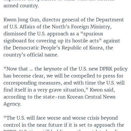
armed country.
Kwon Jong Gun, director general of the Department
of U.S. Affairs of the North’s Foreign Ministry,
dismissed the U.S. approach as a “spurious
signboard for covering up its hostile acts” against
the Democratic People’s Republic of Korea, the
country’s official name.
“Now that … the keynote of the U.S. new DPRK policy
has become clear, we will be compelled to press for
corresponding measures, and with time the U.S. will
find itself in a very grave situation,” Kwon said,
according to the state-run Korean Central News
Agency.
“The U.S. will face worse and worse crisis beyond
control in the near future if it is set to approach the