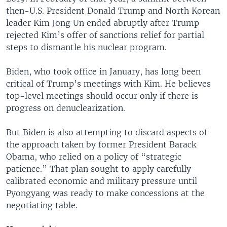
then-U.S. President Donald Trump and North Korean
leader Kim Jong Un ended abruptly after Trump
rejected Kim’s offer of sanctions relief for partial
steps to dismantle his nuclear program.
Biden, who took office in January, has long been
critical of Trump’s meetings with Kim. He believes
top-level meetings should occur only if there is
progress on denuclearization.
But Biden is also attempting to discard aspects of
the approach taken by former President Barack
Obama, who relied on a policy of “strategic
patience.” That plan sought to apply carefully
calibrated economic and military pressure until
Pyongyang was ready to make concessions at the
negotiating table.