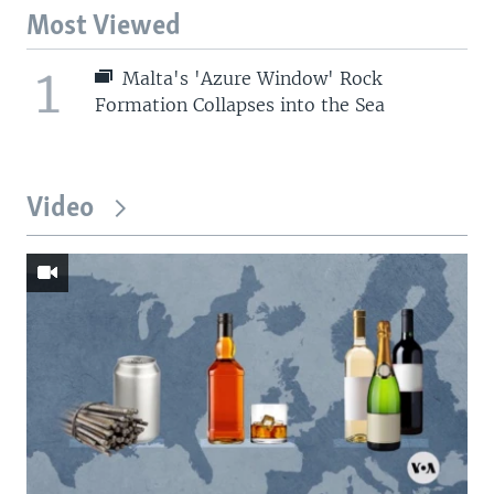
Most Viewed
1
Malta's 'Azure Window' Rock
Formation Collapses into the Sea
Video