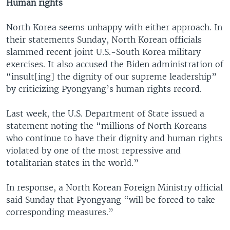
Human rights
North Korea seems unhappy with either approach. In
their statements Sunday, North Korean officials
slammed recent joint U.S.-South Korea military
exercises. It also accused the Biden administration of
“insult[ing] the dignity of our supreme leadership”
by criticizing Pyongyang’s human rights record.
Last week, the U.S. Department of State issued a
statement noting the “millions of North Koreans
who continue to have their dignity and human rights
violated by one of the most repressive and
totalitarian states in the world.”
In response, a North Korean Foreign Ministry official
said Sunday that Pyongyang “will be forced to take
corresponding measures.”