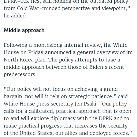
DPRK-U.S. ties, still holding on the outdated policy
from Cold War-minded perspective and viewpoint,”
he added.
Middle approach
Following a monthslong internal review, the White
House on Friday announced a general overview of its
North Korea plan. The policy attempts to take a
middle approach between those of Biden’s recent
predecessors.
“Our policy will not focus on achieving a grand
bargain, nor will it rely on strategic patience,” said
White House press secretary Jen Psaki. “Our policy
calls for a calibrated, practical approach that is open
to and will explore diplomacy with the DPRK and to
make practical progress that increases the security
of the United States, our allies and deployed forces.”