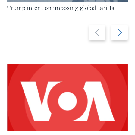
Trump intent on imposing global tariffs
Previous
Next
slide
slide