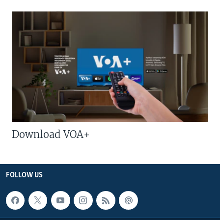
Download VOA+
FOLLOW US