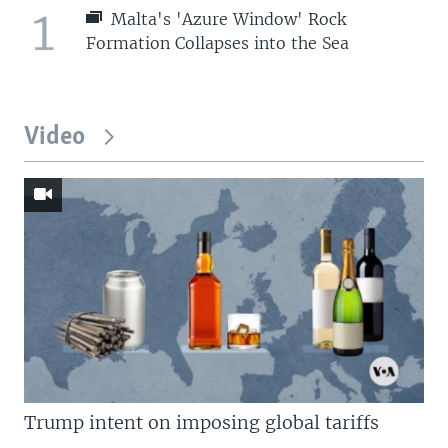
1
Malta's 'Azure Window' Rock
Formation Collapses into the Sea
Video
Trump intent on imposing global tariffs