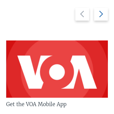
Previous
Next
slide
slide
Get the VOA Mobile App