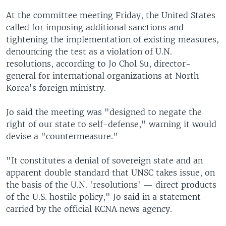
At the committee meeting Friday, the United States
called for imposing additional sanctions and
tightening the implementation of existing measures,
denouncing the test as a violation of U.N.
resolutions, according to Jo Chol Su, director-
general for international organizations at North
Korea's foreign ministry.
Jo said the meeting was "designed to negate the
right of our state to self-defense," warning it would
devise a "countermeasure."
"It constitutes a denial of sovereign state and an
apparent double standard that UNSC takes issue, on
the basis of the U.N. 'resolutions' — direct products
of the U.S. hostile policy," Jo said in a statement
carried by the official KCNA news agency.