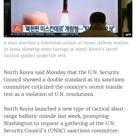
A man watches a television screen at Suseo railway station
in Seoul showing news footage of North Korea's latest
tactical guided projectile test.
North Korea said Monday that the U.N. Security
Council showed a double standard as its sanctions
committee criticized the country's recent missile
test as a violation of U.N. resolutions.
North Korea launched a new type of tactical short-
range ballistic missile last week, prompting
Washington to request a gathering of the U.N.
Security Council's (UNSC) sanctions committee.