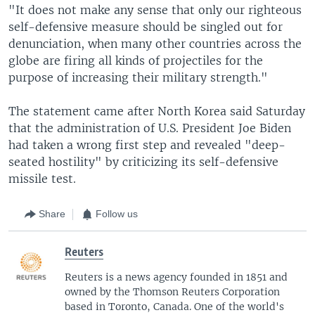
"It does not make any sense that only our righteous
self-defensive measure should be singled out for
denunciation, when many other countries across the
globe are firing all kinds of projectiles for the
purpose of increasing their military strength."
The statement came after North Korea said Saturday
that the administration of U.S. President Joe Biden
had taken a wrong first step and revealed "deep-
seated hostility" by criticizing its self-defensive
missile test.
Share
Follow us
Reuters
Reuters is a news agency founded in 1851 and
owned by the Thomson Reuters Corporation
based in Toronto, Canada. One of the world's