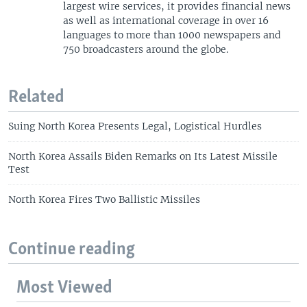
largest wire services, it provides financial news
as well as international coverage in over 16
languages to more than 1000 newspapers and
750 broadcasters around the globe.
Related
Suing North Korea Presents Legal, Logistical Hurdles
North Korea Assails Biden Remarks on Its Latest Missile
Test
North Korea Fires Two Ballistic Missiles
Continue reading
Most Viewed