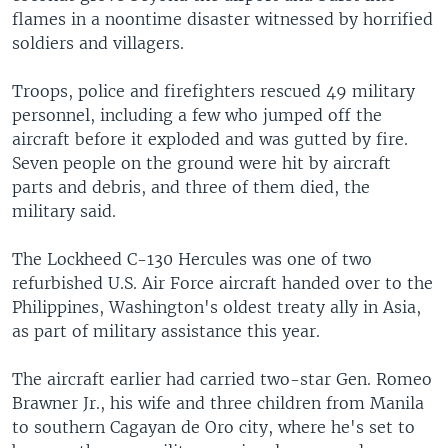
flames in a noontime disaster witnessed by horrified
soldiers and villagers.
Troops, police and firefighters rescued 49 military
personnel, including a few who jumped off the
aircraft before it exploded and was gutted by fire.
Seven people on the ground were hit by aircraft
parts and debris, and three of them died, the
military said.
The Lockheed C-130 Hercules was one of two
refurbished U.S. Air Force aircraft handed over to the
Philippines, Washington's oldest treaty ally in Asia,
as part of military assistance this year.
The aircraft earlier had carried two-star Gen. Romeo
Brawner Jr., his wife and three children from Manila
to southern Cagayan de Oro city, where he's set to