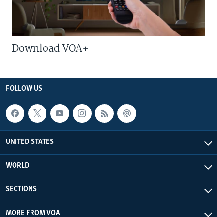
Download VOA+
FOLLOW US
UNITED STATES
WORLD
SECTIONS
MORE FROM VOA