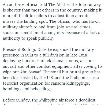
An air force official told The AP that the Jolo runway
is shorter than most others in the country, making it
more difficult for pilots to adjust if an aircraft
misses the landing spot. The official, who has flown
military aircraft to and from Jolo several times,
spoke on condition of anonymity because of a lack of
authority to speak publicly.
President Rodrigo Duterte expanded the military
presence in Sulu to a full division in late 2018,
deploying hundreds of additional troops, air force
aircraft and other combat equipment after vowing to
wipe out Abu Sayyaf. The small but brutal group has
been blacklisted by the U.S. and the Philippines as a
terrorist organization for ransom kidnappings,
bombings and beheadings.
Before Sunday, the Philippine air force's deadliest