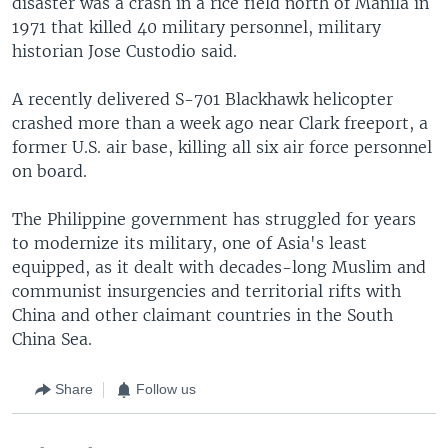
disaster was a crash in a rice field north of Manila in
1971 that killed 40 military personnel, military
historian Jose Custodio said.
A recently delivered S-701 Blackhawk helicopter
crashed more than a week ago near Clark freeport, a
former U.S. air base, killing all six air force personnel
on board.
The Philippine government has struggled for years
to modernize its military, one of Asia's least
equipped, as it dealt with decades-long Muslim and
communist insurgencies and territorial rifts with
China and other claimant countries in the South
China Sea.
Share
Follow us