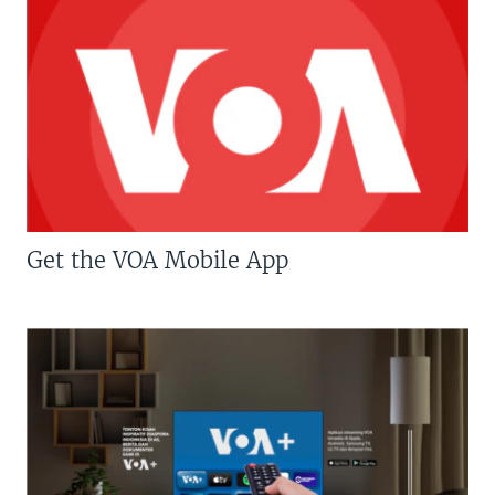
Get the VOA Mobile App