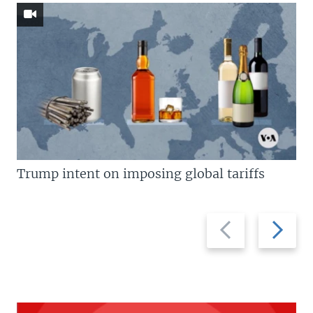
Trump intent on imposing global tariffs
Previous
Next
slide
slide