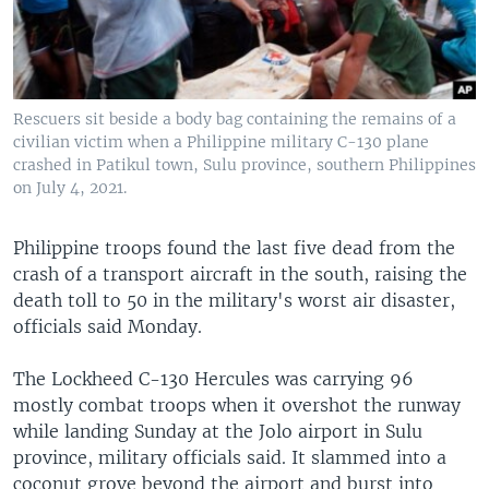
Rescuers sit beside a body bag containing the remains of a
civilian victim when a Philippine military C-130 plane
crashed in Patikul town, Sulu province, southern Philippines
on July 4, 2021.
Philippine troops found the last five dead from the
crash of a transport aircraft in the south, raising the
death toll to 50 in the military's worst air disaster,
officials said Monday.
The Lockheed C-130 Hercules was carrying 96
mostly combat troops when it overshot the runway
while landing Sunday at the Jolo airport in Sulu
province, military officials said. It slammed into a
coconut grove beyond the airport and burst into