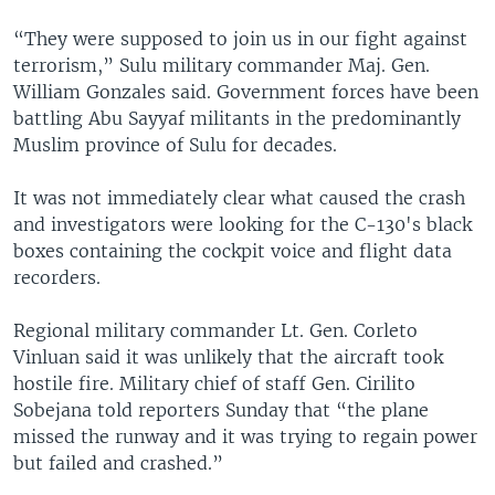
“They were supposed to join us in our fight against
terrorism,” Sulu military commander Maj. Gen.
William Gonzales said. Government forces have been
battling Abu Sayyaf militants in the predominantly
Muslim province of Sulu for decades.
It was not immediately clear what caused the crash
and investigators were looking for the C-130's black
boxes containing the cockpit voice and flight data
recorders.
Regional military commander Lt. Gen. Corleto
Vinluan said it was unlikely that the aircraft took
hostile fire. Military chief of staff Gen. Cirilito
Sobejana told reporters Sunday that “the plane
missed the runway and it was trying to regain power
but failed and crashed.”