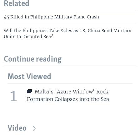
Related
45 Killed in Philippine Military Plane Crash
Will the Philippines Take Sides as US, China Send Military
Units to Disputed Sea?
Continue reading
Most Viewed
1
Malta's 'Azure Window' Rock
Formation Collapses into the Sea
Video