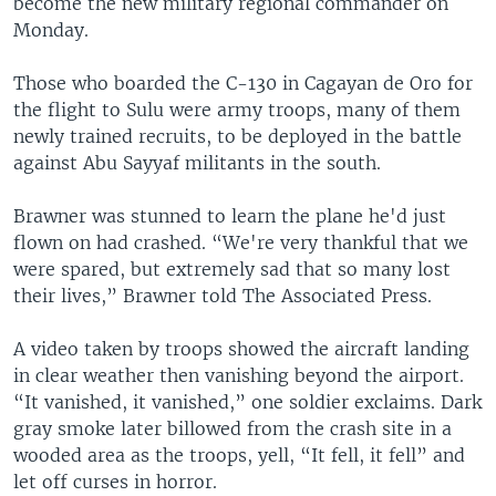
become the new military regional commander on
Monday.
Those who boarded the C-130 in Cagayan de Oro for
the flight to Sulu were army troops, many of them
newly trained recruits, to be deployed in the battle
against Abu Sayyaf militants in the south.
Brawner was stunned to learn the plane he'd just
flown on had crashed. “We're very thankful that we
were spared, but extremely sad that so many lost
their lives,” Brawner told The Associated Press.
A video taken by troops showed the aircraft landing
in clear weather then vanishing beyond the airport.
“It vanished, it vanished,” one soldier exclaims. Dark
gray smoke later billowed from the crash site in a
wooded area as the troops, yell, “It fell, it fell” and
let off curses in horror.