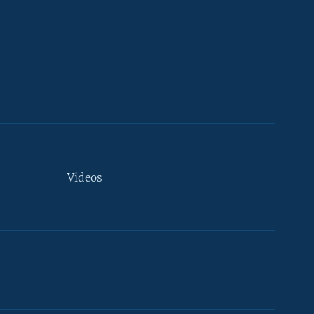
Videos