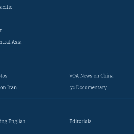
acific
t
ntral Asia
otos
VOA News on China
on Iran
52 Documentary
ing English
Editorials