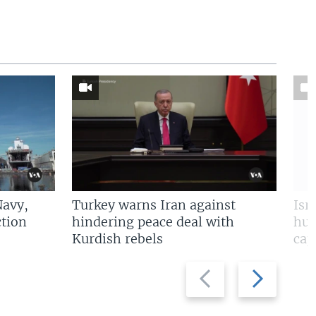
Navy,
Turkey warns Iran against
Isr
tion
hindering peace deal with
hun
Kurdish rebels
cap
Previous
Next
slide
slide