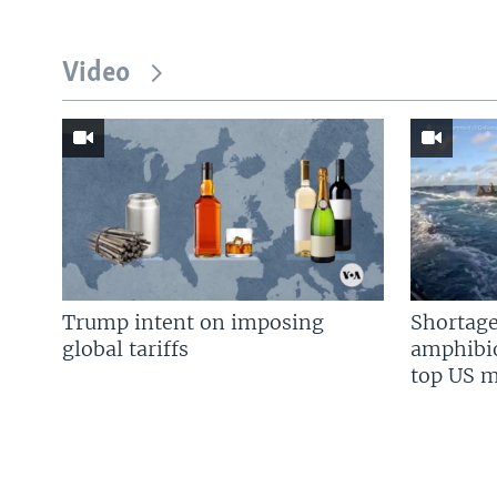
Video
Trump intent on imposing
Shortage
global tariffs
amphibio
top US mi