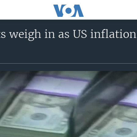
 weigh in as US inflation