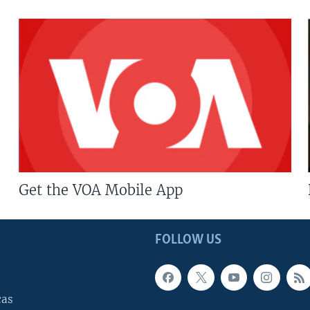
Get the VOA Mobile App
FOLLOW US
cas