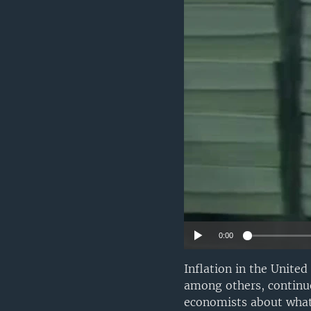
0:00
Inflation in the United
among others, continue
economists about what