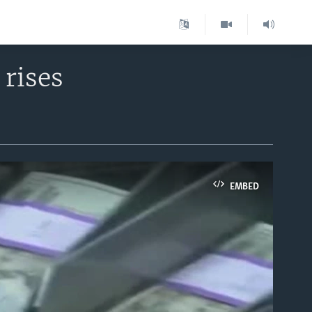
 rises
EMBED