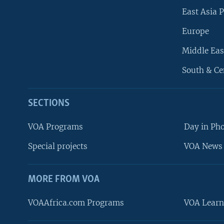
East Asia P
Europe
Middle Eas
South & Ce
SECTIONS
VOA Programs
Day in Ph
Special projects
VOA News 
MORE FROM VOA
VOAAfrica.com Programs
VOA Learn