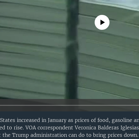
No media source currently avail
 States increased in January as prices of food, gasoline a
d to rise. VOA correspondent Veronica Balderas Iglesias
 the Trump administration can do to bring prices down.