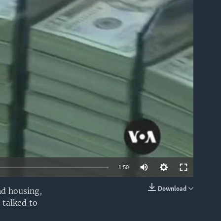
able
Auto
1:50
240p
Download
nd housing,
EMBED
 talked to
360p
480p