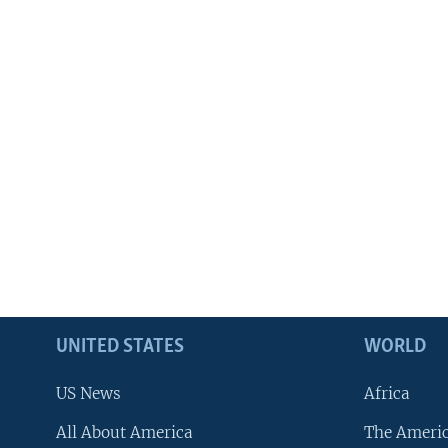
UNITED STATES
WORLD
US News
Africa
All About America
The Ameri