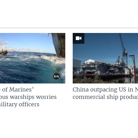
 of Marines’
China outpacing US in 
us warships worries
commercial ship produc
litary officers