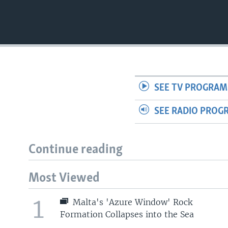
SEE TV PROGRAM
SEE RADIO PROG
Continue reading
Most Viewed
1
Malta's 'Azure Window' Rock
Formation Collapses into the Sea