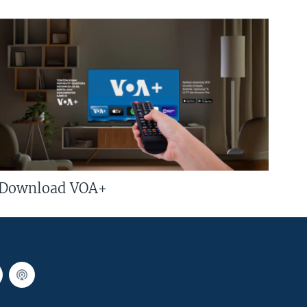
Download VOA+