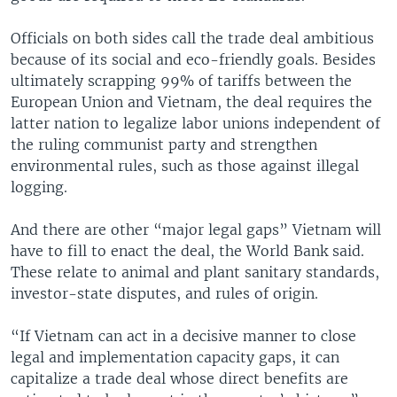
Officials on both sides call the trade deal ambitious
because of its social and eco-friendly goals. Besides
ultimately scrapping 99% of tariffs between the
European Union and Vietnam, the deal requires the
latter nation to legalize labor unions independent of
the ruling communist party and strengthen
environmental rules, such as those against illegal
logging.
And there are other “major legal gaps” Vietnam will
have to fill to enact the deal, the World Bank said.
These relate to animal and plant sanitary standards,
investor-state disputes, and rules of origin.
“If Vietnam can act in a decisive manner to close
legal and implementation capacity gaps, it can
capitalize a trade deal whose direct benefits are