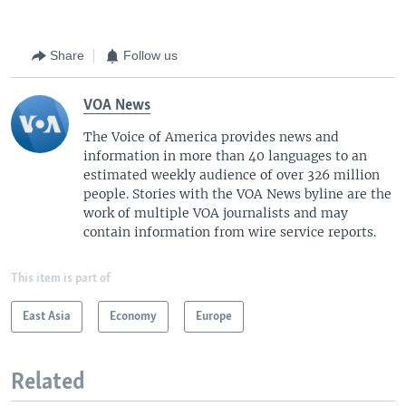
Share
Follow us
VOA News
The Voice of America provides news and
information in more than 40 languages to an
estimated weekly audience of over 326 million
people. Stories with the VOA News byline are the
work of multiple VOA journalists and may
contain information from wire service reports.
This item is part of
East Asia
Economy
Europe
Related