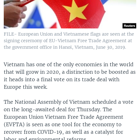
FILE- European Union and Vietnamese flags are seen at the
signing ceremony of EU-Vietnam Free Trade Agreement at
the government office in Hanoi, Vietnam, June 30, 2019.
Vietnam has one of the only economies in the world
that will grow in 2020, a distinction to be boosted as
it heads into a final vote on its trade deal with
Europe this week.
The National Assembly of Vietnam scheduled a vote
on the long-awaited deal for Thursday. The
European Union Vietnam Free Trade Agreement
(EVFTA) is seen as one tool for the economy to
recover from COVID-19, as well as a catalyst for
labor and environmental reforms.