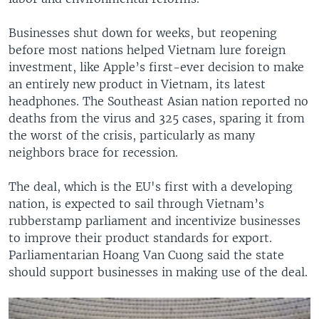
Businesses shut down for weeks, but reopening
before most nations helped Vietnam lure foreign
investment, like Apple’s first-ever decision to make
an entirely new product in Vietnam, its latest
headphones. The Southeast Asian nation reported no
deaths from the virus and 325 cases, sparing it from
the worst of the crisis, particularly as many
neighbors brace for recession.
The deal, which is the EU's first with a developing
nation, is expected to sail through Vietnam’s
rubberstamp parliament and incentivize businesses
to improve their product standards for export.
Parliamentarian Hoang Van Cuong said the state
should support businesses in making use of the deal.