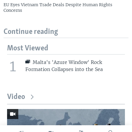
EU Eyes Vietnam Trade Deals Despite Human Rights
Concerns
Continue reading
Most Viewed
1
Malta's 'Azure Window' Rock
Formation Collapses into the Sea
Video