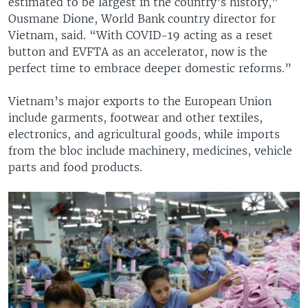
estimated to be largest in the country’s history,”
Ousmane Dione, World Bank country director for
Vietnam, said. “With COVID-19 acting as a reset
button and EVFTA as an accelerator, now is the
perfect time to embrace deeper domestic reforms.”
Vietnam’s major exports to the European Union
include garments, footwear and other textiles,
electronics, and agricultural goods, while imports
from the bloc include machinery, medicines, vehicle
parts and food products.