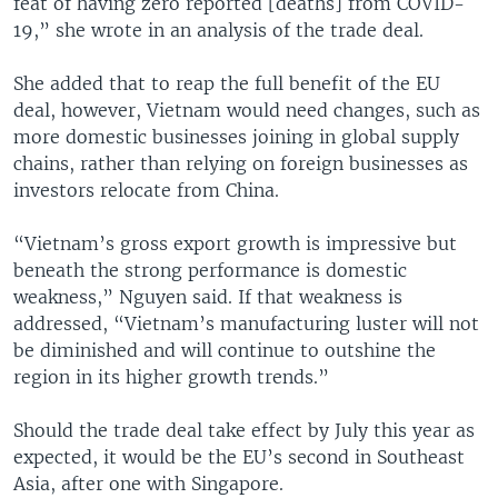
feat of having zero reported [deaths] from COVID-
19,” she wrote in an analysis of the trade deal.
She added that to reap the full benefit of the EU
deal, however, Vietnam would need changes, such as
more domestic businesses joining in global supply
chains, rather than relying on foreign businesses as
investors relocate from China.
“Vietnam’s gross export growth is impressive but
beneath the strong performance is domestic
weakness,” Nguyen said. If that weakness is
addressed, “Vietnam’s manufacturing luster will not
be diminished and will continue to outshine the
region in its higher growth trends.”
Should the trade deal take effect by July this year as
expected, it would be the EU’s second in Southeast
Asia, after one with Singapore.