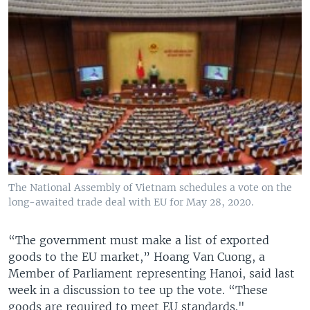
The National Assembly of Vietnam schedules a vote on the
long-awaited trade deal with EU for May 28, 2020.
“The government must make a list of exported
goods to the EU market,” Hoang Van Cuong, a
Member of Parliament representing Hanoi, said last
week in a discussion to tee up the vote. “These
goods are required to meet EU standards."