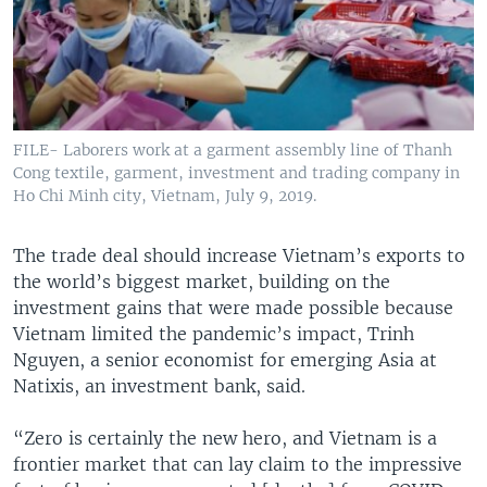
FILE- Laborers work at a garment assembly line of Thanh
Cong textile, garment, investment and trading company in
Ho Chi Minh city, Vietnam, July 9, 2019.
The trade deal should increase Vietnam’s exports to
the world’s biggest market, building on the
investment gains that were made possible because
Vietnam limited the pandemic’s impact, Trinh
Nguyen, a senior economist for emerging Asia at
Natixis, an investment bank, said.
“Zero is certainly the new hero, and Vietnam is a
frontier market that can lay claim to the impressive