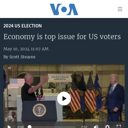
Accessibility
links
Skip
2024 US ELECTION
to
HOME
main
Economy is top issue for US voters
UNITED STATES
content
Skip
May 10, 2024 11:07 AM
WORLD
U.S. NEWS
to
By
Scott Stearns
BROADCAST PROGRAMS
ALL ABOUT AMERICA
AFRICA
main
Navigation
VOA LANGUAGES
THE AMERICAS
Skip
LATEST GLOBAL COVERAGE
EAST ASIA
to
Search
EUROPE
FOLLOW US
No media source currently available
MIDDLE EAST
SOUTH & CENTRAL ASIA
Languages
0:00
2:52