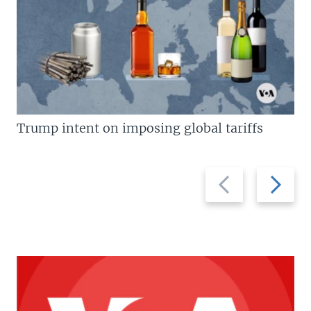
Trump intent on imposing global tariffs
Previous
Next
slide
slide