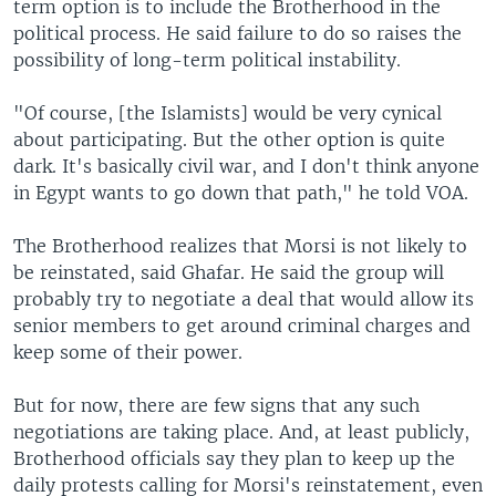
term option is to include the Brotherhood in the
political process. He said failure to do so raises the
possibility of long-term political instability.
"Of course, [the Islamists] would be very cynical
about participating. But the other option is quite
dark. It's basically civil war, and I don't think anyone
in Egypt wants to go down that path," he told VOA.
The Brotherhood realizes that Morsi is not likely to
be reinstated, said Ghafar. He said the group will
probably try to negotiate a deal that would allow its
senior members to get around criminal charges and
keep some of their power.
But for now, there are few signs that any such
negotiations are taking place. And, at least publicly,
Brotherhood officials say they plan to keep up the
daily protests calling for Morsi's reinstatement, even