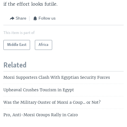
if the effort looks futile.
Share
Follow us
This item is part of
Middle East
Africa
Related
Morsi Supporters Clash With Egyptian Security Forces
Upheaval Crushes Tourism in Egypt
Was the Military Ouster of Morsi a Coup... or Not?
Pro, Anti-Morsi Groups Rally in Cairo