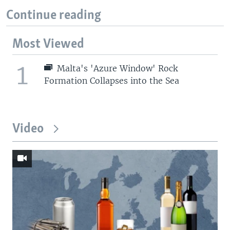
Continue reading
Most Viewed
1
Malta's 'Azure Window' Rock
Formation Collapses into the Sea
Video