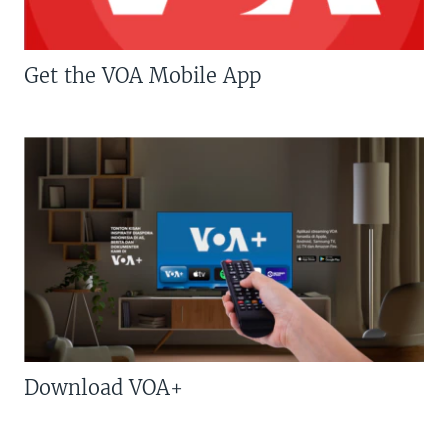
Get the VOA Mobile App
Download VOA+