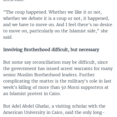
"The coup happened. Whether we like it or not,
whether we debate it is a coup or not, it happened,
and we have to move on. And I feel there's no desire
to move on, particularly on the Islamist side," she
said.
Involving Brotherhood difficult, but necessary
But some say reconciliation may be difficult, since
the government has issued arrest warrants for many
senior Muslim Brotherhood leaders. Further
complicating the matter is the military's role in last
week's killing of more than 50 Morsi supporters at
an Islamist protest in Cairo.
But Adel Abdel Ghafar, a visiting scholar with the
American University in Cairo, said the only long-