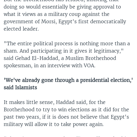
doing so would essentially be giving approval to
what it views as a military coup against the
government of Morsi, Egypt's first democratically
elected leader.
"The entire political process is nothing more than a
sham. And participating in it gives it legitimacy,"
said Gehad El-Haddad, a Muslim Brotherhood
spokesman, in an interview with VOA.
'We've already gone through a presidential election,'
said Islamists
It makes little sense, Haddad said, for the
Brotherhood to try to win elections as it did for the
past two years, if it is does not believe that Egypt's
military will allow it to take power again.