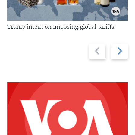
Trump intent on imposing global tariffs
Previous
Next
slide
slide