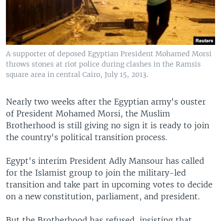
A supporter of deposed Egyptian President Mohamed Morsi
throws stones at riot police during clashes in the Ramsis
square area in central Cairo, July 15, 2013.
Nearly two weeks after the Egyptian army's ouster
of President Mohamed Morsi, the Muslim
Brotherhood is still giving no sign it is ready to join
the country's political transition process.
Egypt's interim President Adly Mansour has called
for the Islamist group to join the military-led
transition and take part in upcoming votes to decide
on a new constitution, parliament, and president.
But the Brotherhood has refused, insisting that