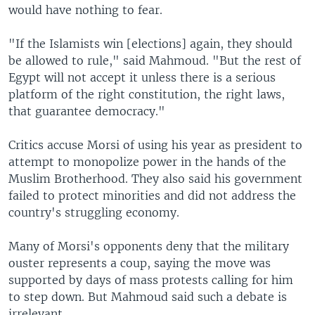
would have nothing to fear.
"If the Islamists win [elections] again, they should
be allowed to rule," said Mahmoud. "But the rest of
Egypt will not accept it unless there is a serious
platform of the right constitution, the right laws,
that guarantee democracy."
Critics accuse Morsi of using his year as president to
attempt to monopolize power in the hands of the
Muslim Brotherhood. They also said his government
failed to protect minorities and did not address the
country's struggling economy.
Many of Morsi's opponents deny that the military
ouster represents a coup, saying the move was
supported by days of mass protests calling for him
to step down. But Mahmoud said such a debate is
irrelevant.