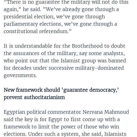
"There is no guarantee the military will not do this
again," he said. "We've already gone through a
presidential election, we've gone through
parliamentary elections, we've gone through a
constitutional referendum."
It is understandable for the Brotherhood to doubt
the assurances of the military, say some analysts,
who point out that the Islamist group was banned
for decades under successive military-dominated
governments.
New framework should 'guarantee democracy,'
prevent authoritarianism
Egyptian political commentator Nervana Mahmoud
said the key is for Egypt to first come up with a
framework to limit the power of those who win
elections. Under such a system, she said, Islamists