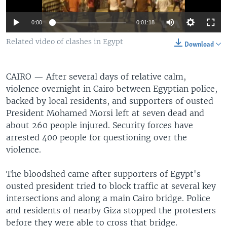
0:00
0:01:18
Related video of clashes in Egypt
Download
CAIRO —
After several days of relative calm,
violence overnight in Cairo between Egyptian police,
backed by local residents, and supporters of ousted
President Mohamed Morsi left at seven dead and
about 260 people injured. Security forces have
arrested 400 people for questioning over the
violence.
The bloodshed came after supporters of Egypt's
ousted president tried to block traffic at several key
intersections and along a main Cairo bridge. Police
and residents of nearby Giza stopped the protesters
before they were able to cross that bridge.