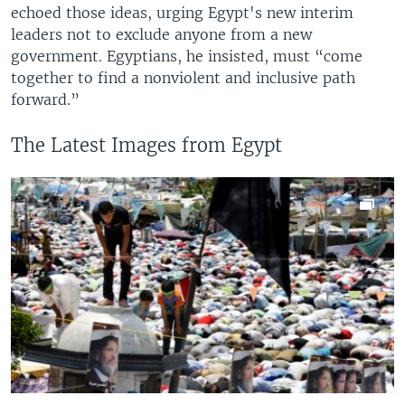
echoed those ideas, urging Egypt's new interim
leaders not to exclude anyone from a new
government. Egyptians, he insisted, must “come
together to find a nonviolent and inclusive path
forward.”
The Latest Images from Egypt