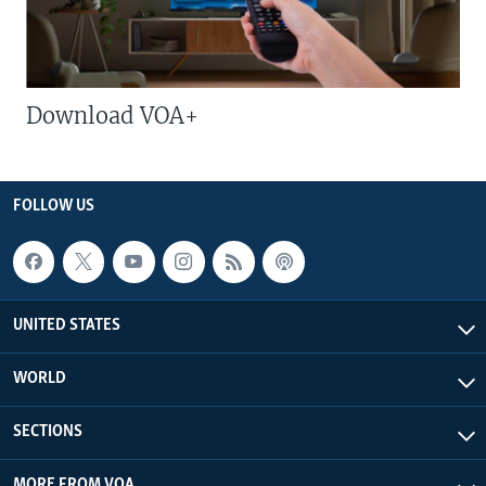
Download VOA+
FOLLOW US
UNITED STATES
WORLD
SECTIONS
MORE FROM VOA