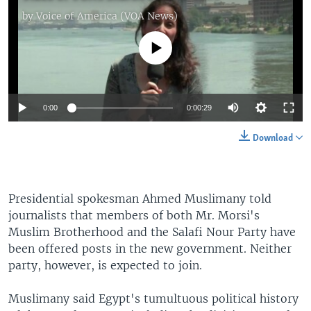
by
Voice of America (VOA News)
No media source currently available
0:00
0:00:29
Download
Presidential spokesman Ahmed Muslimany told
journalists that members of both Mr. Morsi's
Muslim Brotherhood and the Salafi Nour Party have
been offered posts in the new government. Neither
party, however, is expected to join.
Muslimany said Egypt's tumultuous political history