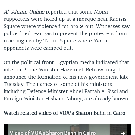
Al-Ahram Online
reported that some Morsi
supporters were holed up at a mosque near Ramsis
Square where violence first broke out. Witnesses say
police fired tear gas to prevent the protesters from
reaching nearby Tahrir Square where Morsi
opponents were camped out.
On the political front, Egyptian media indicated that
interim Prime Minister Hazem el-Beblawi might
announce the formation of his new government late
Tuesday. The names of some of his ministers,
including Defense Minister Abdel Fattah el Sissi and
Foreign Minister Hisham Fahmy, are already known.
Watch related video of VOA's Sharon Behn in Cairo
Video of VOA's Sharon Behn in Cairo