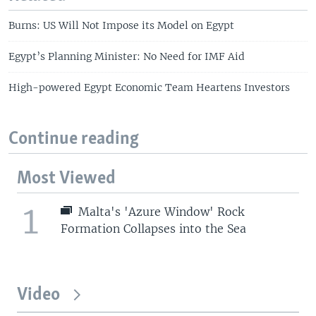
Burns: US Will Not Impose its Model on Egypt
Egypt’s Planning Minister: No Need for IMF Aid
High-powered Egypt Economic Team Heartens Investors
Continue reading
Most Viewed
1
Malta's 'Azure Window' Rock
Formation Collapses into the Sea
Video