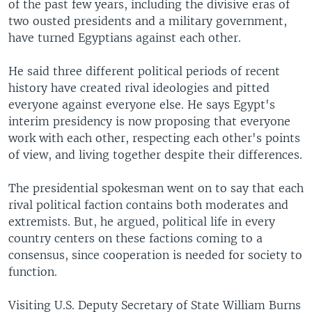
of the past few years, including the divisive eras of
two ousted presidents and a military government,
have turned Egyptians against each other.
He said three different political periods of recent
history have created rival ideologies and pitted
everyone against everyone else. He says Egypt's
interim presidency is now proposing that everyone
work with each other, respecting each other's points
of view, and living together despite their differences.
The presidential spokesman went on to say that each
rival political faction contains both moderates and
extremists. But, he argued, political life in every
country centers on these factions coming to a
consensus, since cooperation is needed for society to
function.
Visiting U.S. Deputy Secretary of State William Burns