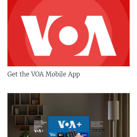
Get the VOA Mobile App