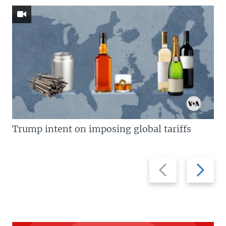
Trump intent on imposing global tariffs
Previous
Next
slide
slide