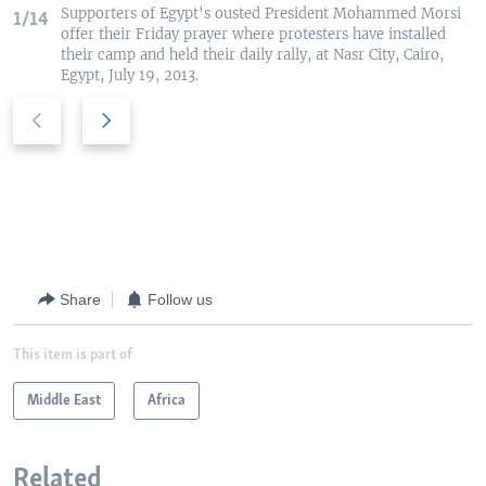
Supporters of Egypt's ousted President Mohammed Morsi
1/14
offer their Friday prayer where protesters have installed
their camp and held their daily rally, at Nasr City, Cairo,
Egypt, July 19, 2013.
P
N
r
e
e
x
v
t
i
s
o
l
u
i
s
d
Share
Follow us
s
e
l
This item is part of
i
d
Middle East
Africa
e
Related