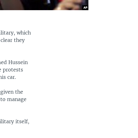
litary, which
clear they
med Hussein
e protests
is car.
 given the
e to manage
itary itself,