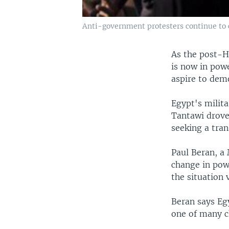
Anti-government protesters continue to c
As the post-H
is now in pow
aspire to dem
Egypt's milit
Tantawi drove
seeking a tran
Paul Beran, a 
change in pow
the situation v
Beran says Egy
one of many c