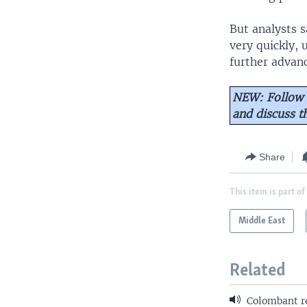
But analysts s
very quickly, 
further advanc
NEW: Follow 
and discuss 
Share
This item is part of
Middle East
Related
Colombant r