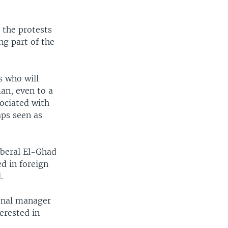
 the protests
g part of the
s who will
an, even to a
sociated with
aps seen as
iberal El-Ghad
d in foreign
.
ional manager
terested in