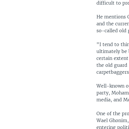
difficult to pr
He mentions O
and the curre
so-called old 
"I tend to thi
ultimately be
certain extent
the old guard 
carpetbaggers
Well-known op
party, Mohame
media, and Mo
One of the pr
Wael Ghonim, 3
entering politi