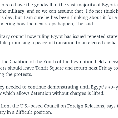
ems to have the goodwill of the vast majority of Egypti
the military, and so we can assume that, I do not think 
his day, but I am sure he has been thinking about it for 
dering how the next steps happen," he said.
litary council now ruling Egypt has issued repeated sta
ile promising a peaceful transition to an elected civili
 the Coalition of the Youth of the Revolution held a new
ters should leave Tahrir Square and return next Friday t
ng the protests.
hey needed to continue demonstrating until Egypt's 30-
 which allows detention without charges is lifted.
 from the U.S.-based Council on Foreign Relations, says
ry in a difficult position.