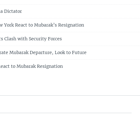
a Dictator
w York React to Mubarak’s Resignation
s Clash with Security Forces
rate Mubarak Departure, Look to Future
eact to Mubarak Resignation