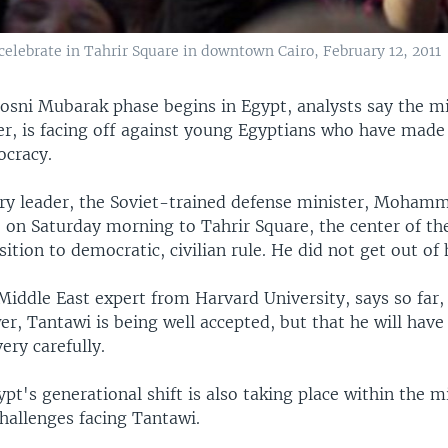
elebrate in Tahrir Square in downtown Cairo, February 12, 2011
osni Mubarak phase begins in Egypt, analysts say the mi
er, is facing off against young Egyptians who have made 
ocracy.
ary leader, the Soviet-trained defense minister, Moham
 on Saturday morning to Tahrir Square, the center of th
sition to democratic, civilian rule. He did not get out of h
Middle East expert from Harvard University, says so far,
er, Tantawi is being well accepted, but that he will hav
ery carefully.
pt's generational shift is also taking place within the mil
hallenges facing Tantawi.