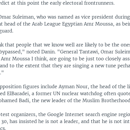
edict at this point the early electoral frontrunners.
mar Suleiman, who was named as vice president during
nt head of the Arab League Egyptian Amr Moussa, as bein
guard.
nk that people that we know well are likely to be the one
 bypassed," noted Danin. "General Tantawi, Omar Suleim
 Amr Moussa I think, are going to be just too closely as
and to the extent that they are singing a new tune perh
."
position figures include Ayman Nour, the head of the l
d ElBaradei, a former UN nuclear watchdog often quote
hamed Badi, the new leader of the Muslim Brotherhood
otest organizers, the Google Internet search engine reg
0, has insisted he is not a leader, and that he is not in
cs.