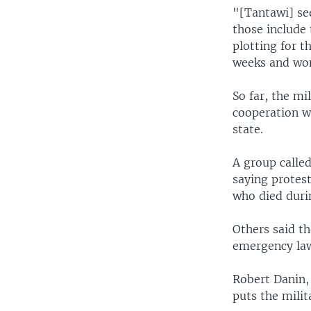
"[Tantawi] se
those include 
plotting for t
weeks and won
So far, the mi
cooperation wh
state.
A group called
saying protes
who died duri
Others said t
emergency law
Robert Danin,
puts the milita