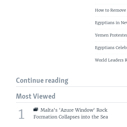
How to Remove 
Egyptians in Ne
Yemen Protester
Egyptians Celeb
World Leaders R
Continue reading
Most Viewed
1
Malta's 'Azure Window' Rock
Formation Collapses into the Sea