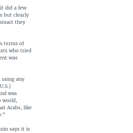
it did a few
s but clearly
 smart they
n terms of
ists who tried
ment was
 using any
U.S.]
und was
b world,
at Arabs, like
y."
nin says it is