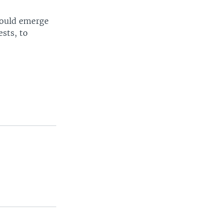
 could emerge
ests, to