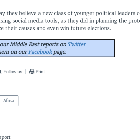
ay they believe a new class of younger political leaders
using social media tools, as they did in planning the prot
e their causes and even win future elections.
our Middle East reports on
Twitter
them on our
Facebook
page.
Follow us
Print
Africa
eport