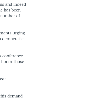
ans and indeed
he has been
a number of
tements urging
an democratic
s conference
o honor those
year
 this demand