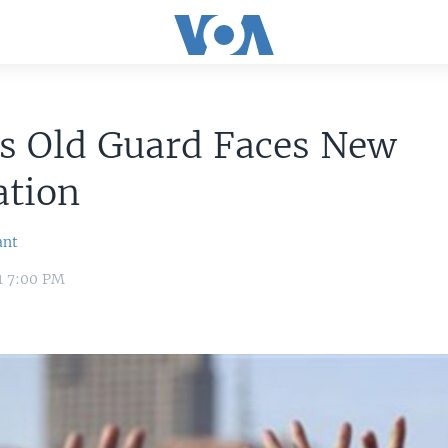
's Old Guard Faces New
ation
ant
11 7:00 PM