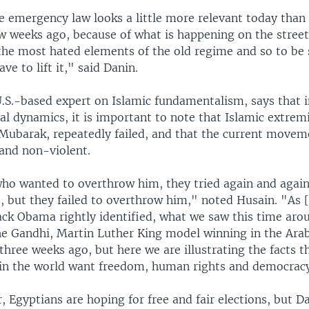
he emergency law looks a little more relevant today than 
w weeks ago, because of what is happening on the street
f the most hated elements of the old regime and so to be
ve to lift it," said Danin.
U.S.-based expert on Islamic fundamentalism, says that i
cal dynamics, it is important to note that Islamic extrem
 Mubarak, repeatedly failed, and that the current move
and non-violent.
who wanted to overthrow him, they tried again and again
e, but they failed to overthrow him," noted Husain. "As [
ack Obama rightly identified, what we saw this time aro
he Gandhi, Martin Luther King model winning in the Ara
three weeks ago, but here we are illustrating the facts th
s in the world want freedom, human rights and democrac
r, Egyptians are hoping for free and fair elections, but Da