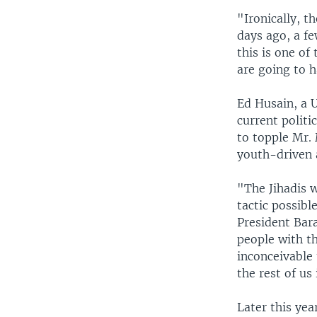
"Ironically, t
days ago, a fe
this is one o
are going to ha
Ed Husain, a 
current politi
to topple Mr.
youth-driven 
"The Jihadis 
tactic possibl
President Bar
people with t
inconceivable 
the rest of u
Later this yea