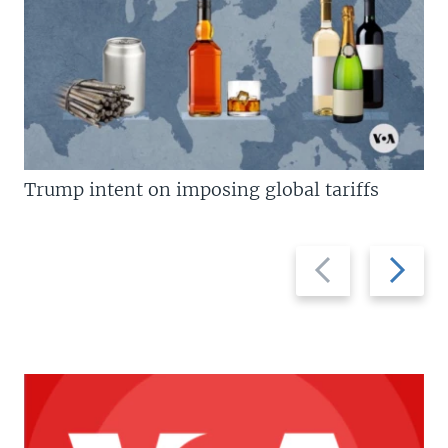
Trump intent on imposing global tariffs
Previous
Next
slide
slide