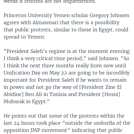
weeks if reforms are not implemented.
Princeton University Yemen scholar Gregory Johnsen
agrees with Almasmari that there is a possibility
that public protests, similar to those in Egypt, could
spread to Yemen:
"President Saleh's regime is at the moment entering
I think a very critical time period," said Johnsen. "So
I think the next three months really from now until
Unification Day on May 22 are going to be incredibly
important for President Saleh if he wants to remain
in power and not go the way of [President Zine El
Abidine] Ben Ali in Tunisia and President [Hosni]
Mubarak in Egypt."
He points out that some of the protests within the
last 24 hours took place "outside the umbrella of the
opposition JMP movement" indicating that public