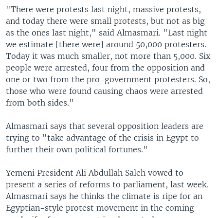
"There were protests last night, massive protests,
and today there were small protests, but not as big
as the ones last night," said Almasmari. "Last night
we estimate [there were] around 50,000 protesters.
Today it was much smaller, not more than 5,000. Six
people were arrested, four from the opposition and
one or two from the pro-government protesters. So,
those who were found causing chaos were arrested
from both sides."
Almasmari says that several opposition leaders are
trying to "take advantage of the crisis in Egypt to
further their own political fortunes."
Yemeni President Ali Abdullah Saleh vowed to
present a series of reforms to parliament, last week.
Almasmari says he thinks the climate is ripe for an
Egyptian-style protest movement in the coming