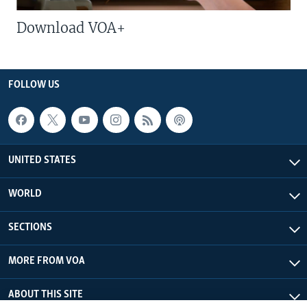
Download VOA+
FOLLOW US
UNITED STATES
WORLD
SECTIONS
MORE FROM VOA
ABOUT THIS SITE