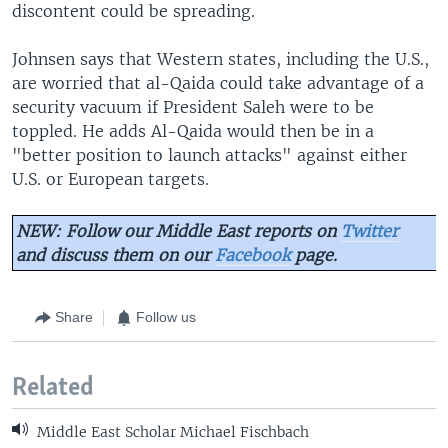
discontent could be spreading.
Johnsen says that Western states, including the U.S.,
are worried that al-Qaida could take advantage of a
security vacuum if President Saleh were to be
toppled. He adds Al-Qaida would then be in a
"better position to launch attacks" against either
U.S. or European targets.
NEW: Follow our Middle East reports on
Twitter
and discuss them on our
Facebook
page.
Share
Follow us
Related
Middle East Scholar Michael Fischbach