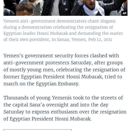
Yemeni anti-government demonstrators chant slogans
during a demonstration celebrating the resignation of
Egyptian leader Hosni Mubarak and demanding the ouster
of their own president, in Sanaa, Yemen, Feb 12, 2011
Yemen's government security forces clashed with
anti-government protesters Saturday, after groups
of mostly young men, celebrating the resignation of
former Egyptian President Hosni Mubarak, tried to
march on the Egyptian Embassy.
Thousands of young Yemenis took to the streets of
the capital Sana'a overnight and into the day
Saturday to express enthusiasm over the resignation
of Egyptian President Hosni Mubarak.