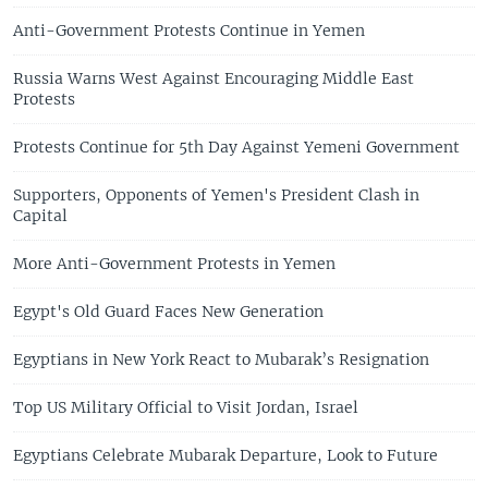
Anti-Government Protests Continue in Yemen
Russia Warns West Against Encouraging Middle East
Protests
Protests Continue for 5th Day Against Yemeni Government
Supporters, Opponents of Yemen's President Clash in
Capital
More Anti-Government Protests in Yemen
Egypt's Old Guard Faces New Generation
Egyptians in New York React to Mubarak’s Resignation
Top US Military Official to Visit Jordan, Israel
Egyptians Celebrate Mubarak Departure, Look to Future