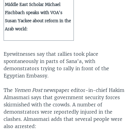
Middle East Scholar Michael
Fischbach speaks with VOA's
Susan Yackee about reform in the
Arab world:
Eyewitnesses say that rallies took place
spontaneously in parts of Sana'a, with
demonstrators trying to rally in front of the
Egyptian Embassy.
The
Yemen Post
newspaper editor-in-chief Hakim
Almasmari says that government security forces
skirmished with the crowds. A number of
demonstrators were reportedly injured in the
clashes. Almasmari adds that several people were
also arrested: