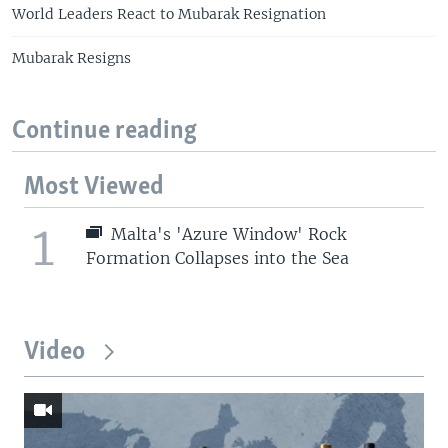
World Leaders React to Mubarak Resignation
Mubarak Resigns
Continue reading
Most Viewed
1
Malta's 'Azure Window' Rock
Formation Collapses into the Sea
Video