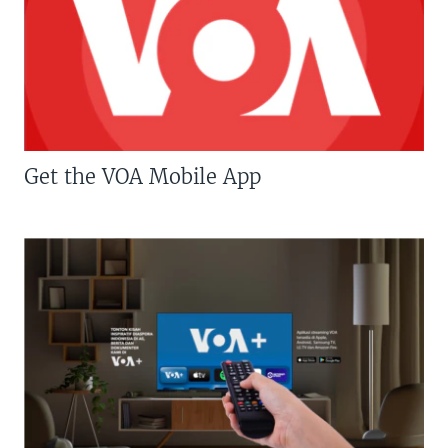
Get the VOA Mobile App