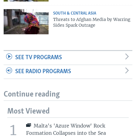
SOUTH & CENTRAL ASIA
Threats to Afghan Media by Warring
Sides Spark Outrage
SEE TV PROGRAMS
SEE RADIO PROGRAMS
Continue reading
Most Viewed
1
Malta's 'Azure Window' Rock
Formation Collapses into the Sea