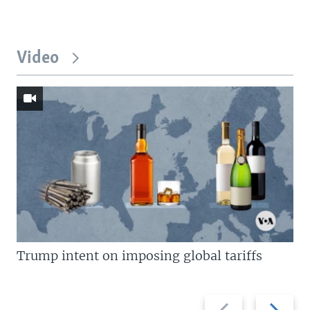
Video
Trump intent on imposing global tariffs
Previous
Next