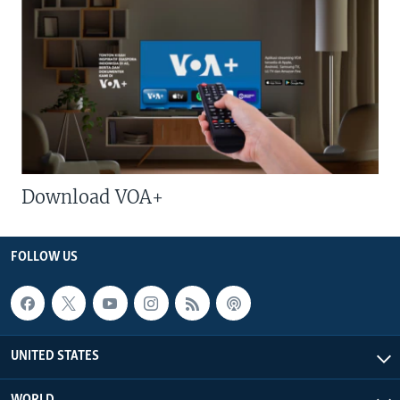
Download VOA+
FOLLOW US
UNITED STATES
WORLD