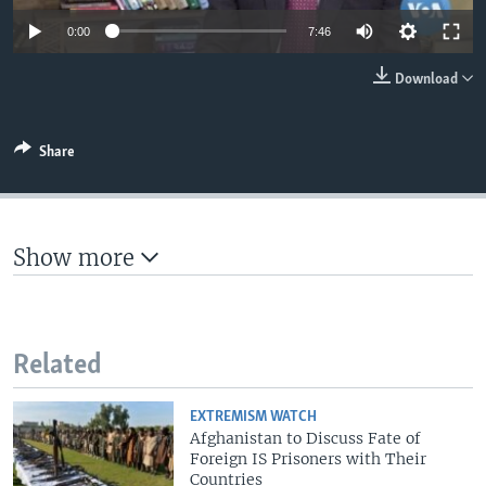
0:00
7:46
Download
Share
Show more
Related
EXTREMISM WATCH
Afghanistan to Discuss Fate of
Foreign IS Prisoners with Their
Countries