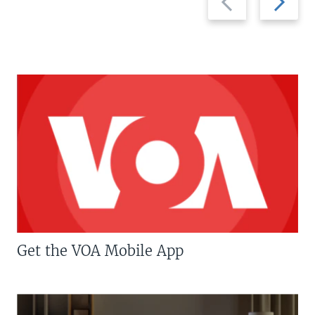
slide
slide
Get the VOA Mobile App