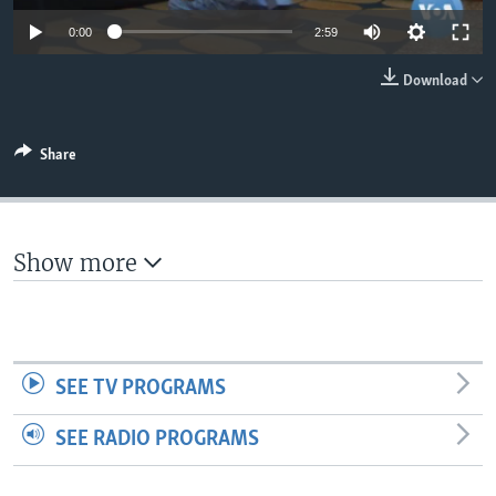
0:00
2:59
Download
Share
Show more
SEE TV PROGRAMS
SEE RADIO PROGRAMS