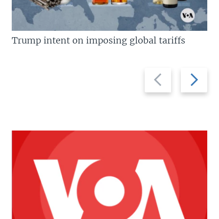
Trump intent on imposing global tariffs
Previous
Next
slide
slide