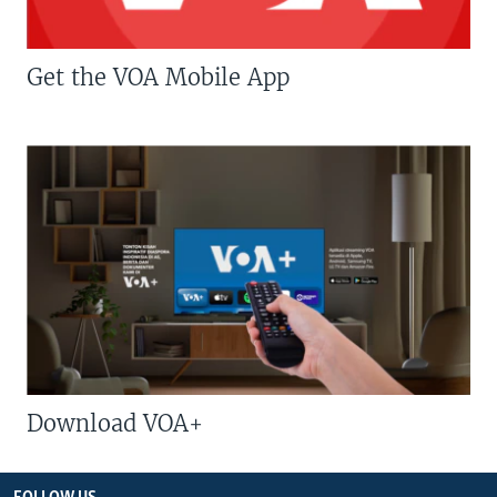
Get the VOA Mobile App
Download VOA+