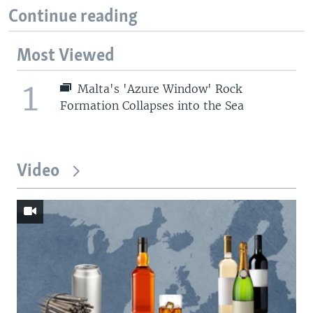
Continue reading
Most Viewed
1
Malta's 'Azure Window' Rock
Formation Collapses into the Sea
Video