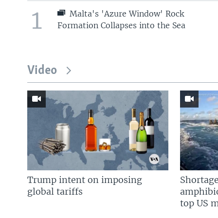
1
Malta's 'Azure Window' Rock
Formation Collapses into the Sea
Video
Trump intent on imposing
Shortage
global tariffs
amphibio
top US mi