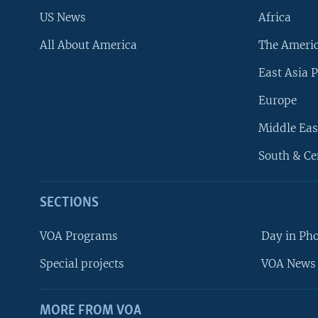
US News
Africa
All About America
The Ameri
East Asia P
Europe
Middle Eas
South & Ce
SECTIONS
VOA Programs
Day in Ph
Special projects
VOA News 
MORE FROM VOA