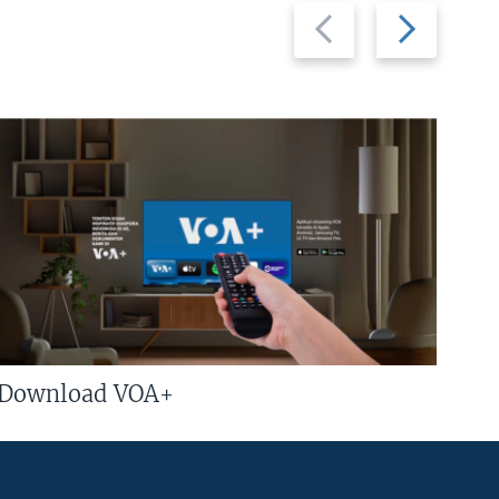
Previous
Next
slide
slide
Download VOA+