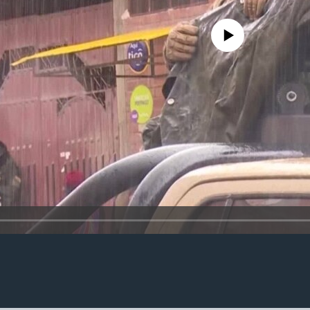
No media source currently avail