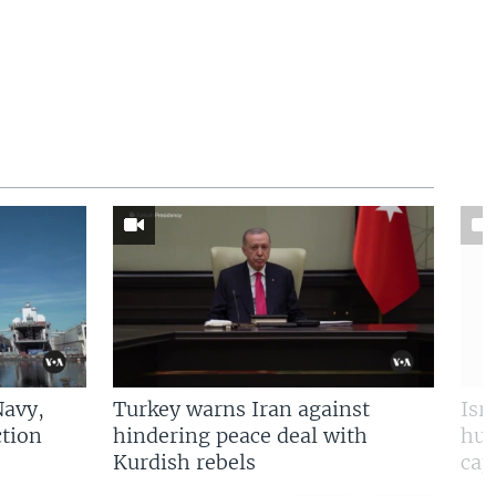
Navy,
Turkey warns Iran against
Isr
tion
hindering peace deal with
hun
Kurdish rebels
cap