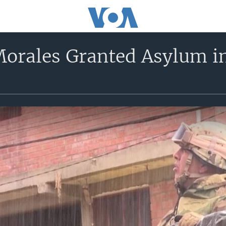
 Morales Granted Asylum i