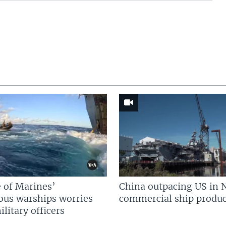
 of Marines’
China outpacing US in 
us warships worries
commercial ship produc
litary officers