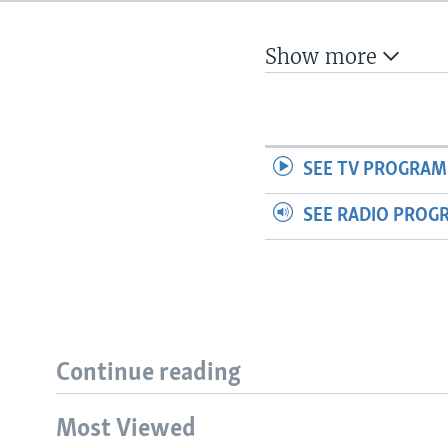
Show more
SEE TV PROGRAM
SEE RADIO PROG
Continue reading
Most Viewed