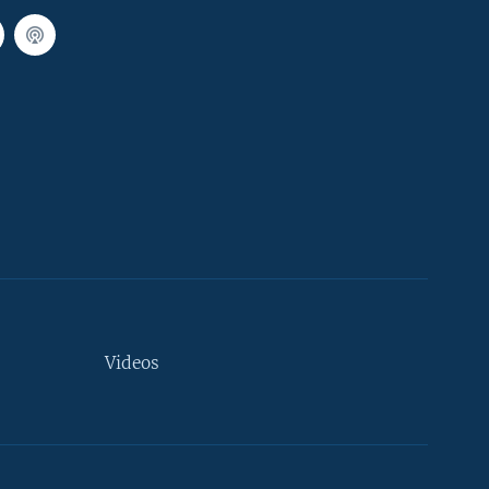
Videos