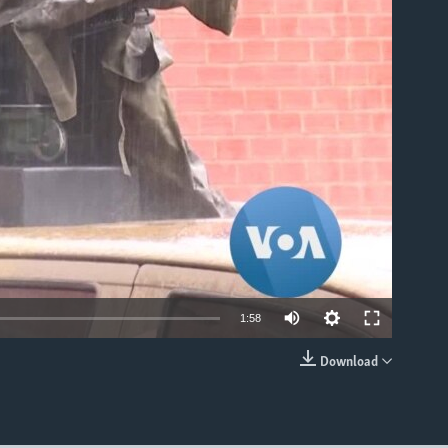
able
Auto
1:58
360p
Download
EMBED
480p
540p