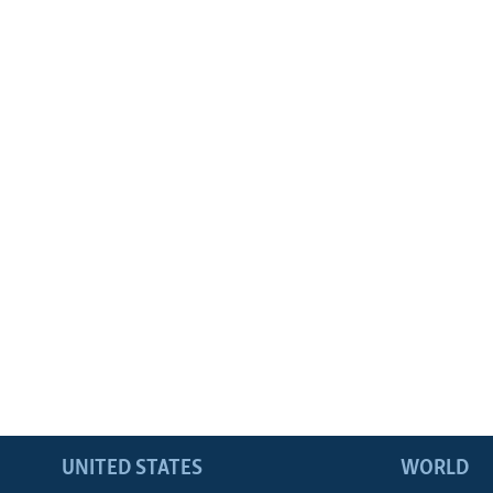
UNITED STATES
WORLD