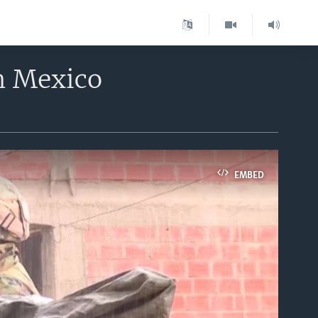
n Mexico
EMBED