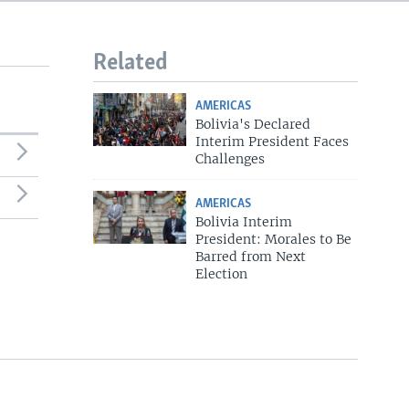
720p
1080p
Related
AMERICAS
Bolivia's Declared
540p
Interim President Faces
Challenges
AMERICAS
Bolivia Interim
President: Morales to Be
Barred from Next
Election