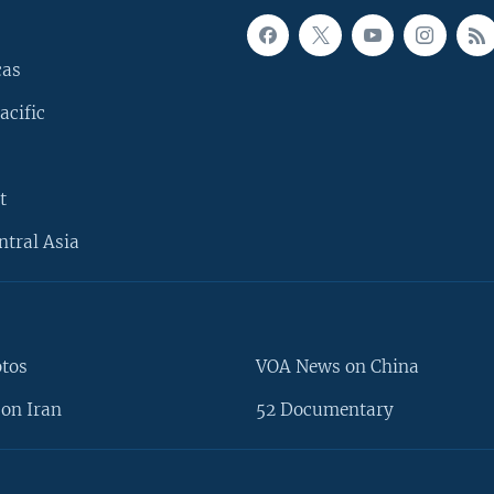
cas
acific
t
ntral Asia
otos
VOA News on China
on Iran
52 Documentary