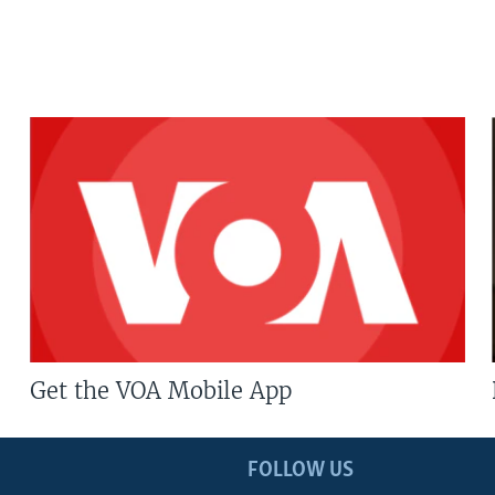
Get the VOA Mobile App
FOLLOW US