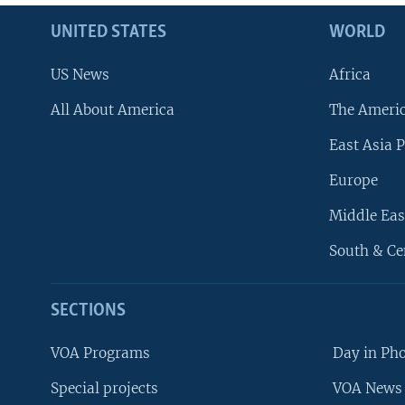
UNITED STATES
WORLD
US News
Africa
All About America
The Ameri
East Asia P
Europe
Middle Eas
South & Ce
SECTIONS
VOA Programs
Day in Ph
Special projects
VOA News 