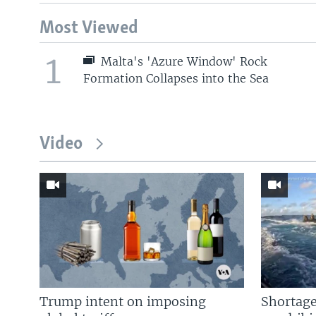
Most Viewed
1
Malta's 'Azure Window' Rock
Formation Collapses into the Sea
Video
Trump intent on imposing
Shortage