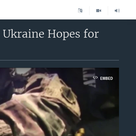
, Ukraine Hopes for
EMBED