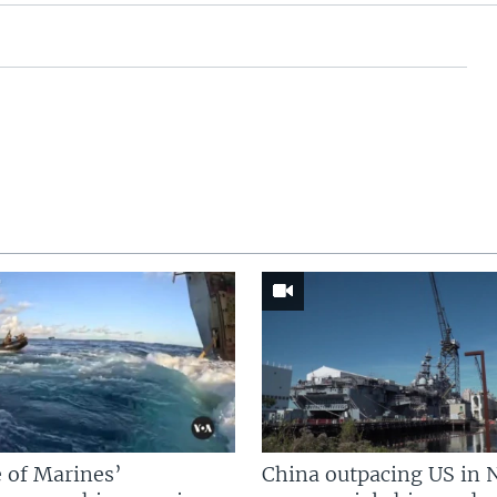
 of Marines’
China outpacing US in 