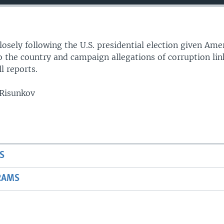
losely following the U.S. presidential election given Ame
o the country and campaign allegations of corruption lin
l reports.
 Risunkov
S
RAMS