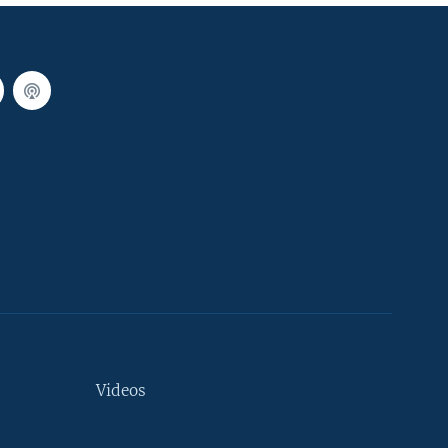
Videos