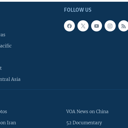
FOLLOW US
cas
acific
t
ntral Asia
otos
VOA News on China
on Iran
52 Documentary