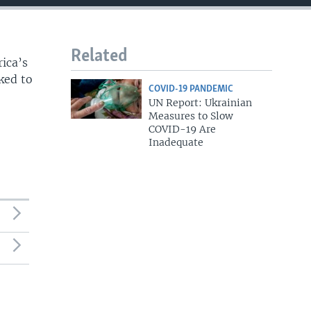
Related
rica’s
ked to
COVID-19 PANDEMIC
UN Report: Ukrainian
Measures to Slow
COVID-19 Are
Inadequate