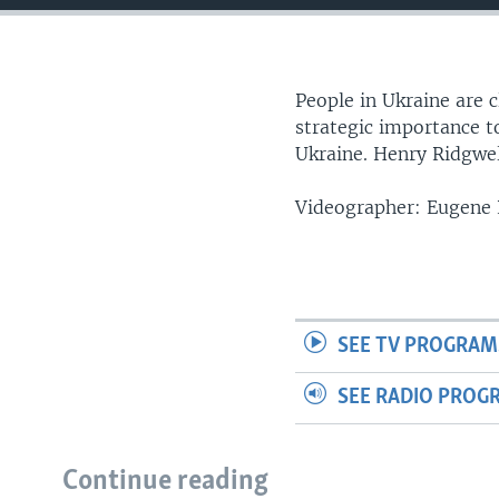
People in Ukraine are c
strategic importance t
Ukraine. Henry Ridgwel
Videographer: Eugene
SEE TV PROGRAM
SEE RADIO PROG
Continue reading