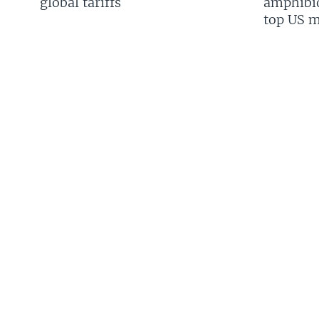
global tariffs
amphibio
top US mi