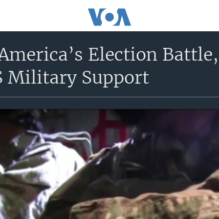
America’s Election Battle
 Military Support