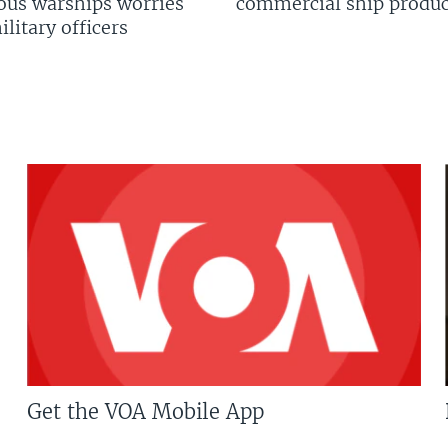
us warships worries
commercial ship produc
litary officers
Get the VOA Mobile App