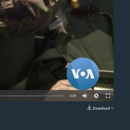
able
3:28
Download
EMBED