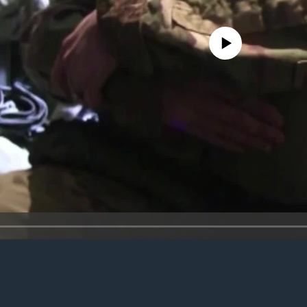
No media source currently avail