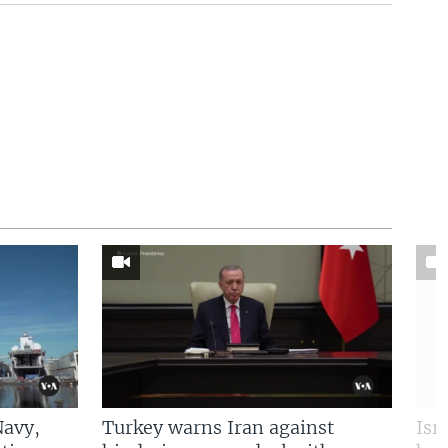
Navy,
Turkey warns Iran against
Isr