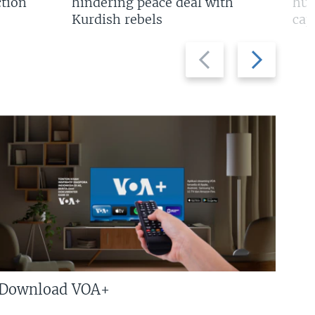
tion
hindering peace deal with
hun
Kurdish rebels
cap
Previous
Next
slide
slide
Download VOA+